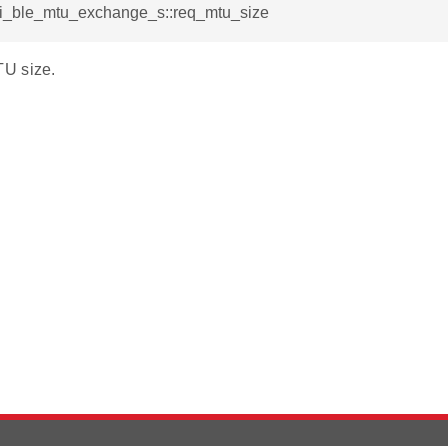
rsi_ble_mtu_exchange_s::req_mtu_size
U size.