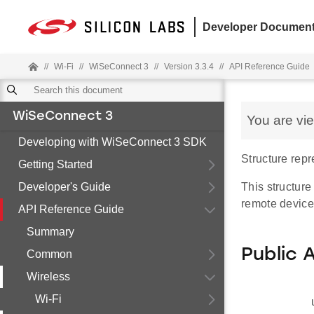
Developer Document
//
Wi-Fi
//
WiSeConnect 3
//
Version 3.3.4
//
API Reference Guide
WiSeConnect 3
You are vi
Developing with WiSeConnect 3 SDK
Structure rep
Getting Started
Developer's Guide
This structur
remote device
API Reference Guide
Summary
Public 
Common
Wireless
Wi-Fi