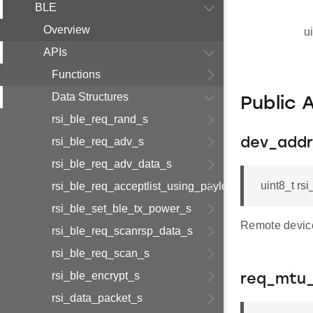
BLE
Overview
u
APIs
Functions
Data Structures
Public 
rsi_ble_req_rand_s
rsi_ble_req_adv_s
dev_addr
rsi_ble_req_adv_data_s
uint8_t r
rsi_ble_req_acceptlist_using_payload_s
rsi_ble_set_ble_tx_power_s
Remote devic
rsi_ble_req_scanrsp_data_s
rsi_ble_req_scan_s
rsi_ble_encrypt_s
req_mtu_
rsi_data_packet_s