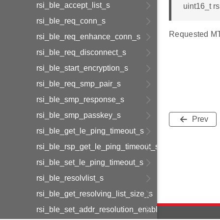
rsi_ble_accept_list_s
uint16_t 
rsi_ble_req_conn_s
Requested MT
rsi_ble_req_enhance_conn_s
rsi_ble_req_disconnect_s
rsi_ble_start_encryption_s
rsi_ble_req_smp_pair_s
rsi_ble_smp_response_s
rsi_ble_smp_passkey_s
Prev
rsi_ble_get_le_ping_timeout_s
rsi_ble_rsp_get_le_ping_timeout_s
rsi_ble_set_le_ping_timeout_s
rsi_ble_resolvlist_s
rsi_ble_get_resolving_list_size_s
rsi_ble_set_addr_resolution_enable_s