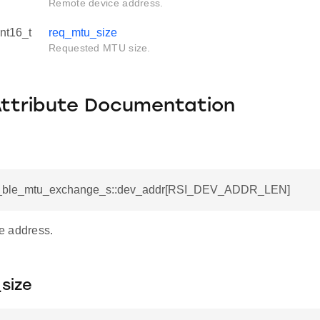
Remote device address.
int16_t
req_mtu_size
Requested MTU size.
Attribute Documentation
si_ble_mtu_exchange_s::dev_addr[RSI_DEV_ADDR_LEN]
e address.
size