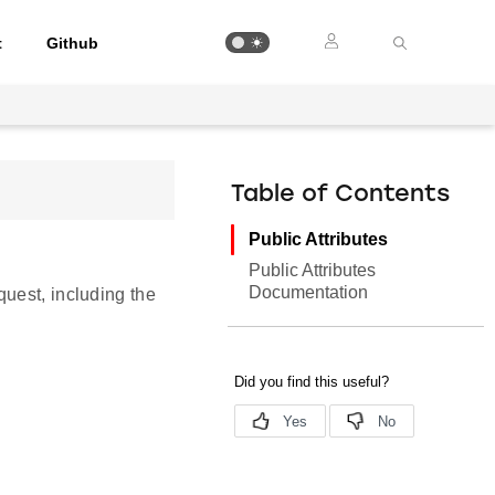
t
Github
Table of Contents
Public Attributes
Public Attributes
Documentation
uest, including the