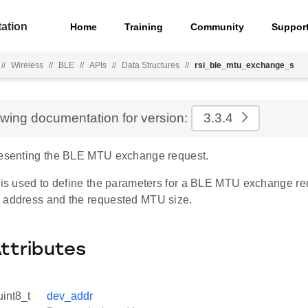
ation
Home
Training
Community
Suppor
//
Wireless
//
BLE
//
APIs
//
Data Structures
//
rsi_ble_mtu_exchange_s
ewing documentation for version:
3.3.4
resenting the BLE MTU exchange request.
e is used to define the parameters for a BLE MTU exchange req
 address and the requested MTU size.
Attributes
uint8_t
dev_addr