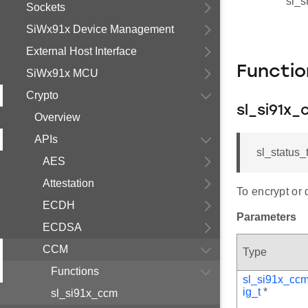
sl_s
Sockets
SiWx91x Device Management
External Host Interface
Functi
SiWx91x MCU
Crypto
sl_si91x
Overview
APIs
sl_status_
AES
Attestation
To encrypt or 
ECDH
Parameters
ECDSA
CCM
Type
Functions
sl_si91x_cc
ig_t
*
sl_si91x_ccm