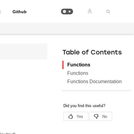
t
Github
Table of Contents
Functions
Functions
Functions Documentation