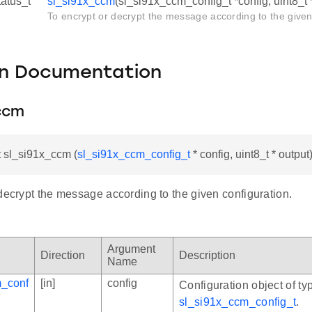
tatus_t
sl_si91x_ccm
(sl_si91x_ccm_config_t *config, uint8_t 
To encrypt or decrypt the message according to the given
on Documentation
_ccm
t sl_si91x_ccm (
sl_si91x_ccm_config_t
* config, uint8_t * output
decrypt the message according to the given configuration.
Argument
Direction
Description
Name
m_conf
[in]
config
Configuration object of ty
sl_si91x_ccm_config_t
.