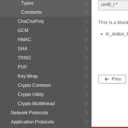
Types
uint8_t *
Constants
ChaChaPoly
This is a bloc
GCM
sl_status_
HMAC
SHA
TRNG
PUF
Key Wrap
Prev
Crypto Common
Crypto Utility
Crypto Multithread
Network Protocols
Application Protocols