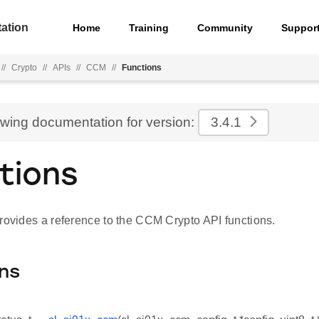
ation
Home
Training
Community
Suppor
//
Crypto
//
APIs
//
CCM
//
Functions
ewing documentation for version:
3.4.1
tions
provides a reference to the CCM Crypto API functions.
ns