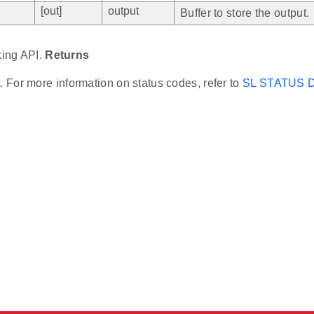
[out]
output
Buffer to store the output.
king API.
Returns
t. For more information on status codes, refer to
SL STATUS