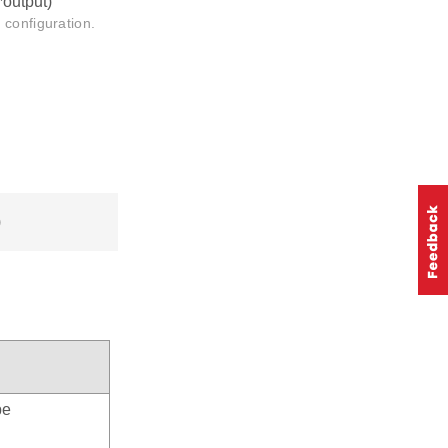
*output)
 configuration.
)
pe