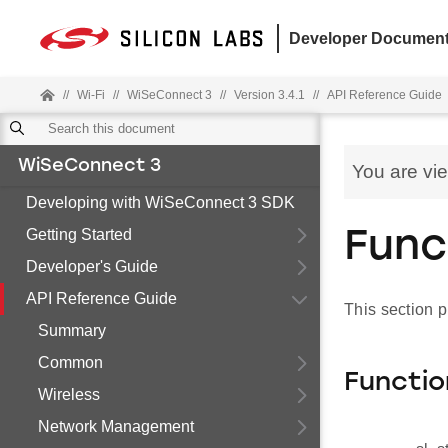
Developer Document
//
Wi-Fi
//
WiSeConnect 3
//
Version 3.4.1
//
API Reference Guide
WiSeConnect 3
You are vi
Developing with WiSeConnect 3 SDK
Getting Started
Func
Developer's Guide
API Reference Guide
This section 
Summary
Common
Functio
Wireless
Network Management