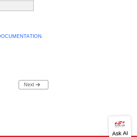
 DOCUMENTATION
.
Next