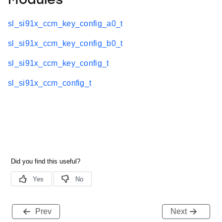
Modules
sl_si91x_ccm_key_config_a0_t
sl_si91x_ccm_key_config_b0_t
sl_si91x_ccm_key_config_t
sl_si91x_ccm_config_t
Prev
Next