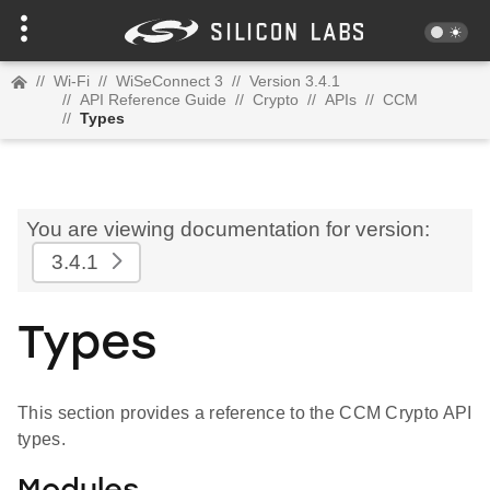
//
Wi-Fi
//
WiSeConnect 3
//
Version 3.4.1
//
API Reference Guide
//
Crypto
//
APIs
//
CCM
//
Types
You are viewing documentation for version:
3.4.1
Types
This section provides a reference to the CCM Crypto API
types.