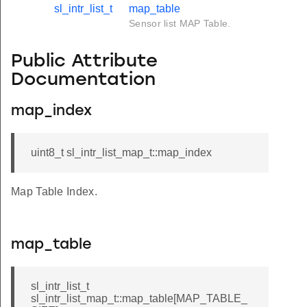
sl_intr_list_t
map_table
Sensor list MAP Table.
Public Attribute
Documentation
map_index
uint8_t sl_intr_list_map_t::map_index
Map Table Index.
map_table
sl_intr_list_t
sl_intr_list_map_t::map_table[MAP_TABLE_