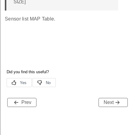
SIZE]
Sensor list MAP Table.
Prev
Next