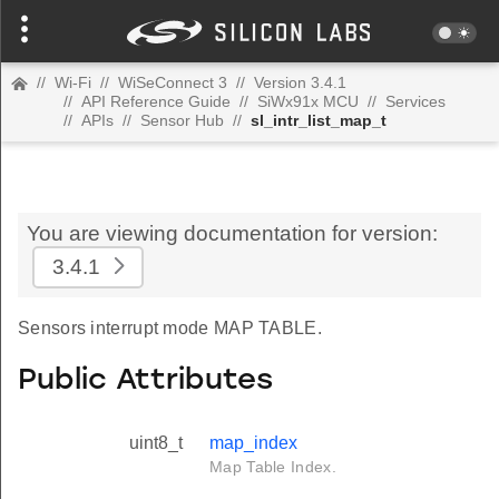
//
Wi-Fi
//
WiSeConnect 3
//
Version 3.4.1
//
API Reference Guide
//
SiWx91x MCU
//
Services
//
APIs
//
Sensor Hub
//
sl_intr_list_map_t
You are viewing documentation for version:
3.4.1
Sensors interrupt mode MAP TABLE.
Public Attributes
uint8_t
map_index
Map Table Index.