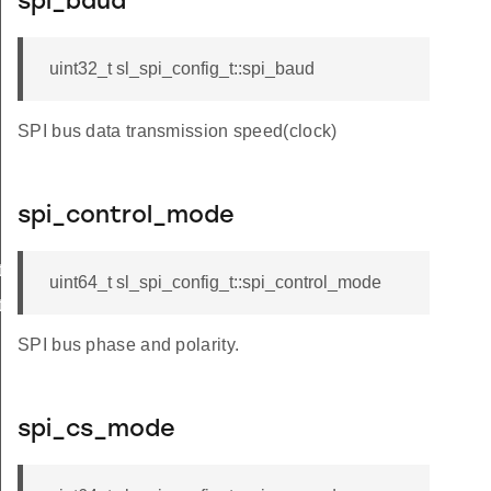
spi_baud
uint32_t sl_spi_config_t::spi_baud
SPI bus data transmission speed(clock)
spi_control_mode
tate
uint64_t sl_spi_config_t::spi_control_mode
tate
SPI bus phase and polarity.
spi_cs_mode