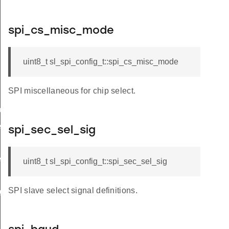
spi_cs_misc_mode
uint8_t sl_spi_config_t::spi_cs_misc_mode
SPI miscellaneous for chip select.
tion
ex
spi_sec_sel_sig
ex
uint8_t sl_spi_config_t::spi_sec_sel_sig
SPI slave select signal definitions.
gister