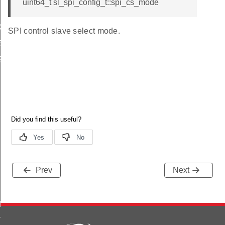
uint64_t sl_spi_config_t::spi_cs_mode
_SIZE
SPI control slave select mode.
E
TACK_SIZE
Prev
Next
UR
UTE