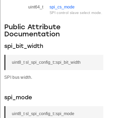
uint64_t
spi_cs_mode
SPI control slave select mode.
Public Attribute
Documentation
spi_bit_width
uint8_t sl_spi_config_t::spi_bit_width
SPI bus width.
spi_mode
uint8_t sl_spi_config_t::spi_mode