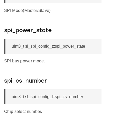
SPI Mode(Master/Slave)
spi_power_state
uint8_t sl_spi_config_t::spi_power_state
SPI bus power mode.
ors
or
spi_cs_number
or
uint8_t sl_spi_config_t::spi_cs_number
Chip select number.