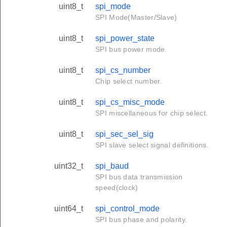
uint8_t
spi_mode
SPI Mode(Master/Slave)
uint8_t
spi_power_state
SPI bus power mode.
uint8_t
spi_cs_number
Chip select number.
uint8_t
spi_cs_misc_mode
SPI miscellaneous for chip select.
uint8_t
spi_sec_sel_sig
SPI slave select signal definitions.
uint32_t
spi_baud
SPI bus data transmission
speed(clock)
uint64_t
spi_control_mode
SPI bus phase and polarity.