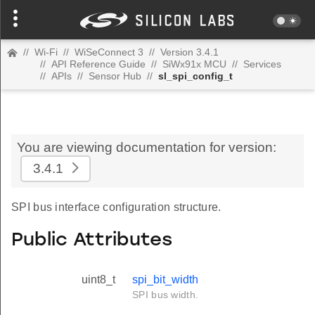
//
Wi-Fi
//
WiSeConnect 3
//
Version 3.4.1
//
API Reference Guide
//
SiWx91x MCU
//
Services
//
APIs
//
Sensor Hub
//
sl_spi_config_t
You are viewing documentation for version:
3.4.1
SPI bus interface configuration structure.
Public Attributes
uint8_t
spi_bit_width
SPI bus width.