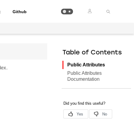
t
Github
Table of Contents
Public Attributes
dex.
Public Attributes
Documentation