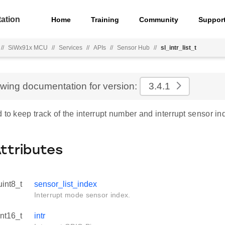
ation
Home
Training
Community
Suppor
//
SiWx91x MCU
//
Services
//
APIs
//
Sensor Hub
//
sl_intr_list_t
ewing documentation for version:
3.4.1
 to keep track of the interrupt number and interrupt sensor in
Attributes
uint8_t
sensor_list_index
Interrupt mode sensor index.
int16_t
intr