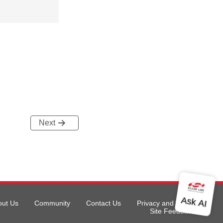
Next
out Us
Community
Contact Us
Privacy and Terms
Site Feedback