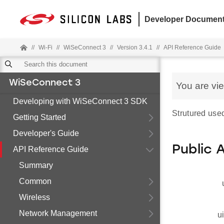
Developer Document
//
Wi-Fi
//
WiSeConnect 3
//
Version 3.4.1
//
API Reference Guide
WiSeConnect 3
You are vi
Developing with WiSeConnect 3 SDK
Strutured used
Getting Started
Developer's Guide
Public 
API Reference Guide
Summary
Common
Wireless
Network Management
u