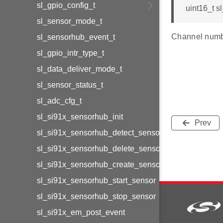
sl_gpio_config_t
uint16_t sl
sl_sensor_mode_t
Channel numbe
sl_sensorhub_event_t
sl_gpio_intr_type_t
sl_data_deliver_mode_t
sl_sensor_status_t
sl_adc_cfg_t
sl_si91x_sensorhub_init
Prev
sl_si91x_sensorhub_detect_sensors
sl_si91x_sensorhub_delete_sensor
sl_si91x_sensorhub_create_sensor
sl_si91x_sensorhub_start_sensor
sl_si91x_sensorhub_stop_sensor
sl_si91x_em_post_event