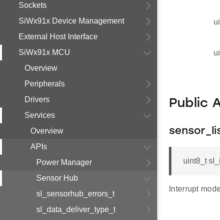
Sockets
SiWx91x Device Management
u
External Host Interface
SiWx91x MCU
u
Overview
Peripherals
Drivers
Public 
Services
sensor_li
Overview
APIs
uint8_t sl_
Power Manager
Sensor Hub
Interrupt mod
sl_sensorhub_errors_t
sl_data_deliver_type_t