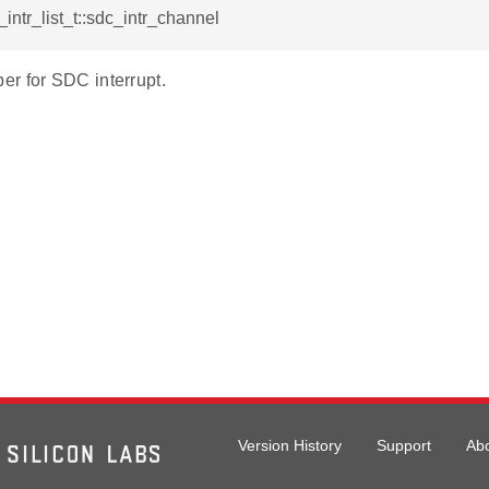
_intr_list_t::sdc_intr_channel
r for SDC interrupt.
Version History
Support
Ab