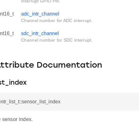
Interrupt GPIO Pin.
int16_t
adc_intr_channel
Channel number for ADC interrupt.
int16_t
sdc_intr_channel
Channel number for SDC interrupt.
Attribute Documentation
st_index
intr_list_t::sensor_list_index
e sensor index.