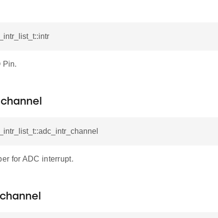
intr_list_t::intr
 Pin.
_channel
_intr_list_t::adc_intr_channel
r for ADC interrupt.
_channel