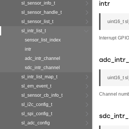
sl_sensor_info_t
intr
sl_sensor_handle_t
sl_sensor_list_t
uint16_t sl_
sl_intr_list_t
Interrupt GPIO
sensor_list_index
intr
adc_intr_channel
adc_intr
sdc_intr_channel
sl_intr_list_map_t
uint16_t sl
sl_em_event_t
Channel numbe
sl_sensor_cb_info_t
sl_i2c_config_t
sl_spi_config_t
sdc_intr
sl_adc_config