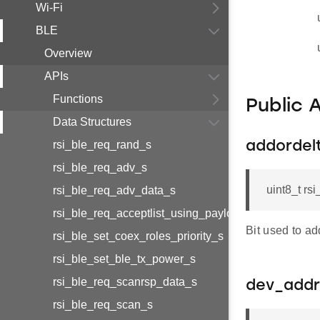
Wi-Fi
BLE
Overview
APIs
Functions
Public 
Data Structures
rsi_ble_req_rand_s
addordelt
rsi_ble_req_adv_s
uint8_t rs
rsi_ble_req_adv_data_s
rsi_ble_req_acceptlist_using_payload_s
Bit used to ad
rsi_ble_set_coex_roles_priority_s
rsi_ble_set_ble_tx_power_s
rsi_ble_req_scanrsp_data_s
dev_addr
rsi_ble_req_scan_s