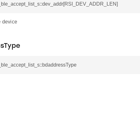
si_ble_accept_list_s::dev_addr[RSI_DEV_ADDR_LEN]
e device
sType
i_ble_accept_list_s::bdaddressType