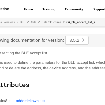
ation
Home
Training
Community
Suppor
//
Wireless
//
BLE
//
APIs
//
Data Structures
//
rsi_ble_accept_list_s
ewing documentation for version:
3.5.2
esenting the BLE accept list.
 is used to define the parameters for the BLE accept list, whic
dd or delete the address, the device address, and the address
Attributes
uint8_t
addordeltowhitlist