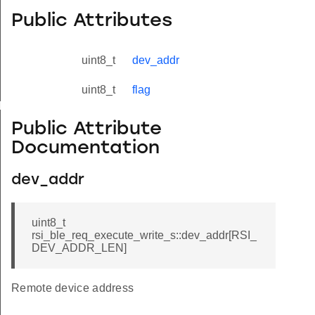
Public Attributes
uint8_t
dev_addr
uint8_t
flag
yload_s
Public Attribute
Documentation
dev_addr
uint8_t
rsi_ble_req_execute_write_s::dev_addr[RSI_
DEV_ADDR_LEN]
Remote device address