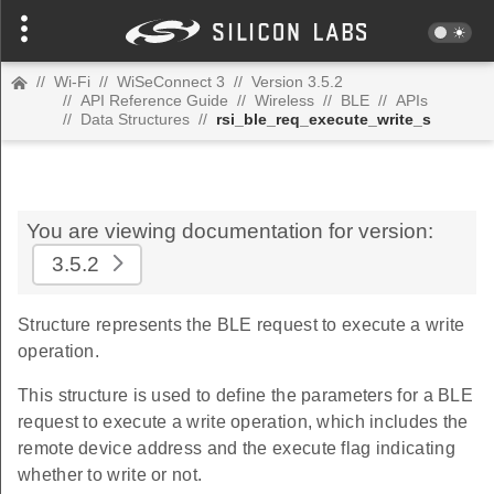
//
Wi-Fi
//
WiSeConnect 3
//
Version 3.5.2
//
API Reference Guide
//
Wireless
//
BLE
//
APIs
//
Data Structures
//
rsi_ble_req_execute_write_s
You are viewing documentation for version:
3.5.2
Structure represents the BLE request to execute a write
operation.
This structure is used to define the parameters for a BLE
request to execute a write operation, which includes the
remote device address and the execute flag indicating
whether to write or not.