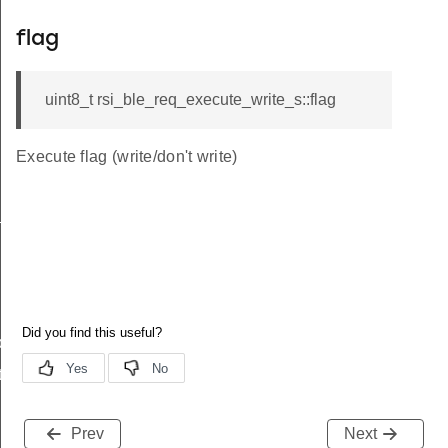
flag
uint8_t rsi_ble_req_execute_write_s::flag
Execute flag (write/don't write)
_s
ble_s
te_s
Prev
Next