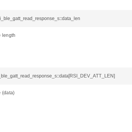
si_ble_gatt_read_response_s::data_len
e length
si_ble_gatt_read_response_s::data[RSI_DEV_ATT_LEN]
e (data)