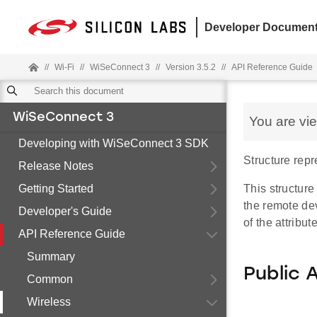
Developer Document
//
Wi-Fi
//
WiSeConnect 3
//
Version 3.5.2
//
API Reference Guide
WiSeConnect 3
You are vi
Developing with WiSeConnect 3 SDK
Structure rep
Release Notes
Getting Started
This structur
the remote dev
Developer's Guide
of the attribut
API Reference Guide
Summary
Public 
Common
Wireless