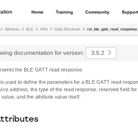
ation
Home
Training
Community
Suppor
//
Wireless
//
BLE
//
APIs
//
Data Structures
//
rsi_ble_gatt_read_response
ewing documentation for version:
3.5.2
resents the BLE GATT read response.
e is used to define the parameters for a BLE GATT read respo
ice address, the type of the read response, reserved field for 
e value, and the attribute value itself.
Attributes