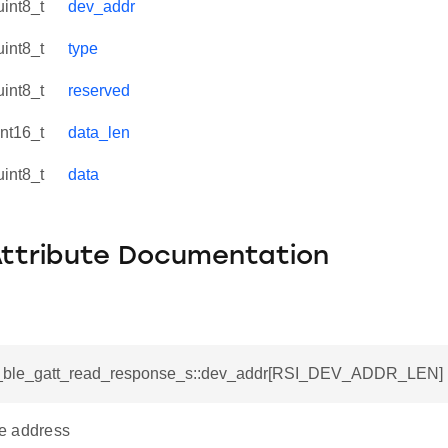
uint8_t
dev_addr
uint8_t
type
uint8_t
reserved
int16_t
data_len
uint8_t
data
Attribute Documentation
si_ble_gatt_read_response_s::dev_addr[RSI_DEV_ADDR_LEN]
e address