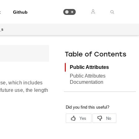
t
Github
_s
Table of Contents
Public Attributes
Public Attributes
Documentation
nse, which includes
future use, the length