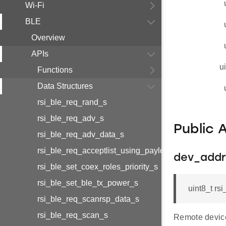
Wi-Fi
BLE
Overview
APIs
u
Functions
Data Structures
rsi_ble_req_rand_s
rsi_ble_req_adv_s
Public 
rsi_ble_req_adv_data_s
rsi_ble_req_acceptlist_using_payload_s
dev_addr
rsi_ble_set_coex_roles_priority_s
rsi_ble_set_ble_tx_power_s
uint8_t r
rsi_ble_req_scanrsp_data_s
rsi_ble_req_scan_s
Remote devic