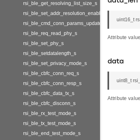
data_len
rsi_ble_get_resolving_list_size_s
rsi_ble_set_addr_resolution_enable_s
uint16_t r
rsi_ble_cmd_conn_params_update_s
rsi_ble_req_read_phy_s
Attribute valu
rsi_ble_set_phy_s
rsi_ble_setdatalength_s
data
rsi_ble_set_privacy_mode_s
rsi_ble_cbfc_conn_req_s
uint8_t r
rsi_ble_cbfc_conn_resp_s
rsi_ble_cbfc_data_tx_s
Attribute valu
rsi_ble_cbfc_disconn_s
rsi_ble_rx_test_mode_s
rsi_ble_tx_test_mode_s
rsi_ble_end_test_mode_s