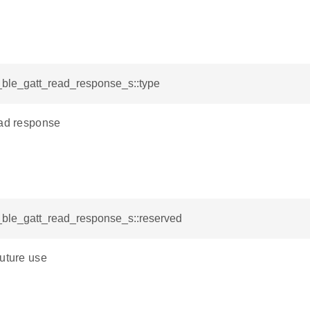
i_ble_gatt_read_response_s::type
ead response
i_ble_gatt_read_response_s::reserved
future use