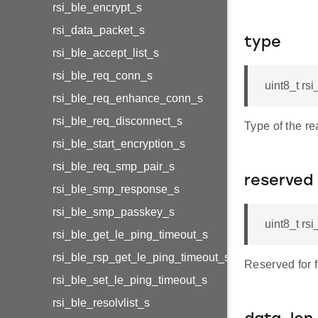
rsi_ble_encrypt_s
rsi_data_packet_s
type
rsi_ble_accept_list_s
rsi_ble_req_conn_s
uint8_t rs
rsi_ble_req_enhance_conn_s
rsi_ble_req_disconnect_s
Type of the r
rsi_ble_start_encryption_s
rsi_ble_req_smp_pair_s
reserved
rsi_ble_smp_response_s
rsi_ble_smp_passkey_s
uint8_t rs
rsi_ble_get_le_ping_timeout_s
rsi_ble_rsp_get_le_ping_timeout_s
Reserved for 
rsi_ble_set_le_ping_timeout_s
rsi_ble_resolvlist_s