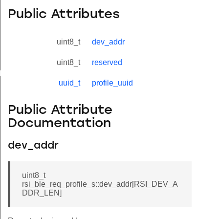
Public Attributes
uint8_t
dev_addr
uint8_t
reserved
yload_s
uuid_t
profile_uuid
Public Attribute
Documentation
dev_addr
uint8_t
rsi_ble_req_profile_s::dev_addr[RSI_DEV_A
DDR_LEN]