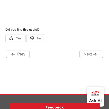
Prev
Next