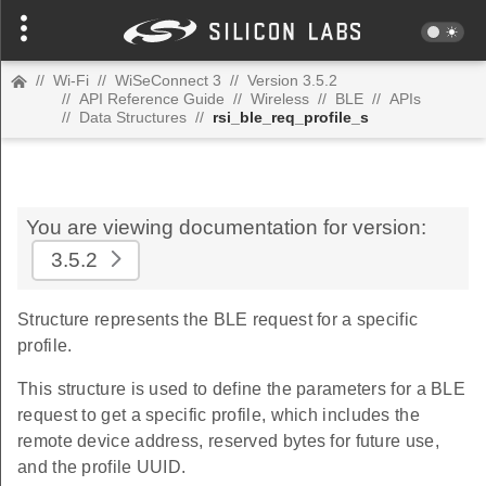
//
Wi-Fi
//
WiSeConnect 3
//
Version 3.5.2
//
API Reference Guide
//
Wireless
//
BLE
//
APIs
//
Data Structures
//
rsi_ble_req_profile_s
You are viewing documentation for version:
3.5.2
Structure represents the BLE request for a specific
profile.
This structure is used to define the parameters for a BLE
request to get a specific profile, which includes the
remote device address, reserved bytes for future use,
and the profile UUID.