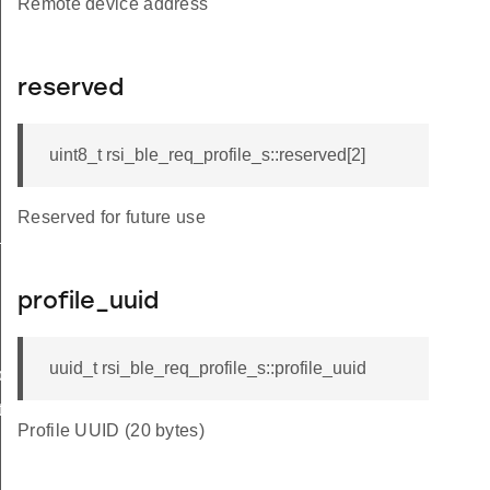
Remote device address
reserved
uint8_t rsi_ble_req_profile_s::reserved[2]
Reserved for future use
_s
profile_uuid
uuid_t rsi_ble_req_profile_s::profile_uuid
ble_s
te_s
Profile UUID (20 bytes)