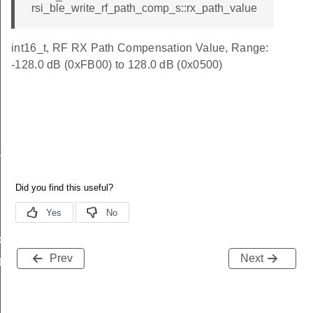
rsi_ble_write_rf_path_comp_s::rx_path_value
int16_t, RF RX Path Compensation Value, Range:
-128.0 dB (0xFB00) to 128.0 dB (0x0500)
_s
ble_s
Prev
Next
te_s