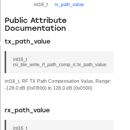
int16_t
rx_path_value
Public Attribute
Documentation
tx_path_value
yload_s
int16_t
rsi_ble_write_rf_path_comp_s::tx_path_value
int16_t, RF TX Path Compensation Value, Range:
-128.0 dB (0xFB00) to 128.0 dB (0x0500)
rx_path_value
int16_t