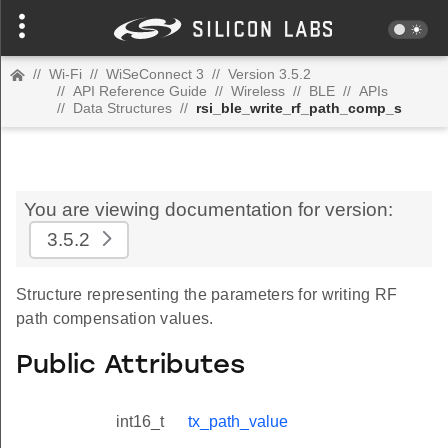
//
Wi-Fi
//
WiSeConnect 3
//
Version 3.5.2
//
API Reference Guide
//
Wireless
//
BLE
//
APIs
//
Data Structures
//
rsi_ble_write_rf_path_comp_s
You are viewing documentation for version:
3.5.2
Structure representing the parameters for writing RF
path compensation values.
Public Attributes
int16_t
tx_path_value