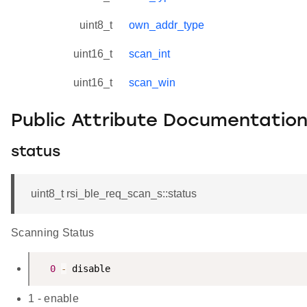
uint8_t
own_addr_type
uint16_t
scan_int
uint16_t
scan_win
Public Attribute Documentatio
status
uint8_t rsi_ble_req_scan_s::status
Scanning Status
0
-
1 - enable