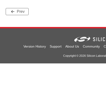
Prev
Version History
Support
About Us
Community
C
Copyright © 2026 Silicon Laborator