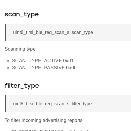
scan_type
uint8_t rsi_ble_req_scan_s::scan_type
Scanning type
SCAN_TYPE_ACTIVE 0x01
SCAN_TYPE_PASSIVE 0x00
filter_type
uint8_t rsi_ble_req_scan_s::filter_type
To filter incoming advertising reports