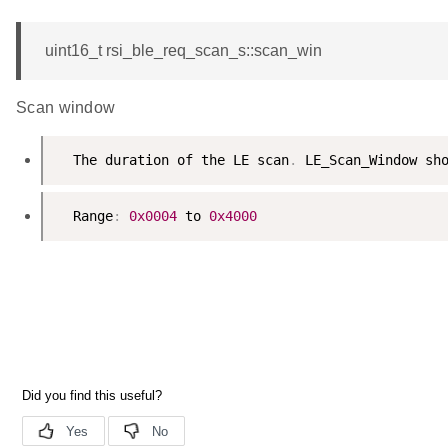
uint16_t rsi_ble_req_scan_s::scan_win
Scan window
  The duration of the LE scan
.
  Range
:
0x0004
 to 
0x4000