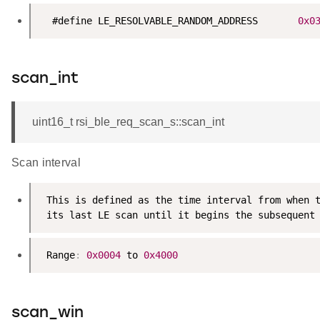
  #define LE_RESOLVABLE_RANDOM_ADDRESS       
0x0
scan_int
uint16_t rsi_ble_req_scan_s::scan_int
Scan interval
 This is defined as the time interval from when t
 its last LE scan until it begins the subsequent
 Range
:
0x0004
 to 
0x4000
scan_win