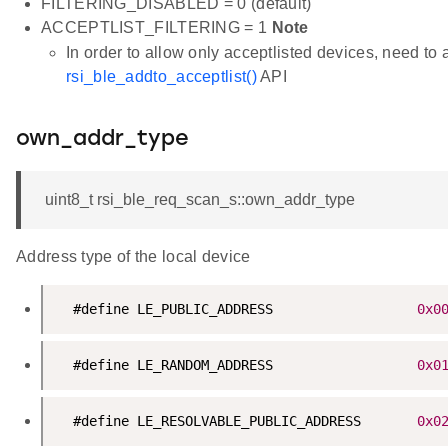
FILTERING_DISABLED = 0 (default)
ACCEPTLIST_FILTERING = 1
Note
In order to allow only acceptlisted devices, need to 
rsi_ble_addto_acceptlist()
API
own_addr_type
uint8_t rsi_ble_req_scan_s::own_addr_type
Address type of the local device
  #define LE_PUBLIC_ADDRESS                  
0x0
  #define LE_RANDOM_ADDRESS                  
0x0
  #define LE_RESOLVABLE_PUBLIC_ADDRESS       
0x0