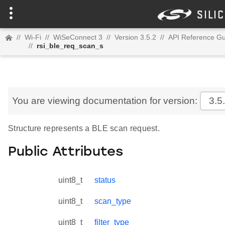
//
Wi-Fi
//
WiSeConnect 3
//
Version 3.5.2
//
API Reference Gu
//
rsi_ble_req_scan_s
You are viewing documentation for version:
3.5
Structure represents a BLE scan request.
Public Attributes
uint8_t
status
uint8_t
scan_type
uint8_t
filter_type