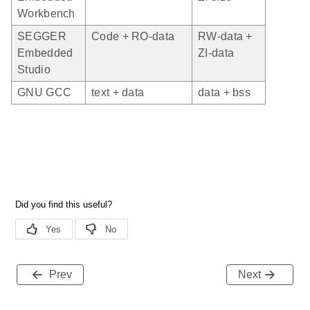
Workbench
SEGGER
Code + RO-data
RW-data +
Embedded
ZI-data
Studio
GNU GCC
text + data
data + bss
Prev
Next