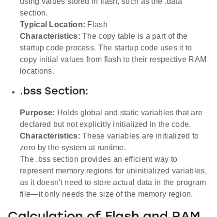
using values stored in flash, such as the .data
section.
Typical Location:
Flash
Characteristics:
The copy table is a part of the
startup code process. The startup code uses it to
copy initial values from flash to their respective RAM
locations.
.bss Section:
Purpose:
Holds global and static variables that are
declared but not explicitly initialized in the code.
Characteristics:
These variables are initialized to
zero by the system at runtime.
The .bss section provides an efficient way to
represent memory regions for uninitialized variables,
as it doesn't need to store actual data in the program
file—it only needs the size of the memory region.