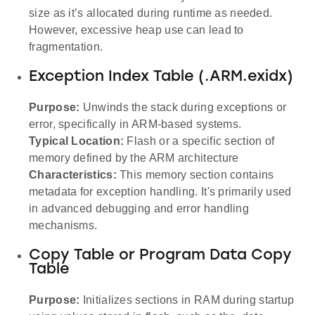
size as it’s allocated during runtime as needed.
However, excessive heap use can lead to
fragmentation.
Exception Index Table (.ARM.exidx)
Purpose:
Unwinds the stack during exceptions or
error, specifically in ARM-based systems.
Typical Location:
Flash or a specific section of
memory defined by the ARM architecture
Characteristics:
This memory section contains
metadata for exception handling. It's primarily used
in advanced debugging and error handling
mechanisms.
Copy Table or Program Data Copy
Table
Purpose:
Initializes sections in RAM during startup