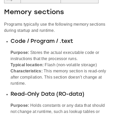
Memory sections
Programs typically use the following memory sections
during startup and runtime.
Code / Program / .text
Purpose:
Stores the actual executable code or
instructions that the processor runs.
Typical location:
Flash (non-volatile storage)
Characteristics:
This memory section is read-only
after compilation. This section doesn’t change at
runtime.
Read-Only Data (RO-data)
Purpose:
Holds constants or any data that should
not change at runtime, such as lookup tables or