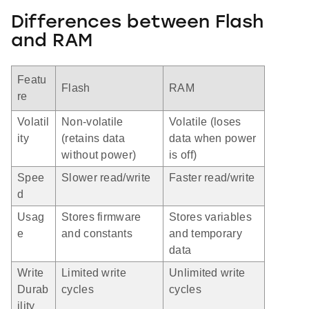
Differences between Flash
and RAM
Featu
Flash
RAM
re
Volatil
Non-volatile
Volatile (loses
ity
(retains data
data when power
without power)
is off)
Spee
Slower read/write
Faster read/write
d
Usag
Stores firmware
Stores variables
e
and constants
and temporary
data
Write
Limited write
Unlimited write
Durab
cycles
cycles
ility