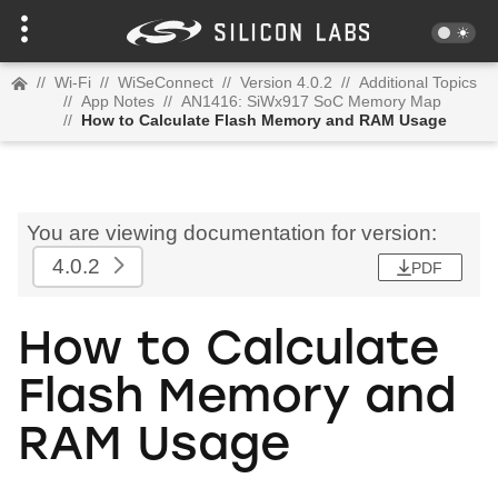
//
Wi-Fi
//
WiSeConnect
//
Version 4.0.2
//
Additional Topics
//
App Notes
//
AN1416: SiWx917 SoC Memory Map
//
How to Calculate Flash Memory and RAM Usage
You are viewing documentation for version:
4.0.2
PDF
How to Calculate
Flash Memory and
RAM Usage