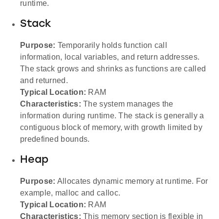
runtime.
Stack
Purpose:
Temporarily holds function call
information, local variables, and return addresses.
The stack grows and shrinks as functions are called
and returned.
Typical Location:
RAM
Characteristics:
The system manages the
information during runtime. The stack is generally a
contiguous block of memory, with growth limited by
predefined bounds.
Heap
Purpose:
Allocates dynamic memory at runtime. For
example, malloc and calloc.
Typical Location:
RAM
Characteristics:
This memory section is flexible in