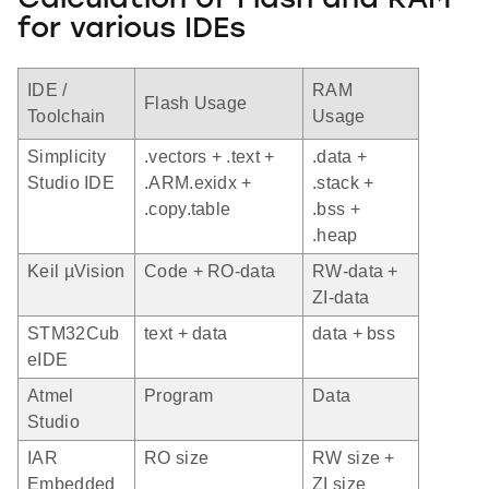
Calculation of Flash and RAM
for various IDEs
IDE /
RAM
Flash Usage
Toolchain
Usage
Simplicity
.vectors + .text +
.data +
Studio IDE
.ARM.exidx +
.stack +
.copy.table
.bss +
.heap
Keil µVision
Code + RO-data
RW-data +
ZI-data
STM32Cub
text + data
data + bss
eIDE
Atmel
Program
Data
Studio
IAR
RO size
RW size +
Embedded
ZI size