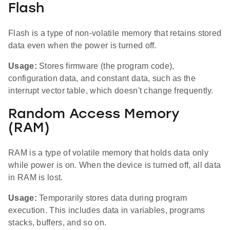
Flash
Flash is a type of non-volatile memory that retains stored
data even when the power is turned off.
Usage:
Stores firmware (the program code),
configuration data, and constant data, such as the
interrupt vector table, which doesn't change frequently.
Random Access Memory
(RAM)
RAM is a type of volatile memory that holds data only
while power is on. When the device is turned off, all data
in RAM is lost.
Usage:
Temporarily stores data during program
execution. This includes data in variables, programs
stacks, buffers, and so on.