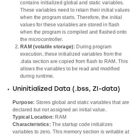
contains initialized global and static variables.
These variables need to retain their initial values
when the program starts. Therefore, the initial
values for these variables are stored in flash
when the program is compiled and flashed onto
the microcontroller.
RAM (volatile storage):
During program
execution, these initialized variables from the
.data section are copied from flash to RAM. This
allows the variables to be read and modified
during runtime.
Uninitialized Data (.bss, ZI-data)
Purpose:
Stores global and static variables that are
declared but not assigned an initial value.
Typical Location:
RAM
Characteristics:
The startup code initializes
variables to zero. This memory section is writable at