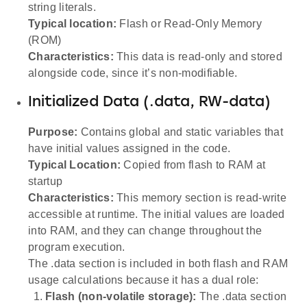
string literals.
Typical location:
Flash or Read-Only Memory
(ROM)
Characteristics:
This data is read-only and stored
alongside code, since it’s non-modifiable.
Initialized Data (.data, RW-data)
Purpose:
Contains global and static variables that
have initial values assigned in the code.
Typical Location:
Copied from flash to RAM at
startup
Characteristics:
This memory section is read-write
accessible at runtime. The initial values are loaded
into RAM, and they can change throughout the
program execution.
The .data section is included in both flash and RAM
usage calculations because it has a dual role:
Flash (non-volatile storage):
The .data section