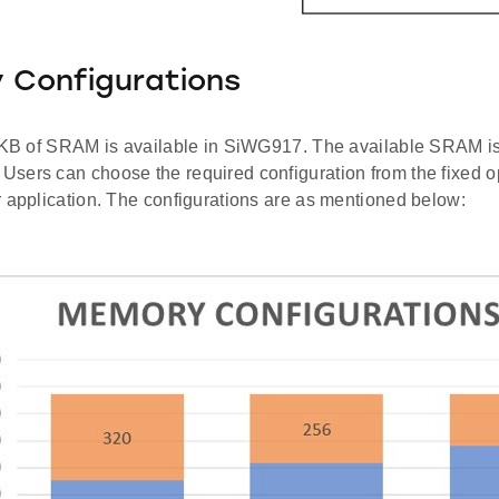
 Configurations
2 KB of SRAM is available in SiWG917. The available SRAM 
sers can choose the required configuration from the fixed o
r application. The configurations are as mentioned below: