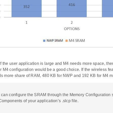
if the user application is large and M4 needs more space, t
r M4 configuration would be a good choice. If the wireless fe
s more share of RAM, 480 KB for NWP and 192 KB for M4 ma
u can configure the SRAM through the Memory Configuration s
omponents of your application’s .slcp file.