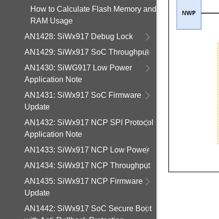
How to Calculate Flash Memory and
RAM Usage
AN1428: SiWx917 Debug Lock
AN1429: SiWx917 SoC Throughput
AN1430: SiWG917 Low Power
Application Note
AN1431: SiWx917 SoC Firmware
Update
AN1432: SiWx917 NCP SPI Protocol
Application Note
AN1433: SiWx917 NCP Low Power
AN1434: SiWx917 NCP Throughput
AN1435: SiWx917 NCP Firmware
Update
AN1442: SiWx917 SoC Secure Boot