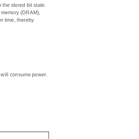
the stored bit state.
ss memory (DRAM),
er time, thereby
s will consume power.