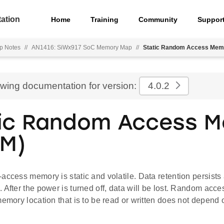
ation
Home
Training
Community
Suppor
p Notes
//
AN1416: SiWx917 SoC Memory Map
//
Static Random Access Mem
ewing documentation for version:
4.0.2
ic Random Access 
M)
access memory is static and volatile. Data retention persists
. After the power is turned off, data will be lost. Random a
memory location that is to be read or written does not depend 