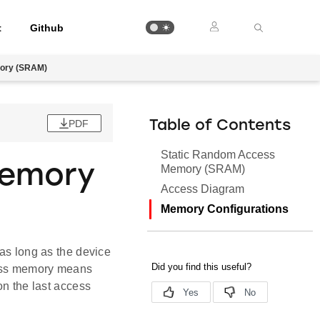
t
Github
ory (SRAM)
PDF
Table of Contents
Static Random Access
Memory
Memory (SRAM)
Access Diagram
Memory Configurations
 as long as the device
ccess memory means
on the last access