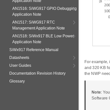
Application Note
AN1516: SiWG917 GPIO Debugging
Application Note
AN1517: SiWG917 RTC
Management Application Note
AN1518: SiWx917 BLE Low Power
Application Note
SiWx917 Reference Manual
Datasheets
For example, 
User Guides
and 320 KB fo
Documentation Revision History
the NWP need
Glossary
Note
: Yo
Software C