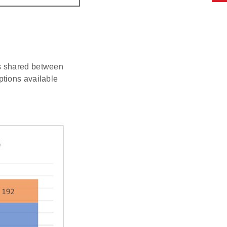
is shared between
ptions available