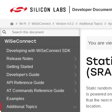
Developer Document
//
Wi-Fi
//
WiSeConnect
//
Version 4.0.2
//
Additional Topics
//
Ap
WiSeConnect
You are vi
Developing with WiSeConnect SDK
Release Notes
Stat
Getting Started
(SRA
Developer's Guide
API Reference Guide
Static random-
AT Commands Reference Guide
is powered on
Examples
that the next 
location.
Additional Topics