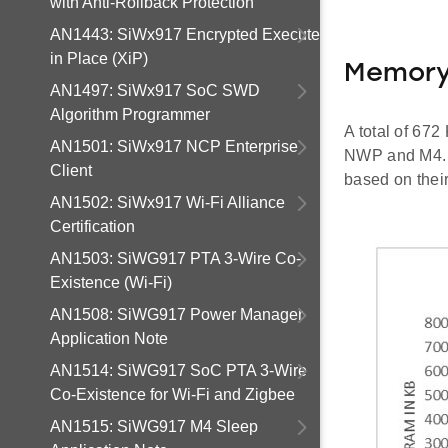
with Anti-Rollback Protection
AN1443: SiWx917 Encrypted Execute
in Place (XiP)
Memory
AN1497: SiWx917 SoC SWD
Algorithm Programmer
A total of 67
AN1501: SiWx917 NCP Enterprise
NWP and M4. U
Client
based on thei
AN1502: SiWx917 Wi-Fi Alliance
Certification
AN1503: SiWG917 PTA 3-Wire Co-
Existence (Wi-Fi)
AN1508: SiWG917 Power Manager
Application Note
AN1514: SiWG917 SoC PTA 3-Wire
Co-Existence for Wi-Fi and Zigbee
AN1515: SiWG917 M4 Sleep