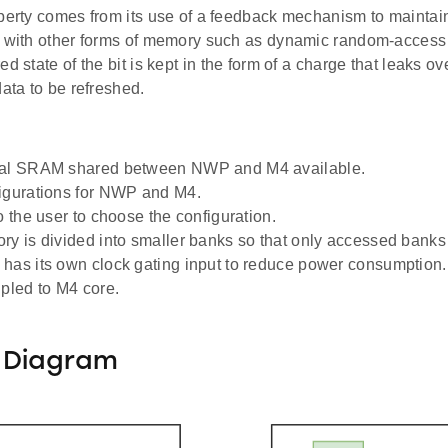
perty comes from its use of a feedback mechanism to maintain 
s with other forms of memory such as dynamic random-acce
ed state of the bit is kept in the form of a charge that leaks ov
data to be refreshed.
tal SRAM shared between NWP and M4 available.
igurations for NWP and M4.
o the user to choose the configuration.
ry is divided into smaller banks so that only accessed bank
has its own clock gating input to reduce power consumption.
upled to M4 core.
 Diagram