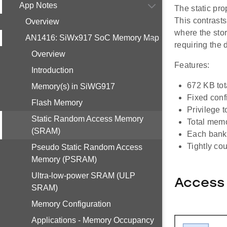
App Notes
The static pro
This contrast
Overview
where the stor
AN1416: SiWx917 SoC Memory Map
requiring the 
Overview
Features:
Introduction
672 KB to
Memory(s) in SiWG917
Fixed conf
Flash Memory
Privilege t
Static Random Access Memory
Total memo
(SRAM)
Each bank 
Tightly co
Pseudo Static Random Access
Memory (PSRAM)
Ultra-low-power SRAM (ULP
Access
SRAM)
Memory Configuration
Applications - Memory Occupancy