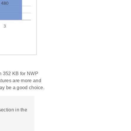
hen 352 KB for NWP
atures are more and
y be a good choice.
ection in the