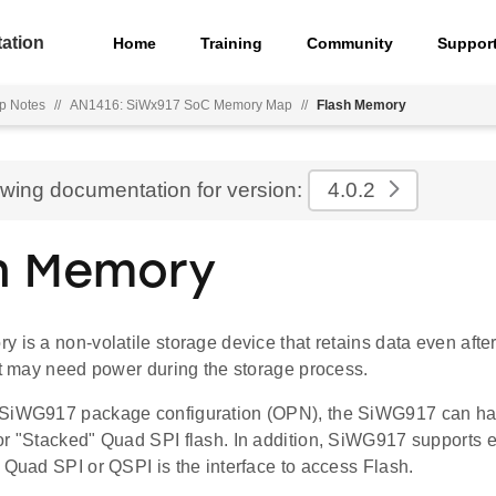
ation
Home
Training
Community
Suppor
p Notes
//
AN1416: SiWx917 SoC Memory Map
//
Flash Memory
ewing documentation for version:
4.0.2
h Memory
 is a non-volatile storage device that retains data even afte
it may need power during the storage process.
 SiWG917 package configuration (OPN), the SiWG917 can ha
or "Stacked" Quad SPI flash. In addition, SiWG917 supports e
 Quad SPI or QSPI is the interface to access Flash.