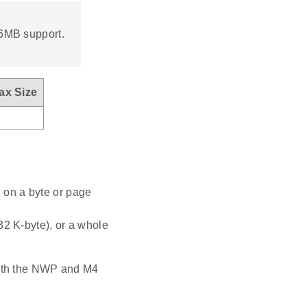
16MB support.
ax Size
 on a byte or page
32 K-byte), or a whole
both the NWP and M4