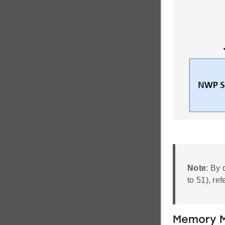
Note
: By 
to 51), ref
Memory M