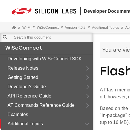
Developer Document
//
Wi-Fi
//
WiSeConnect
//
Version 4.0.2
//
Additional Topics
//
Ap
WiSeConnect
You are vi
Developing with WiSeConnect SDK
Release Notes
Flas
Getting Started
Developer's Guide
A Flash memory
API Reference Guide
off, however, 
AT Commands Reference Guide
Based on the
Examples
"In-package" 
(up to 16 MB).
Additional Topics