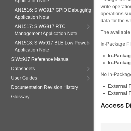
Application Note
write operatio
AN1516: SiWG917 GPIO Debugging
operations su
Application Note
data for the w
AN1517: SiWG917 RTC
The available 
Management Application Note
AN1518: SiWx917 BLE Low Power
In-Package F
Application Note
In-Packag
SiWx917 Reference Manual
In-Packag
Datasheets
No In-Packag
User Guides
External 
Documentation Revision History
External 
Glossary
Access D