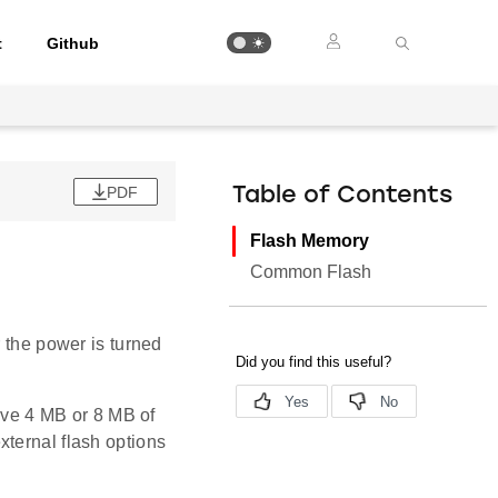
t
Github
PDF
Table of Contents
Flash Memory
Common Flash
r the power is turned
ve 4 MB or 8 MB of
xternal flash options