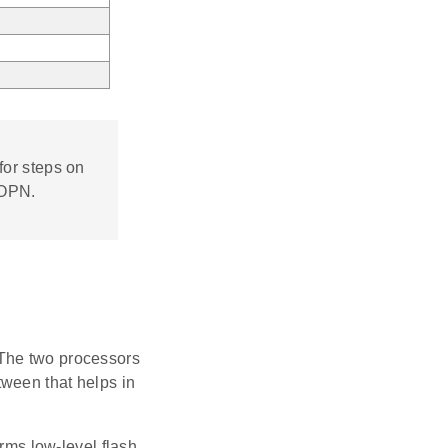
for steps on
 OPN.
 The two processors
ween that helps in
ms low-level flash