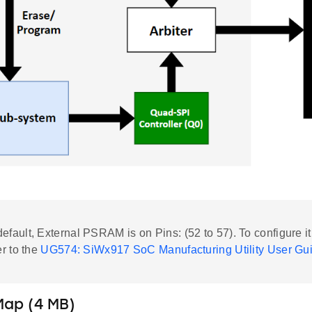
default, External PSRAM is on Pins: (52 to 57). To configure it
er to the
UG574: SiWx917 SoC Manufacturing Utility User Gu
ap (4 MB)