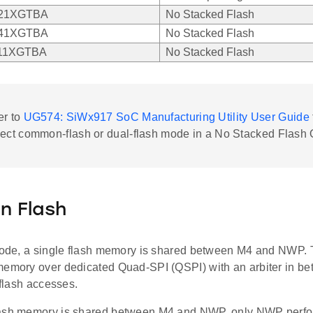
21XGTBA
No Stacked Flash
41XGTBA
No Stacked Flash
11XGTBA
No Stacked Flash
er to
UG574: SiWx917 SoC Manufacturing Utility User Guide
lect common-flash or dual-flash mode in a No Stacked Flash
 Flash
 mode, a single flash memory is shared between M4 and NWP.
memory over dedicated Quad-SPI (QSPI) with an arbiter in bet
r flash accesses.
ash memory is shared between M4 and NWP, only NWP perfor