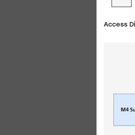
Access D