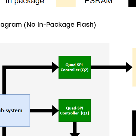
iagram (No In-Package Flash)