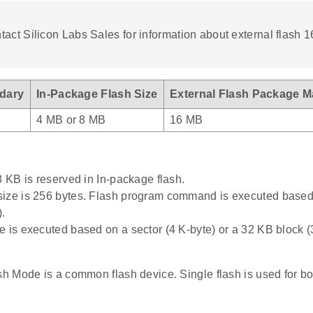
act Silicon Labs Sales for information about external flash 
dary
In-Package Flash Size
External Flash Package M
4 MB or 8 MB
16 MB
8 KB is reserved in In-package flash.
ize is 256 bytes. Flash program command is executed based
).
e is executed based on a sector (4 K-byte) or a 32 KB block (
 Mode is a common flash device. Single flash is used for 