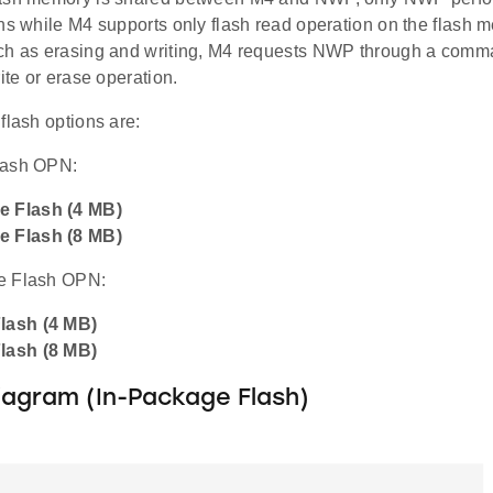
ns while M4 supports only flash read operation on the flash 
ch as erasing and writing, M4 requests NWP through a comm
rite or erase operation.
flash options are:
lash OPN:
e Flash (4 MB)
e Flash (8 MB)
e Flash OPN:
Flash (4 MB)
Flash (8 MB)
iagram (In-Package Flash)