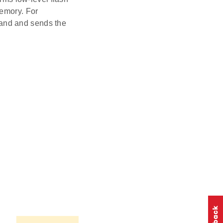
memory. For
and and sends the