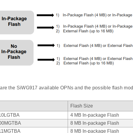
 are the SiWG917 available OPNs and the possible flash mod
Flash Size
10LGTBA
4 MB In-package Flash
00MGTBA
8 MB In-package Flash
11MGTBA
8 MB In-package Flash