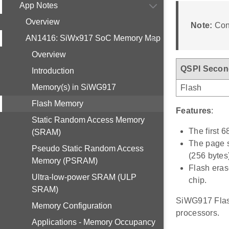
App Notes
Overview
Note:
Cont
AN1416: SiWx917 SoC Memory Map
Overview
QSPI Secon
Introduction
Memory(s) in SiWG917
Flash
Flash Memory
Features
:
Static Random Access Memory
The first 6
(SRAM)
The page s
Pseudo Static Random Access
(256 bytes
Memory (PSRAM)
Flash eras
Ultra-low-power SRAM (ULP
chip.
SRAM)
SiWG917 Flash
Memory Configuration
processors.
Applications - Memory Occupancy