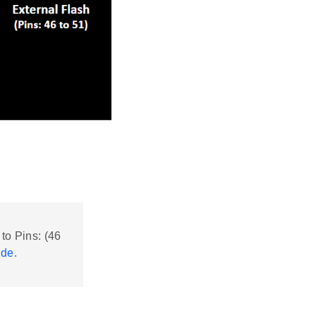
 to Pins: (46
ide.