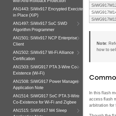
with Anti-Rollback Protection
SiWG917M1
AN1443: SiWx917 Encrypted Execute
SiWG917M1
in Place (XiP)
SiWG917M1
AN1497: SiWx917 SoC SWD
Algorithm Programmer
AN1501: SiWx917 NCP Enterprise
Note
: Ref
Client
how to se
AN1502: SiWx917 Wi-Fi Alliance
Certification
AN1503: SiWG917 PTA 3-Wire Co-
Existence (Wi-Fi)
Common
AN1508: SiWG917 Power Manager
Application Note
In this flash
AN1514: SiWG917 SoC PTA 3-Wire
access flash 
Co-Existence for Wi-Fi and Zigbee
arbitration fo
AN1515: SiWG917 M4 Sleep
Though the fl