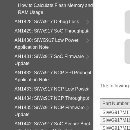
How to Calculate Flash Memory and
RAM Usage
AN1428: SiWx917 Debug Lock
AN1429: SiWx917 SoC Throughput
AN1430: SiWG917 Low Power
Application Note
AN1431: SiWx917 SoC Firmware
Update
AN1432: SiWx917 NCP SPI Protocol
Application Note
The following
AN1433: SiWx917 NCP Low Power
AN1434: SiWx917 NCP Throughput
Part Number
AN1435: SiWx917 NCP Firmware
SiWG917M1
Update
SiWG917M1
AN1442: SiWx917 SoC Secure Boot
SiWG917M1