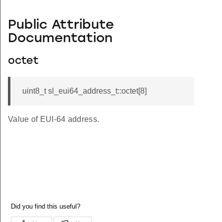
Public Attribute
Documentation
octet
uint8_t sl_eui64_address_t::octet[8]
Value of EUI-64 address.