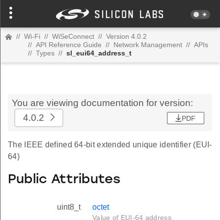
//
Wi-Fi
//
WiSeConnect
//
Version 4.0.2
//
API Reference Guide
//
Network Management
//
APIs
//
Types
//
sl_eui64_address_t
You are viewing documentation for version:
4.0.2
PDF
The IEEE defined 64-bit extended unique identifier (EUI-
64)
Public Attributes
uint8_t
octet
Value of EUI-64 address.