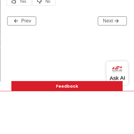
Prev
Next
t
_t
Version History
Support
About Us
Community
Contact Us
Privacy and Terms
Site Feedback
Copyright © 2026 Silicon Laboratories. All rights reserved.