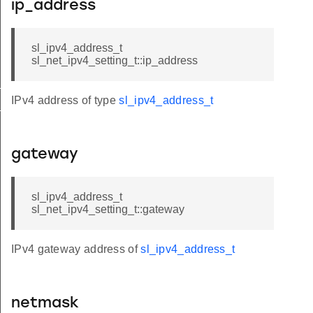
ip_address
sl_ipv4_address_t
sl_net_ipv4_setting_t::ip_address
t
IPv4 address of type
sl_ipv4_address_t
_t
gateway
sl_ipv4_address_t
sl_net_ipv4_setting_t::gateway
IPv4 gateway address of
sl_ipv4_address_t
netmask