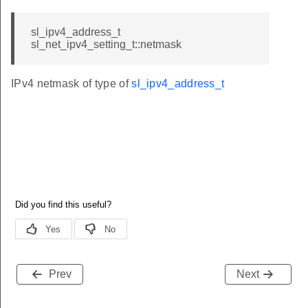
sl_ipv4_address_t
sl_net_ipv4_setting_t::netmask
IPv4 netmask of type of
sl_ipv4_address_t
Prev
Next