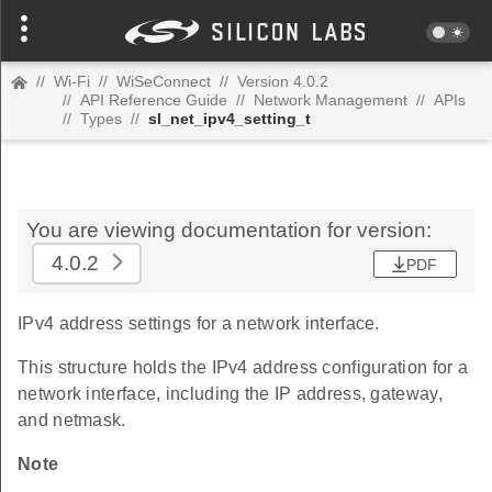
//
Wi-Fi
//
WiSeConnect
//
Version 4.0.2
//
API Reference Guide
//
Network Management
//
APIs
//
Types
//
sl_net_ipv4_setting_t
You are viewing documentation for version:
4.0.2
PDF
IPv4 address settings for a network interface.
This structure holds the IPv4 address configuration for a
network interface, including the IP address, gateway,
and netmask.
Note