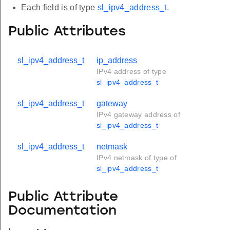
Each field is of type
sl_ipv4_address_t
.
Public Attributes
sl_ipv4_address_t
ip_address
IPv4 address of type
sl_ipv4_address_t
sl_ipv4_address_t
gateway
IPv4 gateway address of
sl_ipv4_address_t
sl_ipv4_address_t
netmask
IPv4 netmask of type of
sl_ipv4_address_t
Public Attribute
Documentation