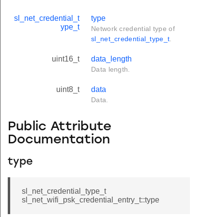
sl_net_credential_t
type
ype_t
Network credential type of
sl_net_credential_type_t
.
uint16_t
data_length
Data length.
uint8_t
data
Data.
Public Attribute
Documentation
type
sl_net_credential_type_t
sl_net_wifi_psk_credential_entry_t::type