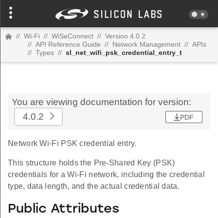
//
Wi-Fi
//
WiSeConnect
//
Version 4.0.2
//
API Reference Guide
//
Network Management
//
APIs
//
Types
//
sl_net_wifi_psk_credential_entry_t
You are viewing documentation for version:
4.0.2
PDF
Network Wi-Fi PSK credential entry.
This structure holds the Pre-Shared Key (PSK)
credentials for a Wi-Fi network, including the credential
type, data length, and the actual credential data.
Public Attributes