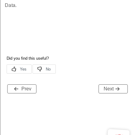
Data.
Prev
Next