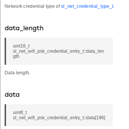
Network credential type of
sl_net_credential_type_t
.
data_length
t
_t
uint16_t
sl_net_wifi_psk_credential_entry_t::data_len
gth
Data length.
data
uint8_t
sl_net_wifi_psk_credential_entry_t::data[196]