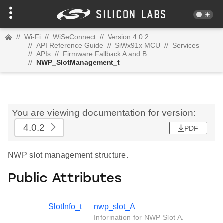
//
Wi-Fi
//
WiSeConnect
//
Version 4.0.2
//
API Reference Guide
//
SiWx91x MCU
//
Services
//
APIs
//
Firmware Fallback A and B
//
NWP_SlotManagement_t
You are viewing documentation for version:
4.0.2
PDF
NWP slot management structure.
Public Attributes
SlotInfo_t
nwp_slot_A
Information for NWP Slot A.