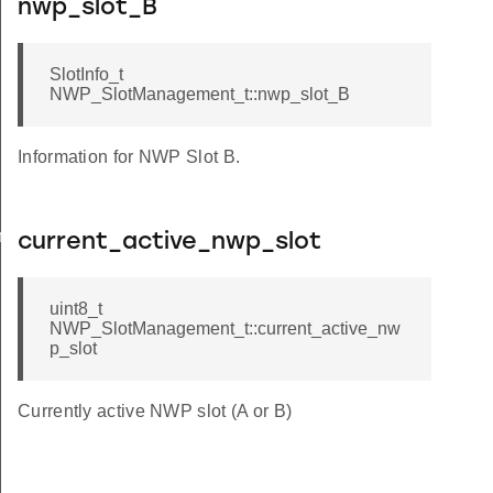
nwp_slot_B
SlotInfo_t
NWP_SlotManagement_t::nwp_slot_B
Information for NWP Slot B.
t_t
current_active_nwp_slot
uint8_t
NWP_SlotManagement_t::current_active_nw
p_slot
Currently active NWP slot (A or B)