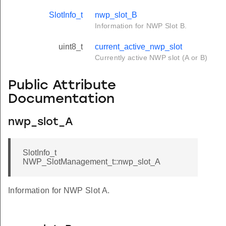
SlotInfo_t
nwp_slot_B
Information for NWP Slot B.
uint8_t
current_active_nwp_slot
Currently active NWP slot (A or B)
Public Attribute
Documentation
nwp_slot_A
SlotInfo_t
NWP_SlotManagement_t::nwp_slot_A
Information for NWP Slot A.