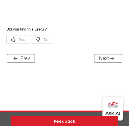
Prev
Next