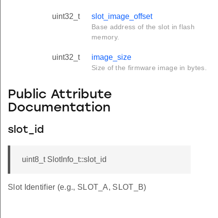
uint32_t
slot_image_offset
Base address of the slot in flash
memory.
uint32_t
image_size
Size of the firmware image in bytes.
Public Attribute
Documentation
slot_id
uint8_t SlotInfo_t::slot_id
Slot Identifier (e.g., SLOT_A, SLOT_B)