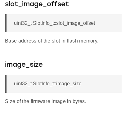
slot_image_offset
uint32_t SlotInfo_t::slot_image_offset
Base address of the slot in flash memory.
image_size
t_t
uint32_t SlotInfo_t::image_size
Size of the firmware image in bytes.