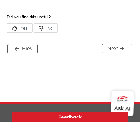
Prev
Next
Version History
Support
About Us
Community
Contact Us
Privacy and Terms
Site Feedback