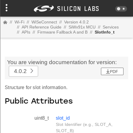
//
Wi-Fi
//
WiSeConnect
//
Version 4.0.2
//
API Reference Guide
//
SiWx91x MCU
//
Services
//
APIs
//
Firmware Fallback A and B
//
SlotInfo_t
You are viewing documentation for version:
4.0.2
PDF
Structure for slot information.
Public Attributes
uint8_t
slot_id
Slot Identifier (e.g., SLOT_A,
SLOT_B)