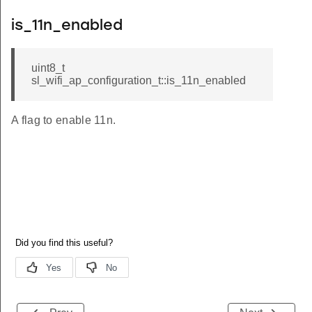
is_11n_enabled
uint8_t
sl_wifi_ap_configuration_t::is_11n_enabled
A flag to enable 11n.