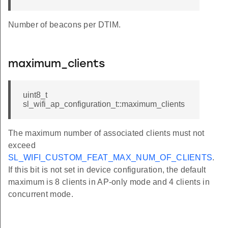
Number of beacons per DTIM.
maximum_clients
uint8_t
sl_wifi_ap_configuration_t::maximum_clients
The maximum number of associated clients must not
exceed
SL_WIFI_CUSTOM_FEAT_MAX_NUM_OF_CLIENTS
.
If this bit is not set in device configuration, the default
maximum is 8 clients in AP-only mode and 4 clients in
concurrent mode.