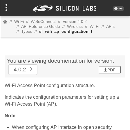
//
Wi-Fi
//
WiSeConnect
//
Version 4.0.2
//
API Reference Guide
//
Wireless
//
Wi-Fi
//
APIs
//
Types
//
sl_wifi_ap_configuration_t
You are viewing documentation for version:
4.0.2
PDF
Wi-Fi Access Point configuration structure.
Indicates the configuration parameters for setting up a
Wi-Fi Access Point (AP).
Note
When configuring AP interface in open security