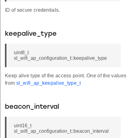
ID of secure credentials.
keepalive_type
uint8_t
sl_wifi_ap_configuration_t::keepalive_type
Keep alive type of the access point. One of the values
from
sl_wifi_ap_keepalive_type_t
beacon_interval
uint16_t
sl_wifi_ap_configuration_t::beacon_interval