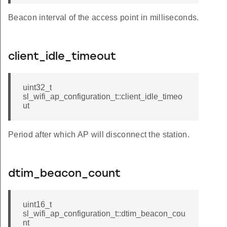
Beacon interval of the access point in milliseconds.
client_idle_timeout
uint32_t
sl_wifi_ap_configuration_t::client_idle_timeo
ut
Period after which AP will disconnect the station.
dtim_beacon_count
uint16_t
sl_wifi_ap_configuration_t::dtim_beacon_cou
nt