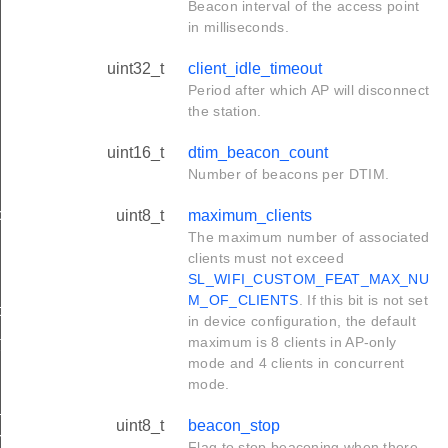
Beacon interval of the access point
in milliseconds.
uint32_t
client_idle_timeout
Period after which AP will disconnect
the station.
uint16_t
dtim_beacon_count
Number of beacons per DTIM.
ol_t
uint8_t
maximum_clients
The maximum number of associated
clients must not exceed
SL_WIFI_CUSTOM_FEAT_MAX_NU
M_OF_CLIENTS
. If this bit is not set
t
in device configuration, the default
t
maximum is 8 clients in AP-only
mode and 4 clients in concurrent
mode.
t
uint8_t
beacon_stop
rmation_t
Flag to stop beaconing when there