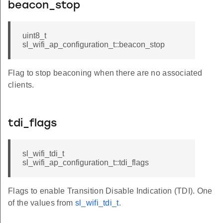
beacon_stop
uint8_t
sl_wifi_ap_configuration_t::beacon_stop
Flag to stop beaconing when there are no associated
clients.
tdi_flags
sl_wifi_tdi_t
sl_wifi_ap_configuration_t::tdi_flags
Flags to enable Transition Disable Indication (TDI). One
of the values from
sl_wifi_tdi_t
.