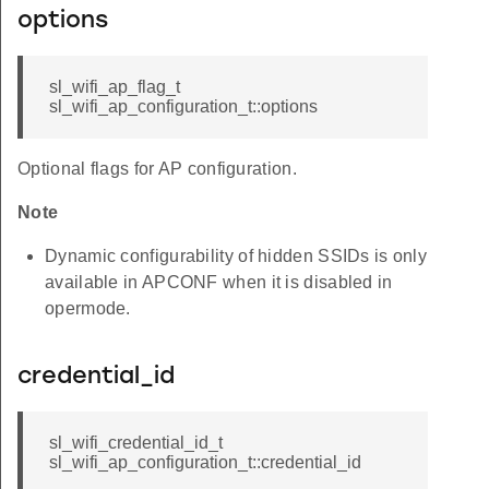
options
sl_wifi_ap_flag_t
sl_wifi_ap_configuration_t::options
Optional flags for AP configuration.
Note
Dynamic configurability of hidden SSIDs is only
available in APCONF when it is disabled in
opermode.
credential_id
sl_wifi_credential_id_t
sl_wifi_ap_configuration_t::credential_id