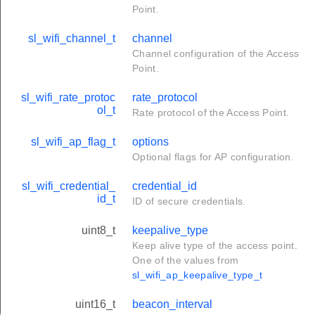
Point.
sl_wifi_channel_t
channel
Channel configuration of the Access
Point.
sl_wifi_rate_protoc
rate_protocol
ol_t
Rate protocol of the Access Point.
sl_wifi_ap_flag_t
options
Optional flags for AP configuration.
sl_wifi_credential_
credential_id
id_t
ID of secure credentials.
uint8_t
keepalive_type
Keep alive type of the access point.
One of the values from
sl_wifi_ap_keepalive_type_t
uint16_t
beacon_interval
_t