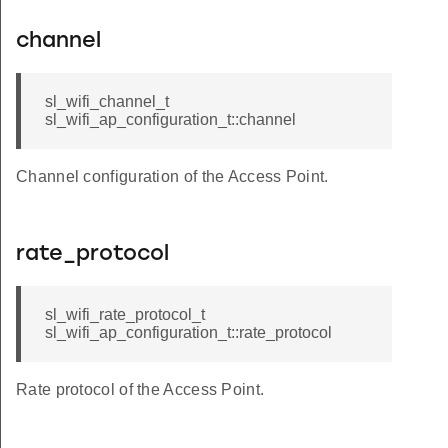
channel
sl_wifi_channel_t
sl_wifi_ap_configuration_t::channel
Channel configuration of the Access Point.
rate_protocol
sl_wifi_rate_protocol_t
sl_wifi_ap_configuration_t::rate_protocol
Rate protocol of the Access Point.