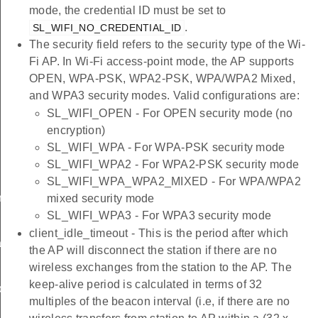
mode, the credential ID must be set to
.
SL_WIFI_NO_CREDENTIAL_ID
The security field refers to the security type of the Wi-
Fi AP. In Wi-Fi access-point mode, the AP supports
OPEN, WPA-PSK, WPA2-PSK, WPA/WPA2 Mixed,
and WPA3 security modes. Valid configurations are:
SL_WIFI_OPEN - For OPEN security mode (no
encryption)
SL_WIFI_WPA - For WPA-PSK security mode
SL_WIFI_WPA2 - For WPA2-PSK security mode
SL_WIFI_WPA_WPA2_MIXED - For WPA/WPA2
rameters_t
mixed security mode
SL_WIFI_WPA3 - For WPA3 security mode
client_idle_timeout - This is the period after which
tion_t
the AP will disconnect the station if there are no
wireless exchanges from the station to the AP. The
keep-alive period is calculated in terms of 32
on_t
multiples of the beacon interval (i.e, if there are no