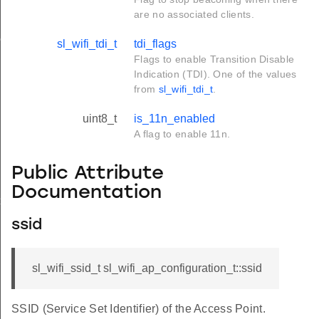
are no associated clients.
onse_t
sl_wifi_tdi_t
tdi_flags
Flags to enable Transition Disable
Indication (TDI). One of the values
from
sl_wifi_tdi_t
.
uint8_t
is_11n_enabled
A flag to enable 11n.
Public Attribute
Documentation
_t
ssid
sl_wifi_ssid_t sl_wifi_ap_configuration_t::ssid
SSID (Service Set Identifier) of the Access Point.