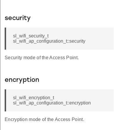
security
sl_wifi_security_t
sl_wifi_ap_configuration_t::security
Security mode of the Access Point.
encryption
sl_wifi_encryption_t
sl_wifi_ap_configuration_t::encryption
Encryption mode of the Access Point.