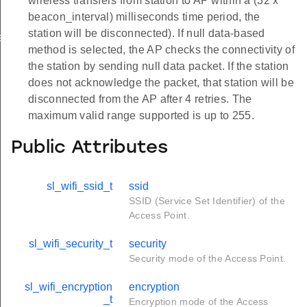
wireless transfers from station to AP within a (32 x
beacon_interval) milliseconds time period, the
station will be disconnected). If null data-based
ation_t
method is selected, the AP checks the connectivity of
the station by sending null data packet. If the station
does not acknowledge the packet, that station will be
disconnected from the AP after 4 retries. The
maximum valid range supported is up to 255.
Public Attributes
sl_wifi_ssid_t
ssid
SSID (Service Set Identifier) of the
Access Point.
sl_wifi_security_t
security
Security mode of the Access Point.
sl_wifi_encryption
encryption
_t
Encryption mode of the Access