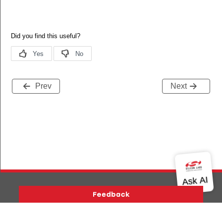
Prev
Next
Version History
Support
About Us
Community
_t
Contact Us
Privacy and Terms
Site Feedback