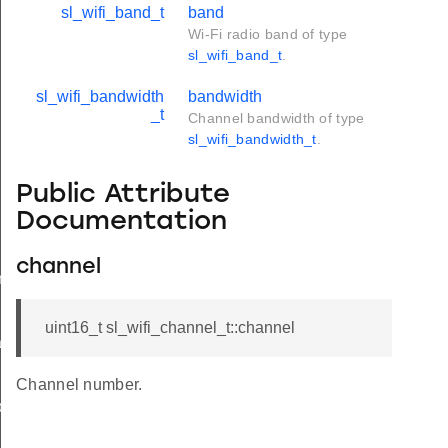
sl_wifi_band_t
band
Wi-Fi radio band of type
sl_wifi_band_t
.
sl_wifi_bandwidth
bandwidth
_t
Channel bandwidth of type
sl_wifi_bandwidth_t
.
Public Attribute
Documentation
channel
rameters_t
uint16_t sl_wifi_channel_t::channel
tion_t
Channel number.
on_t