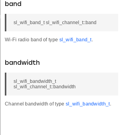
band
ation_t
sl_wifi_band_t sl_wifi_channel_t::band
Wi-Fi radio band of type
sl_wifi_band_t
.
bandwidth
sl_wifi_bandwidth_t
sl_wifi_channel_t::bandwidth
Channel bandwidth of type
sl_wifi_bandwidth_t
.