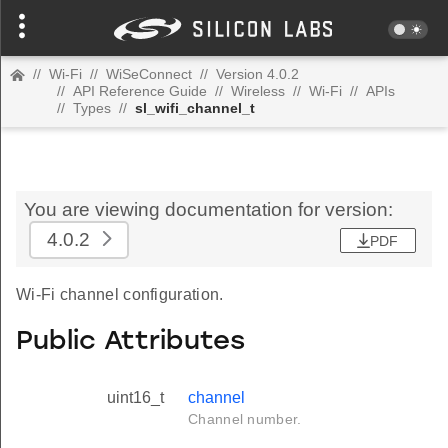
//
Wi-Fi
//
WiSeConnect
//
Version 4.0.2
//
API Reference Guide
//
Wireless
//
Wi-Fi
//
APIs
//
Types
//
sl_wifi_channel_t
You are viewing documentation for version:
4.0.2
PDF
Wi-Fi channel configuration.
Public Attributes
uint16_t
channel
Channel number.