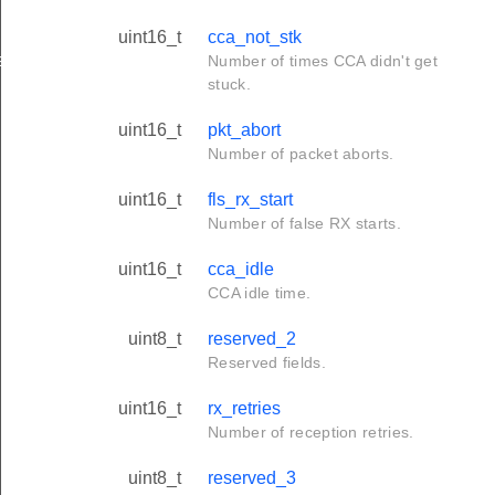
uint16_t
cca_not_stk
ation_t
Number of times CCA didn't get
stuck.
uint16_t
pkt_abort
Number of packet aborts.
uint16_t
fls_rx_start
Number of false RX starts.
uint16_t
cca_idle
CCA idle time.
uint8_t
reserved_2
Reserved fields.
uint16_t
rx_retries
Number of reception retries.
uint8_t
reserved_3