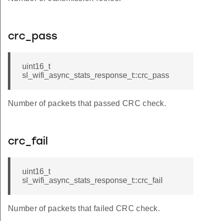
crc_pass
uint16_t
sl_wifi_async_stats_response_t::crc_pass
Number of packets that passed CRC check.
crc_fail
uint16_t
sl_wifi_async_stats_response_t::crc_fail
Number of packets that failed CRC check.