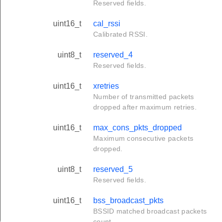
Reserved fields.
uint16_t
cal_rssi
Calibrated RSSI.
uint8_t
reserved_4
Reserved fields.
uint16_t
xretries
Number of transmitted packets
dropped after maximum retries.
uint16_t
max_cons_pkts_dropped
Maximum consecutive packets
dropped.
uint8_t
reserved_5
Reserved fields.
uint16_t
bss_broadcast_pkts
BSSID matched broadcast packets
_t
count.