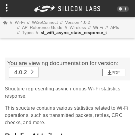
//
Wi-Fi
//
WiSeConnect
//
Version 4.0.2
//
API Reference Guide
//
Wireless
//
Wi-Fi
//
APIs
//
Types
//
sl_wifi_async_stats_response_t
You are viewing documentation for version:
4.0.2
PDF
Structure representing asynchronous Wi-Fi statistics
response.
This structure contains various statistics related to Wi-Fi
operations, such as transmitted packets, retries, CRC
checks, and more.