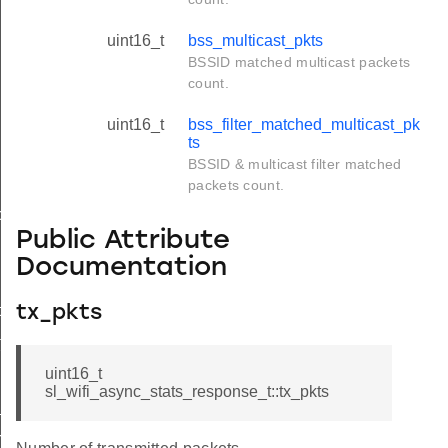
uint16_t
bss_multicast_pkts
BSSID matched multicast packets
count.
uint16_t
bss_filter_matched_multicast_pk
ts
BSSID & multicast filter matched
packets count.
ol_t
Public Attribute
Documentation
t
tx_pkts
t
uint16_t
sl_wifi_async_stats_response_t::tx_pkts
t
rmation_t