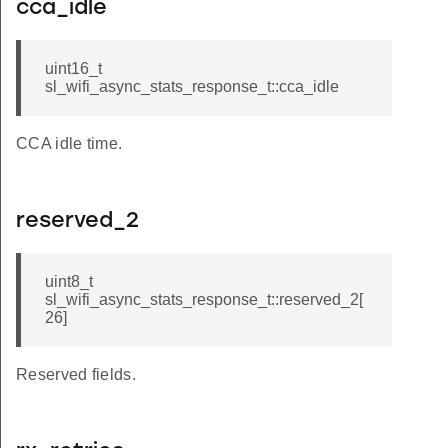
cca_idle
uint16_t
sl_wifi_async_stats_response_t::cca_idle
CCA idle time.
reserved_2
uint8_t
sl_wifi_async_stats_response_t::reserved_2[
26]
Reserved fields.