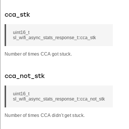
cca_stk
uint16_t
sl_wifi_async_stats_response_t::cca_stk
Number of times CCA got stuck.
cca_not_stk
uint16_t
sl_wifi_async_stats_response_t::cca_not_stk
Number of times CCA didn't get stuck.