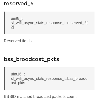
reserved_5
uint8_t
sl_wifi_async_stats_response_t::reserved_5[
2]
Reserved fields.
bss_broadcast_pkts
uint16_t
sl_wifi_async_stats_response_t::bss_broadc
ast_pkts
BSSID matched broadcast packets count.