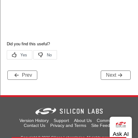
Prev
Next
Version History
Support
About Us
Community
Contact Us
Privacy and Terms
Site Feedback
Copyright © 2026 Silicon Laboratories. All rights reserved.