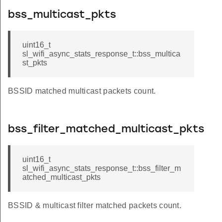
bss_multicast_pkts
uint16_t
sl_wifi_async_stats_response_t::bss_multica
st_pkts
BSSID matched multicast packets count.
bss_filter_matched_multicast_pkts
uint16_t
sl_wifi_async_stats_response_t::bss_filter_m
atched_multicast_pkts
BSSID & multicast filter matched packets count.