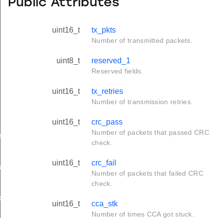
Public Attributes
uint16_t
tx_pkts
Number of transmitted packets.
uint8_t
reserved_1
Reserved fields.
uint16_t
tx_retries
Number of transmission retries.
uint16_t
crc_pass
Number of packets that passed CRC
rameters_t
check.
uint16_t
crc_fail
tion_t
Number of packets that failed CRC
check.
on_t
uint16_t
cca_stk
Number of times CCA got stuck.