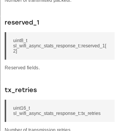
Number of transmitted packets.
onse_t
reserved_1
uint8_t
sl_wifi_async_stats_response_t::reserved_1[
2]
Reserved fields.
_t
tx_retries
uint16_t
sl_wifi_async_stats_response_t::tx_retries
Number of transmission retries.