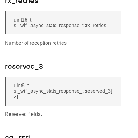
rx_retries
uint16_t
sl_wifi_async_stats_response_t::rx_retries
Number of reception retries.
reserved_3
uint8_t
sl_wifi_async_stats_response_t::reserved_3[
2]
Reserved fields.