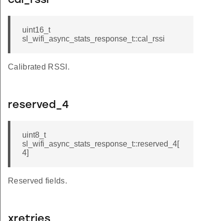
cal_rssi
uint16_t
sl_wifi_async_stats_response_t::cal_rssi
Calibrated RSSI.
reserved_4
uint8_t
sl_wifi_async_stats_response_t::reserved_4[
4]
Reserved fields.
xretries