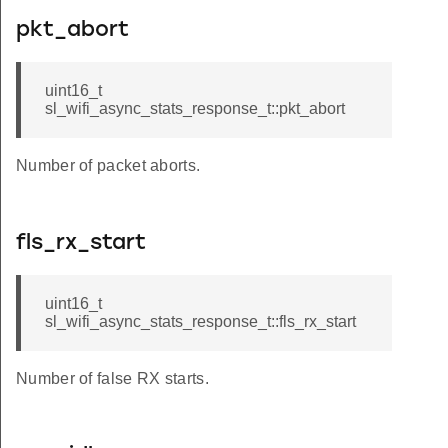
pkt_abort
uint16_t
sl_wifi_async_stats_response_t::pkt_abort
Number of packet aborts.
fls_rx_start
uint16_t
sl_wifi_async_stats_response_t::fls_rx_start
Number of false RX starts.