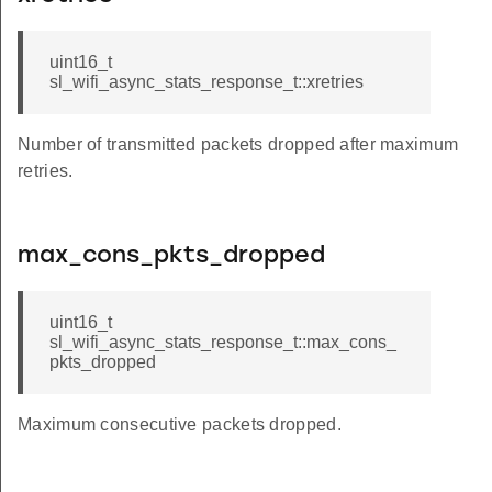
uint16_t
sl_wifi_async_stats_response_t::xretries
Number of transmitted packets dropped after maximum
retries.
max_cons_pkts_dropped
uint16_t
sl_wifi_async_stats_response_t::max_cons_
pkts_dropped
Maximum consecutive packets dropped.