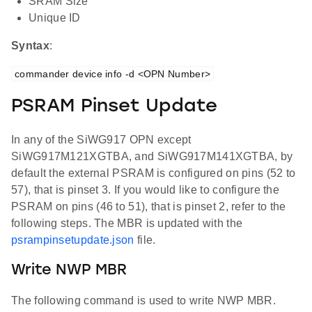
SRAM Size
Unique ID
Syntax
:
commander device info -d <OPN Number>
PSRAM Pinset Update
In any of the SiWG917 OPN except
SiWG917M121XGTBA, and SiWG917M141XGTBA, by
default the external PSRAM is configured on pins (52 to
57), that is pinset 3. If you would like to configure the
PSRAM on pins (46 to 51), that is pinset 2, refer to the
following steps. The MBR is updated with the
psrampinsetupdate.json
file.
Write NWP MBR
The following command is used to write NWP MBR.