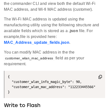
the commander CLI and view both the default Wi-Fi
MAC address, and Wi-fi MAC address (customer).
The Wi-Fi MAC address is updated using the
manufacturing utility using the following structure and
available fields which is stored as a
.json
file. For
example,file is provided here:
MAC_Address_update_fields.json
.
You can modify MAC address in the the
field as per your
customer_wlan_mac_address
requirement.
{

  "customer_wlan_info_magic_byte": 90,

  "customer_wlan_mac_address": "112233445566"

}
Write to Flash