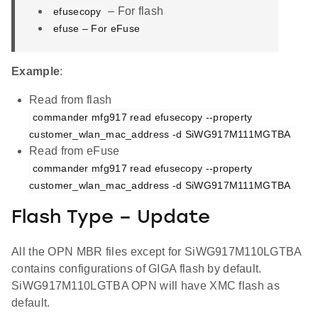
– For flash
efusecopy
efuse – For eFuse
Example
:
Read from flash
commander mfg917 read efusecopy --property 
customer_wlan_mac_address -d SiWG917M111MGTBA
Read from eFuse
commander mfg917 read efusecopy --property 
customer_wlan_mac_address -d SiWG917M111MGTBA
Flash Type – Update
All the OPN MBR files except for SiWG917M110LGTBA
contains configurations of GIGA flash by default.
SiWG917M110LGTBA OPN will have XMC flash as
default.