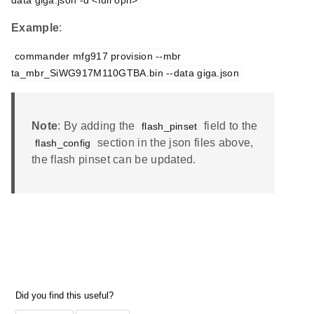
data giga.json -d <full opn>
Example
:
commander mfg917 provision --mbr 
ta_mbr_SiWG917M110GTBA.bin --data giga.json
Note
: By adding the
field to the
flash_pinset
section in the json files above,
flash_config
the flash pinset can be updated.