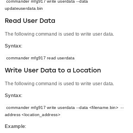
commander mfg917 write userdata --data 
updateuserdata.bin
Read User Data
The following command is used to write user data.
Syntax
:
commander mfg917 read userdata
Write User Data to a Location
The following command is used to write user data.
Syntax
:
commander mfg917 write userdata --data <filename.bin>  --
address <location_address>
Example
: