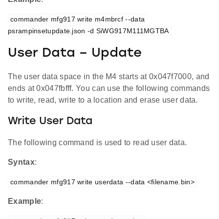
commander mfg917 write m4mbrcf --data 
psrampinsetupdate.json -d SiWG917M111MGTBA
User Data – Update
The user data space in the M4 starts at 0x047f7000, and
ends at 0x047fbfff. You can use the following commands
to write, read, write to a location and erase user data.
Write User Data
The following command is used to read user data.
Syntax
:
commander mfg917 write userdata --data <filename.bin>
Example
: