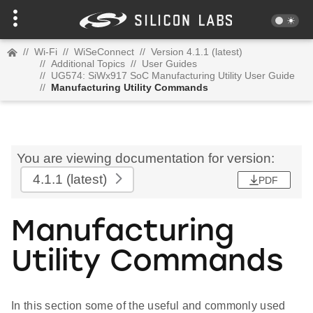
//
Wi-Fi
//
WiSeConnect
//
Version 4.1.1 (latest)
//
Additional Topics
//
User Guides
//
UG574: SiWx917 SoC Manufacturing Utility User Guide
//
Manufacturing Utility Commands
You are viewing documentation for version:
4.1.1
(latest)
PDF
Manufacturing
Utility Commands
In this section some of the useful and commonly used