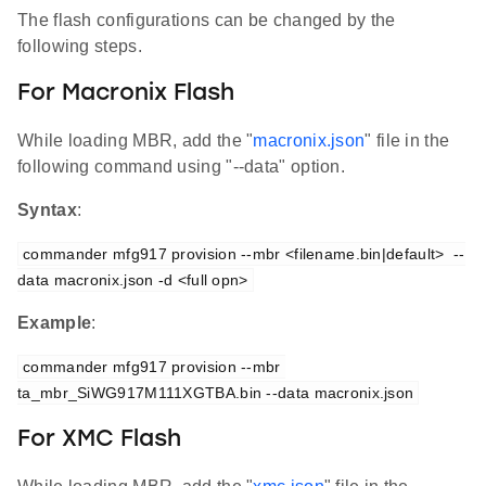
The flash configurations can be changed by the
following steps.
For Macronix Flash
While loading MBR, add the "
macronix.json
" file in the
following command using "--data" option.
Syntax
:
commander mfg917 provision --mbr <filename.bin|default>  --
data macronix.json -d <full opn>
Example
:
commander mfg917 provision --mbr 
ta_mbr_SiWG917M111XGTBA.bin --data macronix.json
For XMC Flash