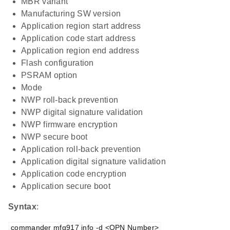
MBR variant
Manufacturing SW version
Application region start address
Application code start address
Application region end address
Flash configuration
PSRAM option
Mode
NWP roll-back prevention
NWP digital signature validation
NWP firmware encryption
NWP secure boot
Application roll-back prevention
Application digital signature validation
Application code encryption
Application secure boot
Syntax
:
commander mfg917 info -d <OPN Number>