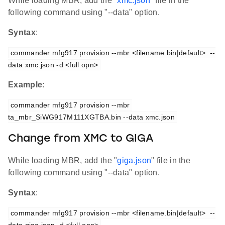
While loading MBR, add the "
xmc.json
" file in the
following command using "--data" option.
Syntax
:
commander mfg917 provision --mbr <filename.bin|default>  --
data xmc.json -d <full opn>
Example
:
commander mfg917 provision --mbr 
ta_mbr_SiWG917M111XGTBA.bin --data xmc.json
Change from XMC to GIGA
While loading MBR, add the "
giga.json
" file in the
following command using "--data" option.
Syntax
:
commander mfg917 provision --mbr <filename.bin|default>  --