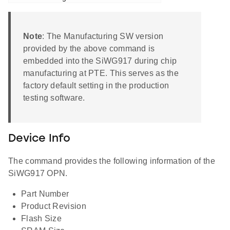
Note
: The Manufacturing SW version
provided by the above command is
embedded into the SiWG917 during chip
manufacturing at PTE. This serves as the
factory default setting in the production
testing software.
Device Info
The command provides the following information of the
SiWG917 OPN.
Part Number
Product Revision
Flash Size