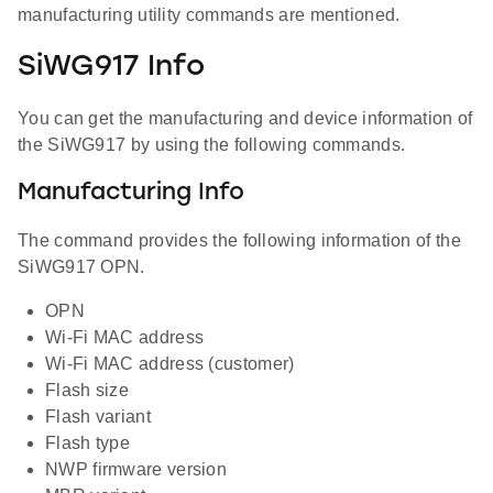
manufacturing utility commands are mentioned.
SiWG917 Info
You can get the manufacturing and device information of
the SiWG917 by using the following commands.
Manufacturing Info
The command provides the following information of the
SiWG917 OPN.
OPN
Wi-Fi MAC address
Wi-Fi MAC address (customer)
Flash size
Flash variant
Flash type
NWP firmware version