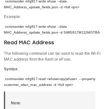
commander mfg917 write efuse --data 
MAC_Address_update_fields.json -d <full opn>
Example:
commander mfg917 write efuse --data 
MAC_Address_update_fields.json -d SiWG917M111MGTBA
Read MAC Address
The following command can be used to read the Wi-Fi
MAC address from the flash or eFuse.
Syntax
:
commander mfg917 read <efusecopy|efuse>  --property 
customer_wlan_mac_address -d <full opn>
Note
: