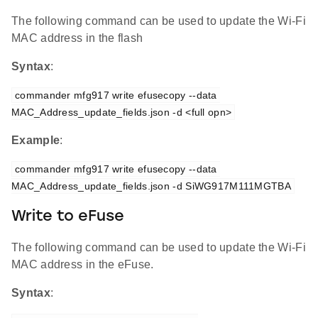
The following command can be used to update the Wi-Fi
MAC address in the flash
Syntax
:
commander mfg917 write efusecopy --data 
MAC_Address_update_fields.json -d <full opn>
Example
:
commander mfg917 write efusecopy --data 
MAC_Address_update_fields.json -d SiWG917M111MGTBA
Write to eFuse
The following command can be used to update the Wi-Fi
MAC address in the eFuse.
Syntax
: