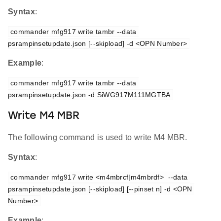
Syntax
:
commander mfg917 write tambr --data 
psrampinsetupdate.json [--skipload] -d <OPN Number>
Example
:
commander mfg917 write tambr --data 
psrampinsetupdate.json -d SiWG917M111MGTBA
Write M4 MBR
The following command is used to write M4 MBR.
Syntax
:
commander mfg917 write <m4mbrcf|m4mbrdf>  --data 
psrampinsetupdate.json [--skipload] [--pinset n] -d <OPN 
Number>
Example
: