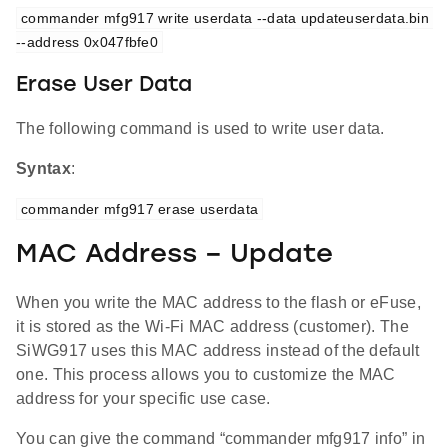
commander mfg917 write userdata --data updateuserdata.bin 
--address 0x047fbfe0
Erase User Data
The following command is used to write user data.
Syntax
:
commander mfg917 erase userdata
MAC Address – Update
When you write the MAC address to the flash or eFuse,
it is stored as the Wi-Fi MAC address (customer). The
SiWG917 uses this MAC address instead of the default
one. This process allows you to customize the MAC
address for your specific use case.
You can give the command “commander mfg917 info” in