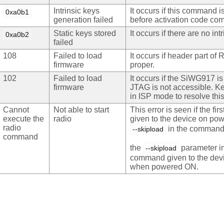
Intrinsic keys
It occurs if this command i
0xa0b1
generation failed
before activation code c
Static keys stored
It occurs if there are no int
0xa0b2
failed
108
Failed to load
It occurs if header part of R
firmware
proper.
102
Failed to load
It occurs if the SiWG917 is
firmware
JTAG is not accessible. K
in ISP mode to resolve this
Cannot
Not able to start
This error is seen if the f
execute the
radio
given to the device on po
radio
in the command.
--skipload
command
the
parameter in 
--skipload
command given to the dev
when powered ON.