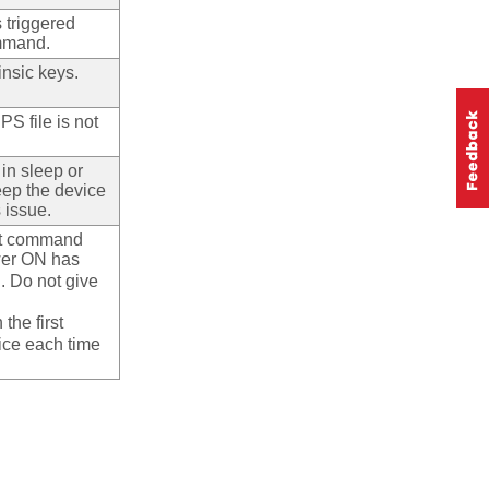
s triggered
ommand.
rinsic keys.
PS file is not
 in sleep or
eep the device
 issue.
irst command
wer ON has
 Do not give
the first
ice each time