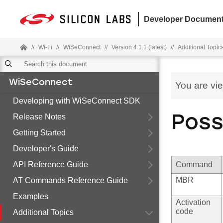
Developer Document
//
Wi-Fi
//
WiSeConnect
//
Version 4.1.1 (latest)
//
Additional Topic
WiSeConnect
You are vi
Developing with WiSeConnect SDK
Release Notes
Poss
Getting Started
Developer's Guide
API Reference Guide
Command
MBR
AT Commands Reference Guide
Examples
Activation
code
Additional Topics