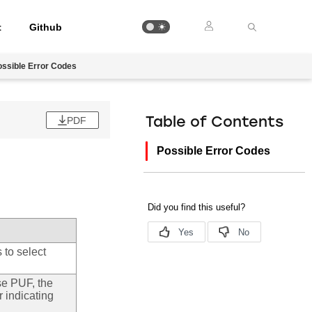
t
Github
ossible Error Codes
PDF
Table of Contents
Possible Error Codes
 to select
use PUF, the
r indicating