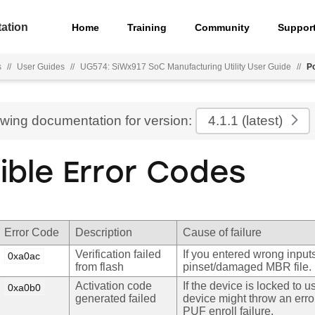
ation
Home
Training
Community
Suppor
s
//
User Guides
//
UG574: SiWx917 SoC Manufacturing Utility User Guide
//
P
ewing documentation for version:
4.1.1
(latest)
ible Error Codes
Error Code
Description
Cause of failure
Verification failed
If you entered wrong inputs
0xa0ac
from flash
pinset/damaged MBR file.
Activation code
If the device is locked to 
0xa0b0
generated failed
device might throw an erro
PUF enroll failure.