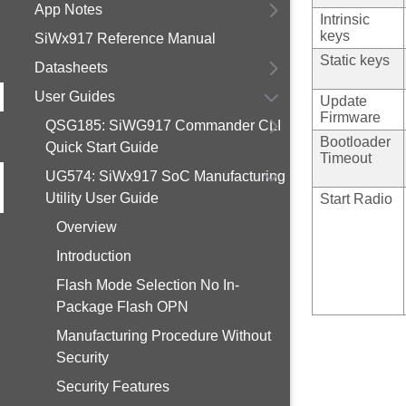
App Notes
Intrinsic
keys
SiWx917 Reference Manual
Static keys
Datasheets
User Guides
Update
Firmware
QSG185: SiWG917 Commander CLI
Bootloader
Quick Start Guide
Timeout
UG574: SiWx917 SoC Manufacturing
Utility User Guide
Start Radio
Overview
Introduction
Flash Mode Selection No In-
Package Flash OPN
Manufacturing Procedure Without
Security
Security Features