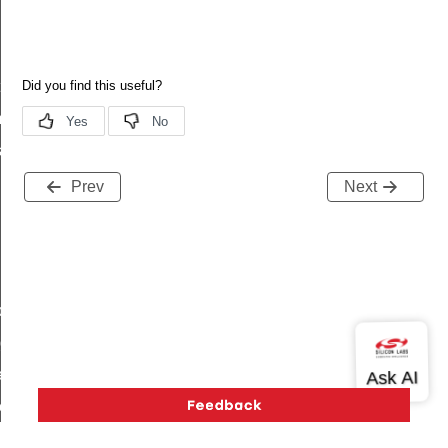
t
_t
k_t
Prev
Next
de_t
_group_t
r_limit_t
e_t
op_limit