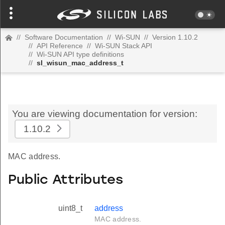
//
Software Documentation
//
Wi-SUN
//
Version 1.10.2
//
API Reference
//
Wi-SUN Stack API
//
Wi-SUN API type definitions
//
sl_wisun_mac_address_t
You are viewing documentation for version:
1.10.2
MAC address.
Public Attributes
uint8_t
address
MAC address.