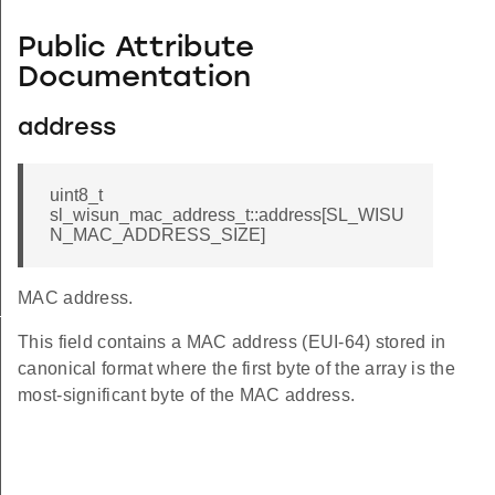
Public Attribute
Documentation
address
uint8_t
sl_wisun_mac_address_t::address[SL_WISU
N_MAC_ADDRESS_SIZE]
MAC address.
_t
This field contains a MAC address (EUI-64) stored in
canonical format where the first byte of the array is the
most-significant byte of the MAC address.