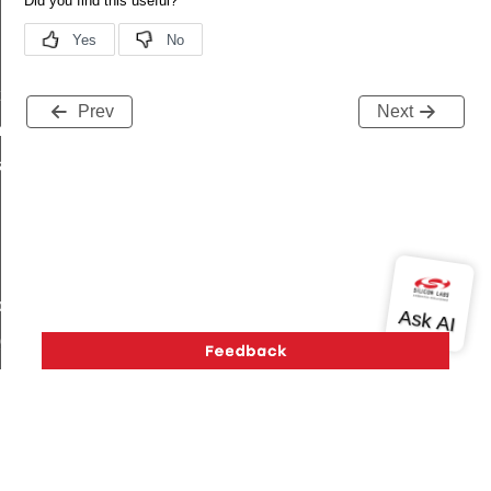
t
Prev
Next
_t
k_t
de_t
_group_t
r_limit_t
e_t
Version History
Support
About Us
Community
op_limit
Contact Us
Privacy and Terms
Site Feedback