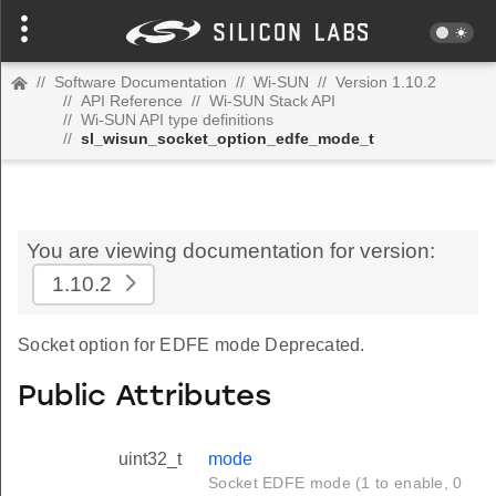
//
Software Documentation
//
Wi-SUN
//
Version 1.10.2
//
API Reference
//
Wi-SUN Stack API
//
Wi-SUN API type definitions
//
sl_wisun_socket_option_edfe_mode_t
You are viewing documentation for version:
1.10.2
Socket option for EDFE mode Deprecated.
Public Attributes
uint32_t
mode
Socket EDFE mode (1 to enable, 0