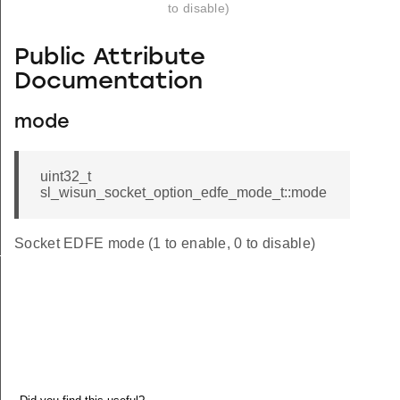
to disable)
Public Attribute
Documentation
mode
uint32_t
sl_wisun_socket_option_edfe_mode_t::mode
Socket EDFE mode (1 to enable, 0 to disable)
_t