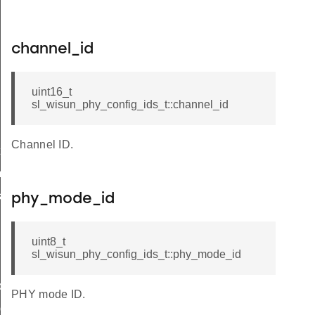
channel_id
uint16_t
sl_wisun_phy_config_ids_t::channel_id
Channel ID.
t
_t
k_t
phy_mode_id
uint8_t
sl_wisun_phy_config_ids_t::phy_mode_id
de_t
PHY mode ID.
_group_t