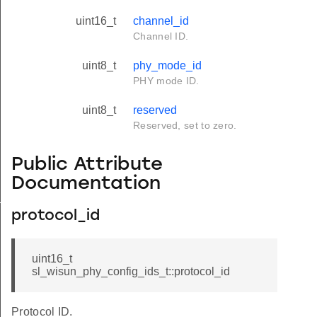
uint16_t
channel_id
Channel ID.
uint8_t
phy_mode_id
PHY mode ID.
uint8_t
reserved
Reserved, set to zero.
Public Attribute
Documentation
_t
protocol_id
uint16_t
sl_wisun_phy_config_ids_t::protocol_id
Protocol ID.