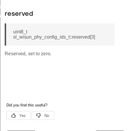
r_limit_t
reserved
e_t
op_limit
uint8_t
hop_limit
sl_wisun_phy_config_ids_t::reserved[3]
Reserved, set to zero.