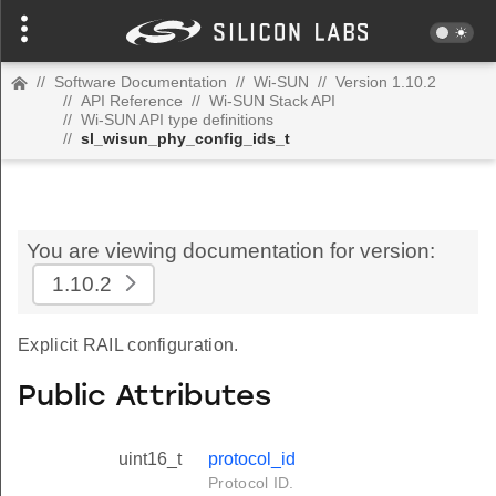
//
Software Documentation
//
Wi-SUN
//
Version 1.10.2
//
API Reference
//
Wi-SUN Stack API
//
Wi-SUN API type definitions
//
sl_wisun_phy_config_ids_t
You are viewing documentation for version:
1.10.2
Explicit RAIL configuration.
Public Attributes
uint16_t
protocol_id
Protocol ID.