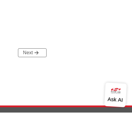
Next
out Us
Community
Contact Us
Privacy and Terms
Site Feedback