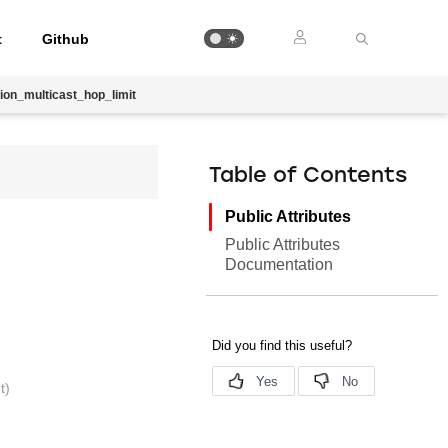
t
Github
ion_multicast_hop_limit
Table of Contents
Public Attributes
Public Attributes
Documentation
t)