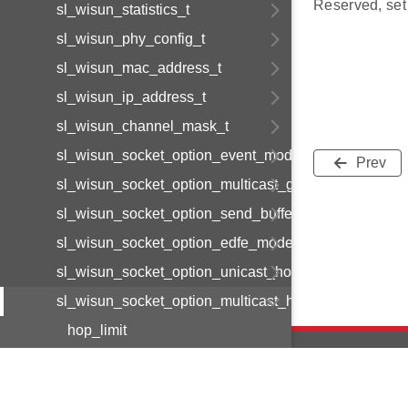
Reserved, set 
sl_wisun_statistics_t
sl_wisun_phy_config_t
sl_wisun_mac_address_t
sl_wisun_ip_address_t
sl_wisun_channel_mask_t
sl_wisun_socket_option_event_mode_t
Prev
sl_wisun_socket_option_multicast_group_t
sl_wisun_socket_option_send_buffer_limit_t
sl_wisun_socket_option_edfe_mode_t
sl_wisun_socket_option_unicast_hop_limit
sl_wisun_socket_option_multicast_hop_limit
hop_limit
reserved
sl_wisun_socket_option_data_t