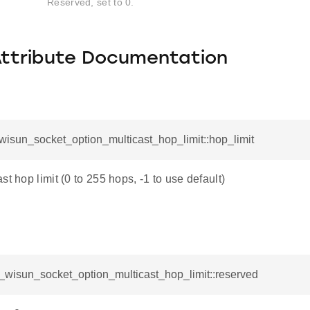
Reserved, set to 0.
Attribute Documentation
_wisun_socket_option_multicast_hop_limit::hop_limit
st hop limit (0 to 255 hops, -1 to use default)
l_wisun_socket_option_multicast_hop_limit::reserved