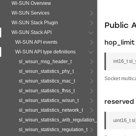
Wi-SUN Overview
Wi-SUN Services
Wi-SUN Stack Plugin
Public 
Wi-SUN Stack API
Wi-SUN API events
hop_limit
Wi-SUN API type definitions
int16_t sl
sl_wisun_msg_header_t
sl_wisun_statistics_phy_t
Socket multica
sl_wisun_statistics_mac_t
sl_wisun_statistics_fhss_t
sl_wisun_statistics_wisun_t
reserved
sl_wisun_statistics_network_t
sl_wisun_statistics_arib_regulation_t
uint16_t s
sl_wisun_statistics_regulation_t