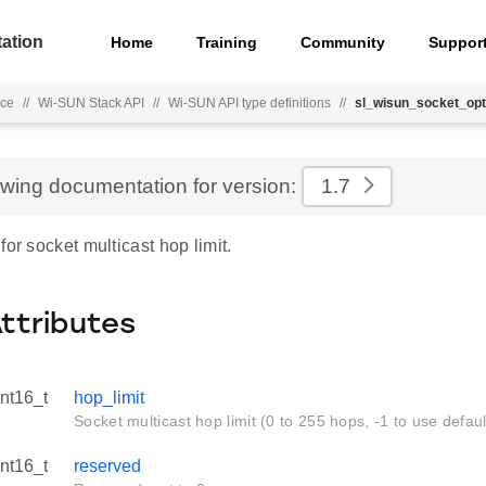
ation
Home
Training
Community
Suppor
nce
//
Wi-SUN Stack API
//
Wi-SUN API type definitions
//
sl_wisun_socket_opt
ewing documentation for version:
1.7
for socket multicast hop limit.
Attributes
int16_t
hop_limit
Socket multicast hop limit (0 to 255 hops, -1 to use defaul
int16_t
reserved