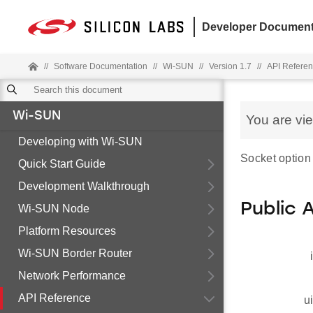
Developer Document
//
Software Documentation
//
Wi-SUN
//
Version 1.7
//
API Refere
Wi-SUN
You are vi
Developing with Wi-SUN
Socket option 
Quick Start Guide
Development Walkthrough
Public 
Wi-SUN Node
Platform Resources
Wi-SUN Border Router
Network Performance
API Reference
u