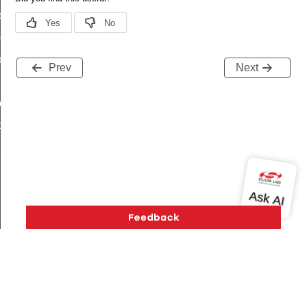
de_t
_group_t
r_limit_t
Prev
Next
e_t
op_limit
hop_limit
Version History
Support
About Us
Community
Contact Us
Privacy and Terms
Site Feedback