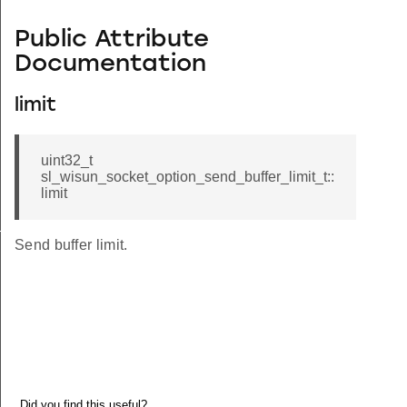
Public Attribute
Documentation
limit
uint32_t
sl_wisun_socket_option_send_buffer_limit_t::
limit
_t
Send buffer limit.