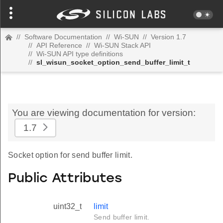
//
Software Documentation
//
Wi-SUN
//
Version 1.7
//
API Reference
//
Wi-SUN Stack API
//
Wi-SUN API type definitions
//
sl_wisun_socket_option_send_buffer_limit_t
You are viewing documentation for version:
1.7
Socket option for send buffer limit.
Public Attributes
uint32_t
limit
Send buffer limit.