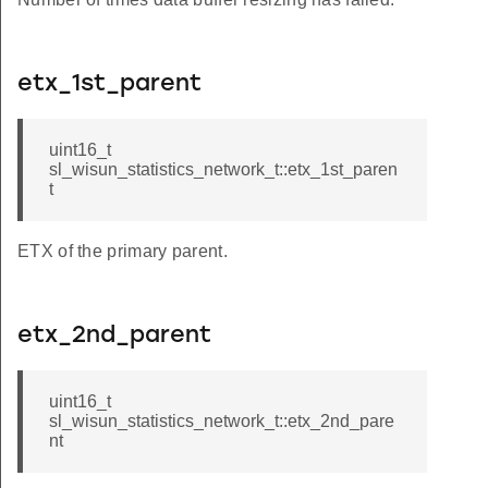
etx_1st_parent
uint16_t
sl_wisun_statistics_network_t::etx_1st_paren
t
ETX of the primary parent.
etx_2nd_parent
uint16_t
sl_wisun_statistics_network_t::etx_2nd_pare
nt