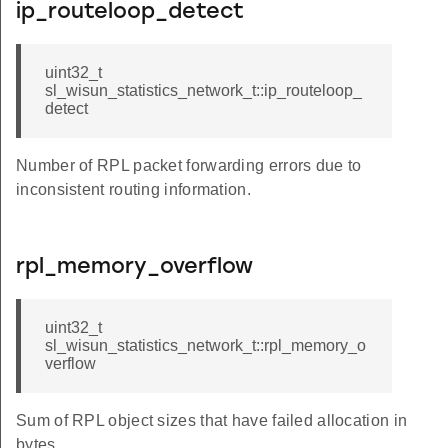
ip_routeloop_detect
uint32_t
sl_wisun_statistics_network_t::ip_routeloop_
detect
Number of RPL packet forwarding errors due to
inconsistent routing information.
rpl_memory_overflow
uint32_t
sl_wisun_statistics_network_t::rpl_memory_o
verflow
Sum of RPL object sizes that have failed allocation in
bytes.