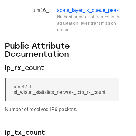
uint16_t
adapt_layer_tx_queue_peak
Highest number of frames in the
adaptation layer transmission
queue.
Public Attribute
Documentation
ip_rx_count
uint32_t
sl_wisun_statistics_network_t::ip_rx_count
Number of received IP6 packets.
ip_tx_count