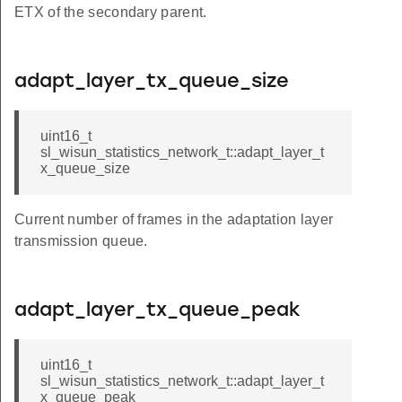
ETX of the secondary parent.
adapt_layer_tx_queue_size
uint16_t
sl_wisun_statistics_network_t::adapt_layer_t
x_queue_size
Current number of frames in the adaptation layer
transmission queue.
adapt_layer_tx_queue_peak
uint16_t
sl_wisun_statistics_network_t::adapt_layer_t
x_queue_peak