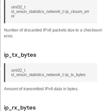
ZE
uint32_t
sl_wisun_statistics_network_t::ip_cksum_err
IZE
or
T_DISABLE
D_COUNT
Number of discarded IPv6 packets due to a checksum
error.
_100HZ
_200HZ
_400HZ
ip_tx_bytes
_600HZ
D
uint32_t
sl_wisun_statistics_network_t::ip_tx_bytes
Amount of transmitted IPv6 data in bytes.
ip_rx_bytes