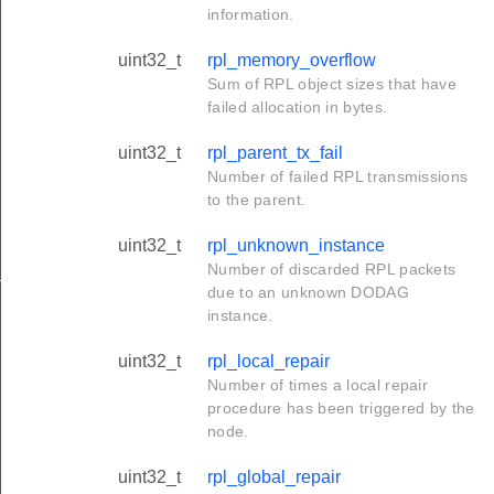
information.
uint32_t
rpl_memory_overflow
Sum of RPL object sizes that have
failed allocation in bytes.
uint32_t
rpl_parent_tx_fail
Number of failed RPL transmissions
to the parent.
uint32_t
rpl_unknown_instance
Number of discarded RPL packets
_t
due to an unknown DODAG
instance.
uint32_t
rpl_local_repair
Number of times a local repair
procedure has been triggered by the
node.
uint32_t
rpl_global_repair