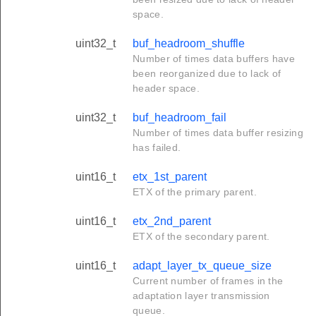
space.
uint32_t
buf_headroom_shuffle
Number of times data buffers have
been reorganized due to lack of
header space.
uint32_t
buf_headroom_fail
Number of times data buffer resizing
has failed.
uint16_t
etx_1st_parent
ETX of the primary parent.
uint16_t
etx_2nd_parent
ETX of the secondary parent.
uint16_t
adapt_layer_tx_queue_size
Current number of frames in the
adaptation layer transmission
queue.