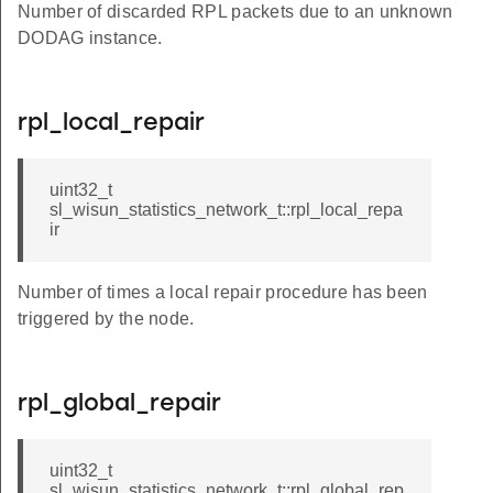
Number of discarded RPL packets due to an unknown
DODAG instance.
rpl_local_repair
uint32_t
sl_wisun_statistics_network_t::rpl_local_repa
ir
Number of times a local repair procedure has been
triggered by the node.
rpl_global_repair
uint32_t
sl_wisun_statistics_network_t::rpl_global_rep