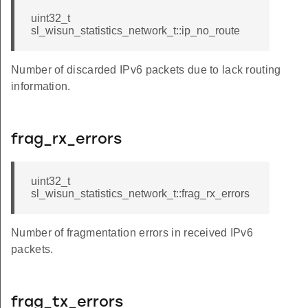
uint32_t
sl_wisun_statistics_network_t::ip_no_route
Number of discarded IPv6 packets due to lack routing
k
information.
frag_rx_errors
uint32_t
sl_wisun_statistics_network_t::frag_rx_errors
Number of fragmentation errors in received IPv6
packets.
frag_tx_errors