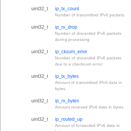
uint32_t
ip_tx_count
Number of transmitted IPv6 packets.
uint32_t
ip_rx_drop
Number of discarded IPv6 packets
during processing.
uint32_t
ip_cksum_error
Number of discarded IPv6 packets
due to a checksum error.
uint32_t
ip_tx_bytes
Amount of transmitted IPv6 data in
bytes.
uint32_t
ip_rx_bytes
Amount received IPv6 data in bytes.
uint32_t
ip_routed_up
Amount of forwarded IPv6 data in