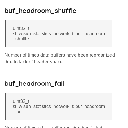
buf_headroom_shuffle
uint32_t
sl_wisun_statistics_network_t::buf_headroom
_shuffle
Number of times data buffers have been reorganized
due to lack of header space.
buf_headroom_fail
uint32_t
sl_wisun_statistics_network_t::buf_headroom
_fail
Number of times data buffer resizing has failed.