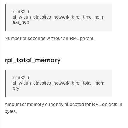
uint32_t
sl_wisun_statistics_network_t::rpl_time_no_n
ext_hop
Number of seconds without an RPL parent.
rpl_total_memory
uint32_t
sl_wisun_statistics_network_t::rpl_total_mem
ory
Amount of memory currently allocated for RPL objects in
bytes.