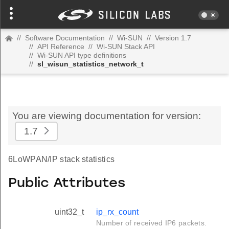
//
Software Documentation
//
Wi-SUN
//
Version 1.7
//
API Reference
//
Wi-SUN Stack API
//
Wi-SUN API type definitions
//
sl_wisun_statistics_network_t
You are viewing documentation for version:
1.7
6LoWPAN/IP stack statistics
Public Attributes
uint32_t
ip_rx_count
Number of received IP6 packets.