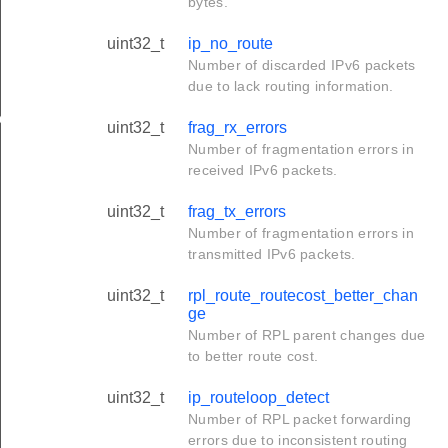
bytes.
uint32_t
ip_no_route
Number of discarded IPv6 packets
due to lack routing information.
ge
uint32_t
frag_rx_errors
Number of fragmentation errors in
received IPv6 packets.
uint32_t
frag_tx_errors
Number of fragmentation errors in
transmitted IPv6 packets.
uint32_t
rpl_route_routecost_better_chan
ge
Number of RPL parent changes due
to better route cost.
uint32_t
ip_routeloop_detect
Number of RPL packet forwarding
errors due to inconsistent routing