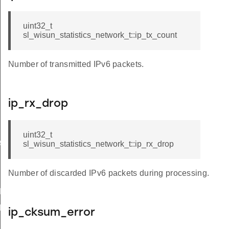
uint32_t
sl_wisun_statistics_network_t::ip_tx_count
Number of transmitted IPv6 packets.
ip_rx_drop
uint32_t
e_t
sl_wisun_statistics_network_t::ip_rx_drop
Number of discarded IPv6 packets during processing.
IZE
E
ip_cksum_error