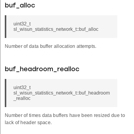
buf_alloc
uint32_t
sl_wisun_statistics_network_t::buf_alloc
Number of data buffer allocation attempts.
buf_headroom_realloc
uint32_t
sl_wisun_statistics_network_t::buf_headroom
_realloc
Number of times data buffers have been resized due to
lack of header space.