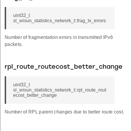
uint32_t
sl_wisun_statistics_network_t::frag_tx_errors
Number of fragmentation errors in transmitted IPv6
ds
packets.
ion
rpl_route_routecost_better_change
uint32_t
sl_wisun_statistics_network_t::rpl_route_rout
s
ecost_better_change
Number of RPL parent changes due to better route cost.