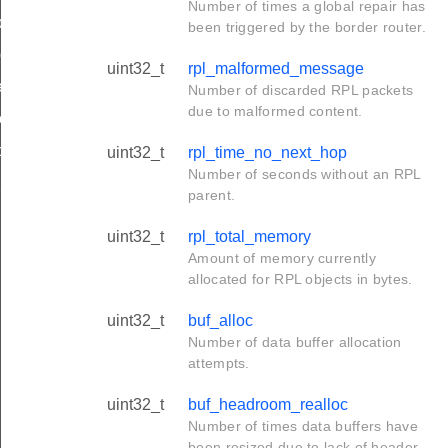
Number of times a global repair has
de_t
been triggered by the border router.
_group_t
uint32_t
rpl_malformed_message
r_limit_t
Number of discarded RPL packets
due to malformed content.
e_t
op_limit
uint32_t
rpl_time_no_next_hop
Number of seconds without an RPL
hop_limit
parent.
uint32_t
rpl_total_memory
Amount of memory currently
allocated for RPL objects in bytes.
uint32_t
buf_alloc
Number of data buffer allocation
attempts.
uint32_t
buf_headroom_realloc
Number of times data buffers have
been resized due to lack of header