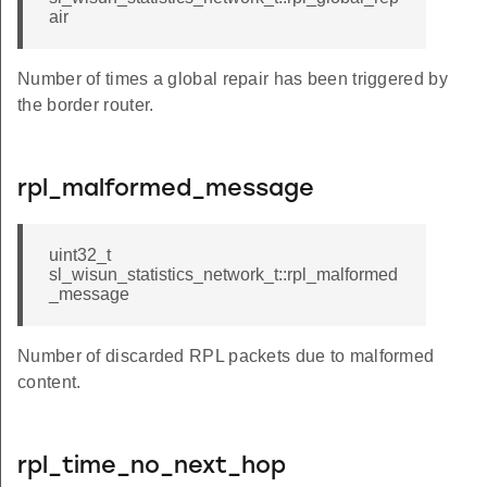
air
Number of times a global repair has been triggered by
the border router.
rpl_malformed_message
uint32_t
sl_wisun_statistics_network_t::rpl_malformed
_message
Number of discarded RPL packets due to malformed
content.
rpl_time_no_next_hop