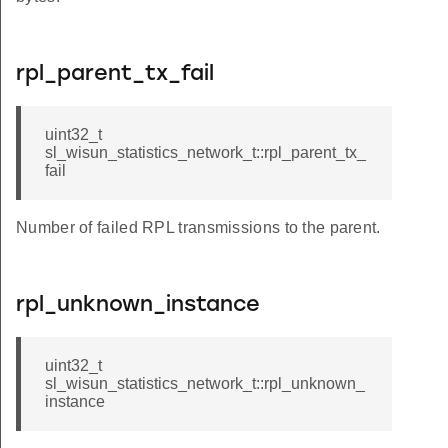
rpl_parent_tx_fail
uint32_t
sl_wisun_statistics_network_t::rpl_parent_tx_
fail
Number of failed RPL transmissions to the parent.
rpl_unknown_instance
uint32_t
sl_wisun_statistics_network_t::rpl_unknown_
instance