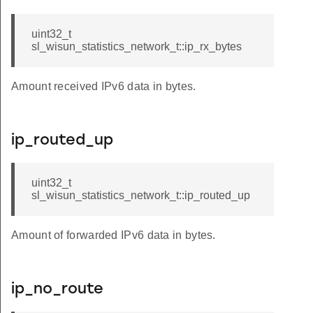
uint32_t
sl_wisun_statistics_network_t::ip_rx_bytes
Amount received IPv6 data in bytes.
ip_routed_up
uint32_t
sl_wisun_statistics_network_t::ip_routed_up
Amount of forwarded IPv6 data in bytes.
ip_no_route