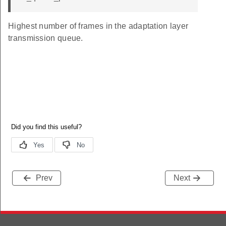
Highest number of frames in the adaptation layer
transmission queue.
Prev
Next