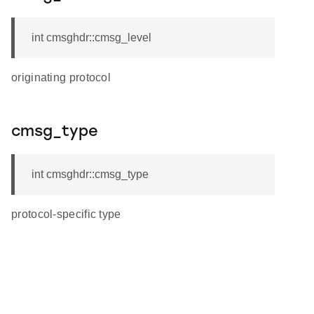
int cmsghdr::cmsg_level
originating protocol
cmsg_type
int cmsghdr::cmsg_type
protocol-specific type