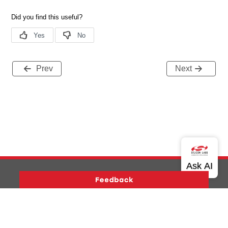
Prev
Next
Version History
Support
About Us
Community
Contact Us
Privacy and Terms
Site Feedback
Copyright © 2026 Silicon Laboratories. All rights reserved.