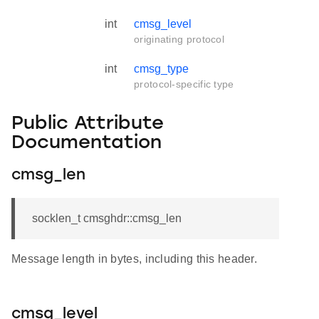
int
cmsg_level
originating protocol
int
cmsg_type
protocol-specific type
Public Attribute
Documentation
cmsg_len
socklen_t cmsghdr::cmsg_len
Message length in bytes, including this header.
cmsg_level