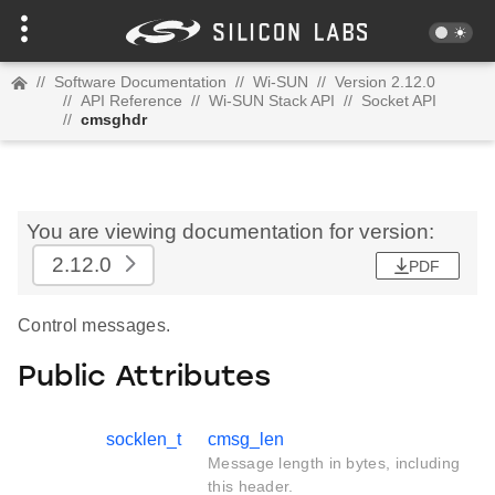
//
Software Documentation
//
Wi-SUN
//
Version 2.12.0
//
API Reference
//
Wi-SUN Stack API
//
Socket API
//
cmsghdr
You are viewing documentation for version:
2.12.0
PDF
Control messages.
Public Attributes
socklen_t
cmsg_len
Message length in bytes, including
this header.