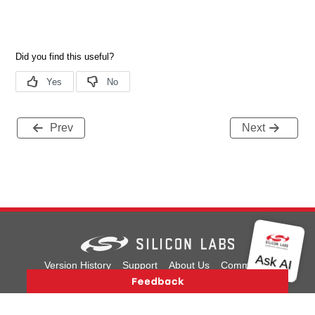
Prev
Next
Version History
Support
About Us
Community
Contact Us
Privacy and Terms
Site Feedback
Copyright © 2026 Silicon Laboratories. All rights reserved.