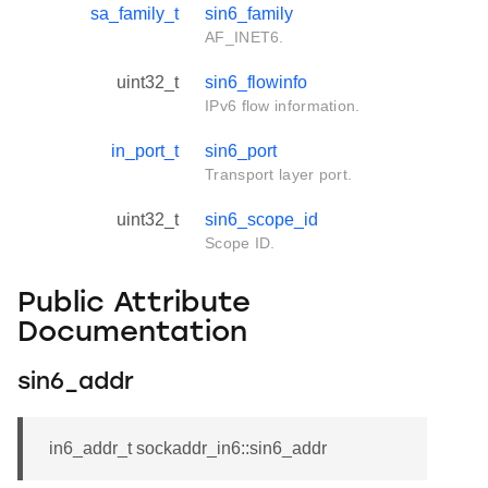
sa_family_t
sin6_family
AF_INET6.
uint32_t
sin6_flowinfo
IPv6 flow information.
in_port_t
sin6_port
Transport layer port.
uint32_t
sin6_scope_id
Scope ID.
Public Attribute
Documentation
sin6_addr
in6_addr_t sockaddr_in6::sin6_addr