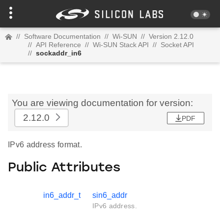
//
Software Documentation
//
Wi-SUN
//
Version 2.12.0
//
API Reference
//
Wi-SUN Stack API
//
Socket API
//
sockaddr_in6
You are viewing documentation for version:
2.12.0
PDF
IPv6 address format.
Public Attributes
in6_addr_t
sin6_addr
IPv6 address.