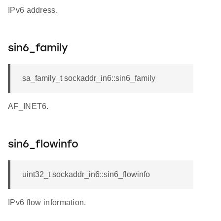
IPv6 address.
sin6_family
sa_family_t sockaddr_in6::sin6_family
AF_INET6.
sin6_flowinfo
uint32_t sockaddr_in6::sin6_flowinfo
IPv6 flow information.