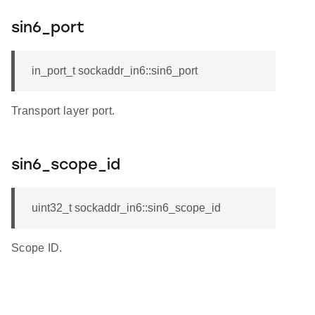
sin6_port
in_port_t sockaddr_in6::sin6_port
Transport layer port.
sin6_scope_id
uint32_t sockaddr_in6::sin6_scope_id
Scope ID.