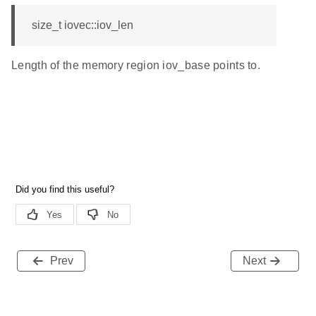
size_t iovec::iov_len
Length of the memory region iov_base points to.
Prev
Next