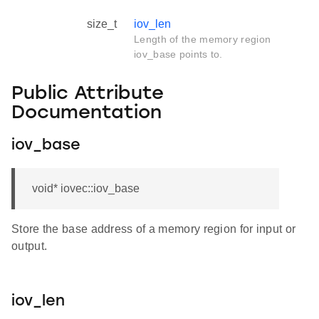
size_t
iov_len
Length of the memory region
iov_base points to.
Public Attribute
Documentation
iov_base
void* iovec::iov_base
Store the base address of a memory region for input or
output.
iov_len