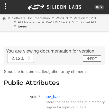
//
Software Documentation
//
Wi-SUN
//
Version 2.12.0
//
API Reference
//
Wi-SUN Stack API
//
Socket API
//
iovec
You are viewing documentation for version:
2.12.0
PDF
Structure to store scatter/gather array elements.
Public Attributes
void *
iov_base
Store the base address of a memory
region for input or output.