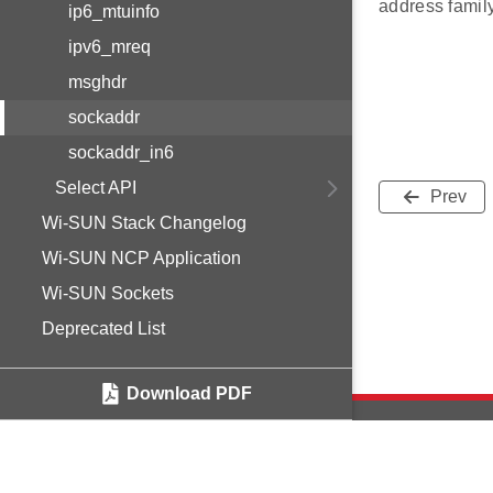
address fami
ip6_mtuinfo
ipv6_mreq
msghdr
sockaddr
sockaddr_in6
Select API
Prev
Wi-SUN Stack Changelog
Wi-SUN NCP Application
Wi-SUN Sockets
Deprecated List
Download PDF