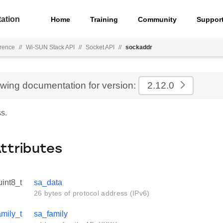
ation
Home
Training
Community
Suppor
rence
//
Wi-SUN Stack API
//
Socket API
//
sockaddr
ewing documentation for version:
2.12.0
s.
Attributes
uint8_t
sa_data
26 bytes of protocol address (IPv6)
mily_t
sa_family