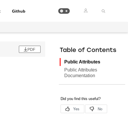
t
Github
PDF
Table of Contents
Public Attributes
Public Attributes
Documentation