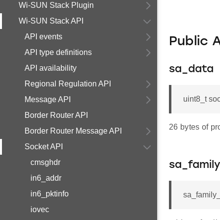
Wi-SUN Stack Plugin
Wi-SUN Stack API
API events
Public 
API type definitions
API availability
sa_data
Regional Regulation API
uint8_t so
Message API
Border Router API
26 bytes of pr
Border Router Message API
Socket API
cmsghdr
sa_famil
in6_addr
in6_pktinfo
sa_family_
iovec