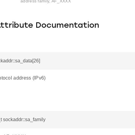
address family, AF_XXXX
Attribute Documentation
ckaddr::sa_data[26]
otocol address (IPv6)
y
t sockaddr::sa_family