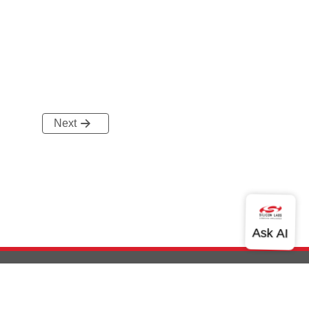
Next
out Us
Community
Contact Us
Privacy and Terms
Site Feedback