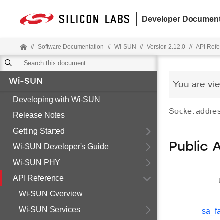
Developer Document
//
Software Documentation
//
Wi-SUN
//
Version 2.12.0
//
API Refe
Wi-SUN
You are vi
Developing with Wi-SUN
Socket addres
Release Notes
Getting Started
Public 
Wi-SUN Developer's Guide
Wi-SUN PHY
API Reference
Wi-SUN Overview
Wi-SUN Services
sa_fa