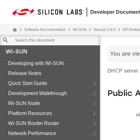
Developer Document
//
Software Documentation
//
Wi-SUN
//
Version 2.8.0
//
API Refer
Wi-SUN
You are vi
Developing with Wi-SUN
DHCP server p
Release Notes
Quick Start Guide
Public 
Development Walkthrough
Wi-SUN Node
Platform Resources
u
Wi-SUN Border Router
Network Performance