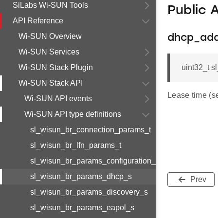
SiLabs Wi-SUN Tools
Public 
API Reference
Wi-SUN Overview
dhcp_add
Wi-SUN Services
Wi-SUN Stack Plugin
uint32_t 
Wi-SUN Stack API
Lease time (s
Wi-SUN API events
Wi-SUN API type definitions
sl_wisun_br_connection_params_t
sl_wisun_br_lfn_params_t
sl_wisun_br_params_configuration_s
sl_wisun_br_params_dhcp_s
Prev
sl_wisun_br_params_discovery_s
sl_wisun_br_params_eapol_s