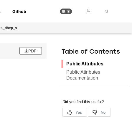
t
Github
ms_dhcp_s
PDF
Table of Contents
Public Attributes
Public Attributes
Documentation