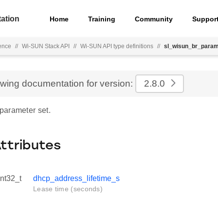
ation
Home
Training
Community
Suppor
ence
//
Wi-SUN Stack API
//
Wi-SUN API type definitions
//
sl_wisun_br_para
ewing documentation for version:
2.8.0
arameter set.
Attributes
int32_t
dhcp_address_lifetime_s
Lease time (seconds)