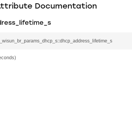
Attribute Documentation
ress_lifetime_s
sl_wisun_br_params_dhcp_s::dhcp_address_lifetime_s
econds)