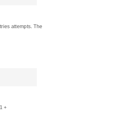
tries attempts. The
1 +