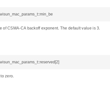
l_wisun_mac_params_t::min_be
 of CSMA-CA backoff exponent. The default value is 3.
l_wisun_mac_params_t::reserved[2]
to zero.