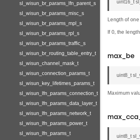
uint16_t 
sl_wisun_br_params_lfn_parent_s
sl_wisun_br_params_misc_s
Length of one
sl_wisun_br_params_mpl_s
If 0, the leng
sl_wisun_br_params_rpl_s
sl_wisun_br_params_traffic_s
sl_wisun_br_routing_table_entry_t
max_be
sl_wisun_channel_mask_t
sl_wisun_connection_params_t
uint8_t s
sl_wisun_key_lifetimes_params_t
Maximum value
sl_wisun_lfn_params_connection_t
sl_wisun_lfn_params_data_layer_t
sl_wisun_lfn_params_network_t
max_cca_
sl_wisun_lfn_params_power_t
sl_wisun_lfn_params_t
uint8_t s