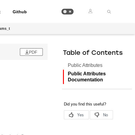
t
Github
ams_t
PDF
Table of Contents
Public Attributes
Public Attributes
Documentation