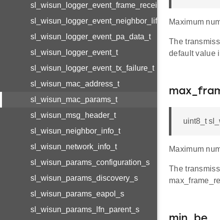
sl_wisun_logger_event_frame_received_t
sl_wisun_logger_event_neighbor_lifetime_changed_t
Maximum numb
sl_wisun_logger_event_pa_data_t
The transmissi
sl_wisun_logger_event_t
default value i
sl_wisun_logger_event_tx_failure_t
sl_wisun_mac_address_t
max_fram
sl_wisun_mac_params_t
sl_wisun_msg_header_t
uint8_t s
sl_wisun_neighbor_info_t
sl_wisun_network_info_t
Maximum numbe
sl_wisun_params_configuration_s
The transmiss
sl_wisun_params_discovery_s
max_frame_retr
sl_wisun_params_eapol_s
sl_wisun_params_lfn_parent_s
min_be