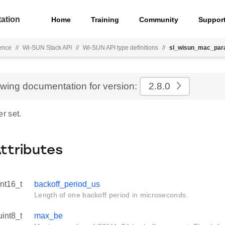
ation
Home
Training
Community
Suppor
ence
//
Wi-SUN Stack API
//
Wi-SUN API type definitions
//
sl_wisun_mac_par
ewing documentation for version:
2.8.0
r set.
Attributes
int16_t
backoff_period_us
Length of one backoff period in microseconds.
uint8_t
max_be