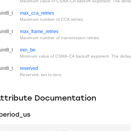
Maximum value of CSMA-CA backoff exponent. The default
uint8_t
max_cca_retries
Maximum number of CCA retries.
uint8_t
max_frame_retries
Maximum number of transmission retries.
uint8_t
min_be
Minimum value of CSMA-CA backoff exponent. The default
uint8_t
reserved
Reserved, set to zero.
Attribute Documentation
period_us