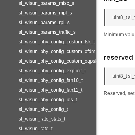
sl_wisun_params_misc_s
sl_wisun_params_mpl_s
uint8_t s
sl_wisun_params_rpl_s
sl_wisun_params_traffic_s
Minimum value
sl_wisun_phy_config_custom_fsk_t
sl_wisun_phy_config_custom_ofdm_t
reserved
sl_wisun_phy_config_custom_oqpsk_t
sl_wisun_phy_config_explicit_t
uint8_t s
sl_wisun_phy_config_fan10_t
sl_wisun_phy_config_fan11_t
Reserved, set 
sl_wisun_phy_config_ids_t
sl_wisun_phy_config_t
sl_wisun_rate_stats_t
sl_wisun_rate_t