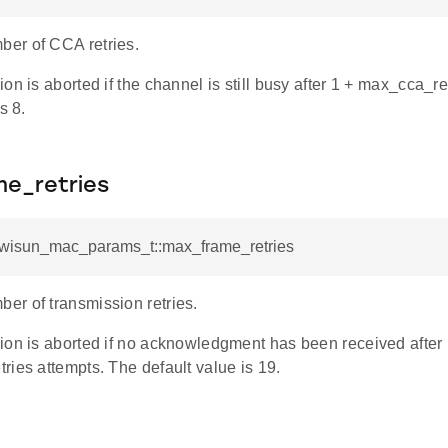
er of CCA retries.
on is aborted if the channel is still busy after 1 + max_cca_re
s 8.
e_retries
l_wisun_mac_params_t::max_frame_retries
r of transmission retries.
ion is aborted if no acknowledgment has been received after 
ies attempts. The default value is 19.