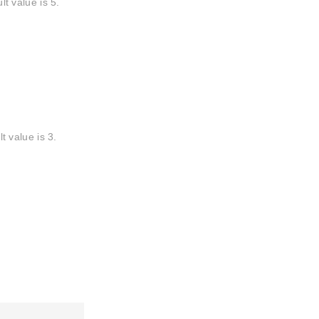
 value is 5.
 value is 3.