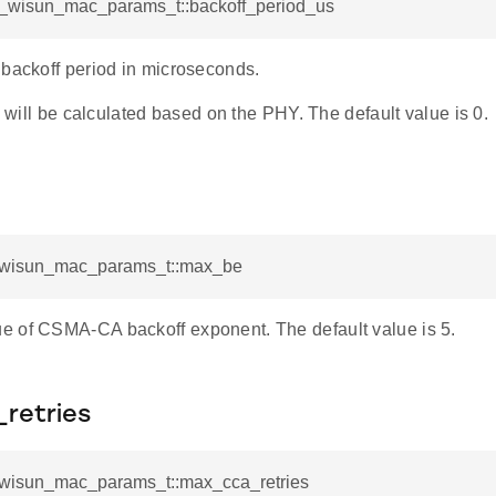
sl_wisun_mac_params_t::backoff_period_us
 backoff period in microseconds.
th will be calculated based on the PHY. The default value is 0.
l_wisun_mac_params_t::max_be
 of CSMA-CA backoff exponent. The default value is 5.
retries
l_wisun_mac_params_t::max_cca_retries