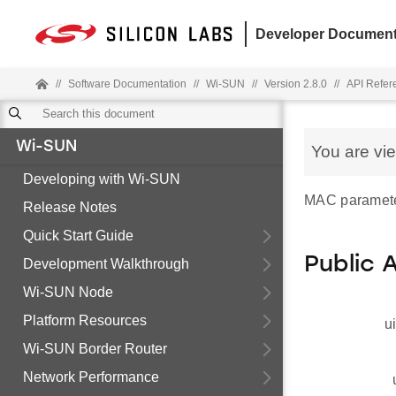
Developer Document
//
Software Documentation
//
Wi-SUN
//
Version 2.8.0
//
API Refer
Wi-SUN
You are vi
Developing with Wi-SUN
MAC paramete
Release Notes
Quick Start Guide
Public 
Development Walkthrough
Wi-SUN Node
Platform Resources
u
Wi-SUN Border Router
Network Performance