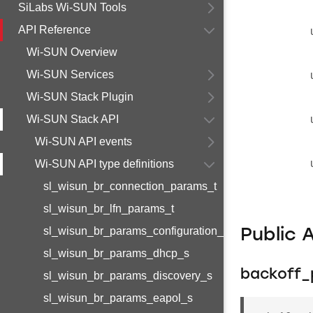
SiLabs Wi-SUN Tools
API Reference
Wi-SUN Overview
Wi-SUN Services
Wi-SUN Stack Plugin
Wi-SUN Stack API
Wi-SUN API events
Wi-SUN API type definitions
sl_wisun_br_connection_params_t
sl_wisun_br_lfn_params_t
sl_wisun_br_params_configuration_s
Public 
sl_wisun_br_params_dhcp_s
backoff_
sl_wisun_br_params_discovery_s
sl_wisun_br_params_eapol_s