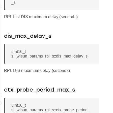
_s
_t
k_t
RPL first DIS maximum delay (seconds)
dis_max_delay_s
uint16_t
sl_wisun_params_rpl_s::dis_max_delay_s
RPL DIS maximum delay (seconds)
etx_probe_period_max_s
e_t
de_t
uint16_t
sl_wisun_params_rpl_s::etx_probe_period_
_group_t