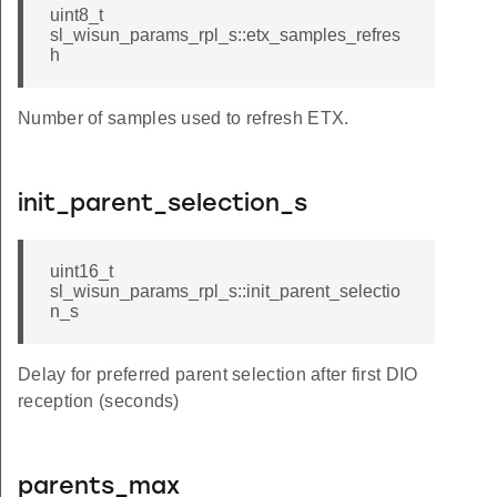
uint8_t
sl_wisun_params_rpl_s::etx_samples_refres
h
Number of samples used to refresh ETX.
init_parent_selection_s
uint16_t
sl_wisun_params_rpl_s::init_parent_selectio
n_s
Delay for preferred parent selection after first DIO
reception (seconds)
parents_max