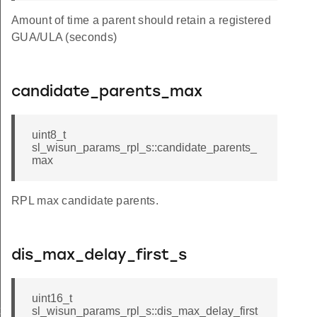
Amount of time a parent should retain a registered
GUA/ULA (seconds)
candidate_parents_max
uint8_t
sl_wisun_params_rpl_s::candidate_parents_
max
RPL max candidate parents.
dis_max_delay_first_s
uint16_t
t
sl_wisun_params_rpl_s::dis_max_delay_first