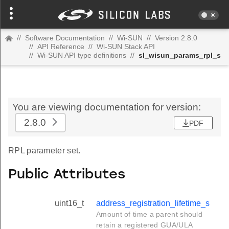
//
Software Documentation
//
Wi-SUN
//
Version 2.8.0
//
API Reference
//
Wi-SUN Stack API
//
Wi-SUN API type definitions
//
sl_wisun_params_rpl_s
You are viewing documentation for version:
2.8.0
PDF
RPL parameter set.
Public Attributes
uint16_t
address_registration_lifetime_s
Amount of time a parent should
retain a registered GUA/ULA