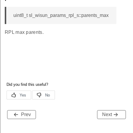
uint8_t sl_wisun_params_rpl_s::parents_max
RPL max parents.
Prev
Next