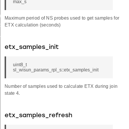
max_s
hop_limit
r_limit_t
Maximum period of NS probes used to get samples for
op_limit
ETX calculation (seconds)
_t
etx_samples_init
uint8_t
sl_wisun_params_rpl_s::etx_samples_init
Number of samples used to calculate ETX during join
state 4.
etx_samples_refresh