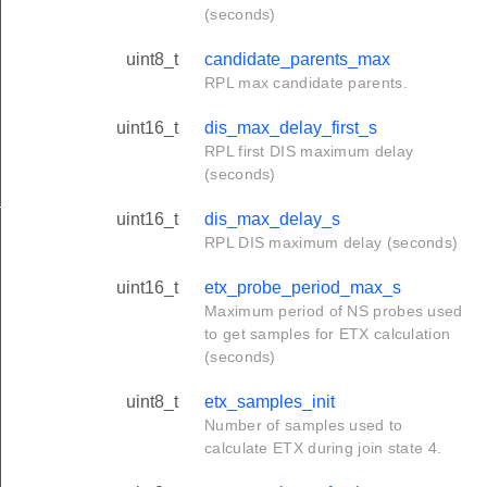
(seconds)
uint8_t
candidate_parents_max
RPL max candidate parents.
uint16_t
dis_max_delay_first_s
RPL first DIS maximum delay
(seconds)
_s
uint16_t
dis_max_delay_s
RPL DIS maximum delay (seconds)
uint16_t
etx_probe_period_max_s
Maximum period of NS probes used
to get samples for ETX calculation
(seconds)
uint8_t
etx_samples_init
Number of samples used to
calculate ETX during join state 4.