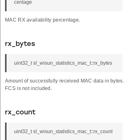
centage
MAC RX availability percentage.
rx_bytes
uint32_t sl_wisun_statistics_mac_t::rx_bytes
Amount of successfully received MAC data in bytes.
FCS is not included.
rx_count
uint32_t sl_wisun_statistics_mac_t::rx_count