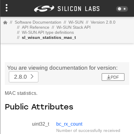
//
Software Documentation
//
Wi-SUN
//
Version 2.8.0
//
API Reference
//
Wi-SUN Stack API
//
Wi-SUN API type definitions
//
sl_wisun_statistics_mac_t
You are viewing documentation for version:
2.8.0
PDF
MAC statistics.
Public Attributes
uint32_t
bc_rx_count
Number of successfully received