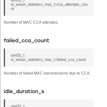
uint32_t
sl_wisun_statistics_mac_t::cca_attempts_cou
nt
Number of MAC CCA attempts.
failed_cca_count
uint32_t
sl_wisun_statistics_mac_t::failed_cca_count
Number of failed MAC transmissions due to CCA.
idle_duration_s
uint32_t