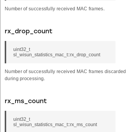
Number of successfully received MAC frames.
rx_drop_count
uint32_t
sl_wisun_statistics_mac_t::rx_drop_count
Number of successfully received MAC frames discarded
during processing.
rx_ms_count
uint32_t
sl_wisun_statistics_mac_t::rx_ms_count