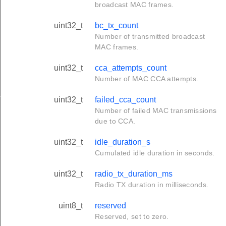
broadcast MAC frames.
uint32_t
bc_tx_count
Number of transmitted broadcast
MAC frames.
uint32_t
cca_attempts_count
Number of MAC CCA attempts.
_s
uint32_t
failed_cca_count
Number of failed MAC transmissions
due to CCA.
uint32_t
idle_duration_s
Cumulated idle duration in seconds.
uint32_t
radio_tx_duration_ms
Radio TX duration in milliseconds.
uint8_t
reserved
Reserved, set to zero.