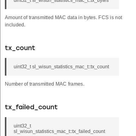
uint32_t sl_wisun_statistics_mac_t::tx_bytes
Amount of transmitted MAC data in bytes. FCS is not
included.
tx_count
uint32_t sl_wisun_statistics_mac_t::tx_count
Number of transmitted MAC frames.
tx_failed_count
uint32_t
sl_wisun_statistics_mac_t::tx_failed_count