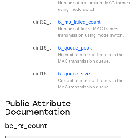
Number of transmitted MAC frames
_t
using mode switch.
k_t
uint32_t
tx_ms_failed_count
Number of failed MAC frames
transmission using mode switch.
uint16_t
tx_queue_peak
Highest number of frames in the
MAC transmission queue.
uint16_t
tx_queue_size
Current number of frames in the
MAC transmission queue.
Public Attribute
Documentation
e_t
de_t
bc_rx_count
_group_t