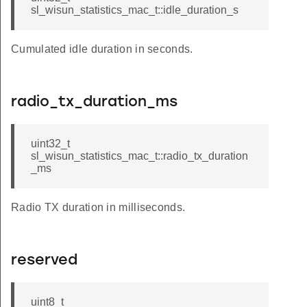
sl_wisun_statistics_mac_t::idle_duration_s
Cumulated idle duration in seconds.
radio_tx_duration_ms
uint32_t
sl_wisun_statistics_mac_t::radio_tx_duration
_ms
Radio TX duration in milliseconds.
reserved
uint8_t