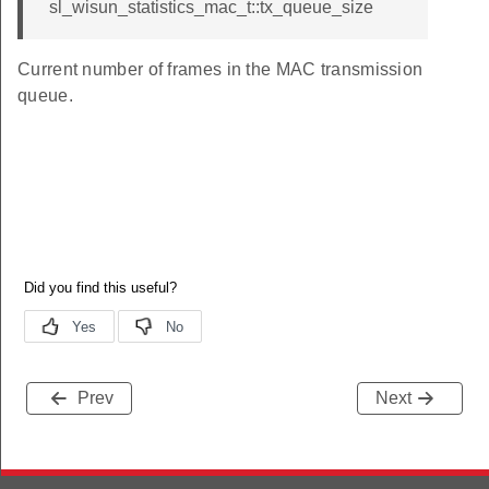
sl_wisun_statistics_mac_t::tx_queue_size
Current number of frames in the MAC transmission
queue.
Prev
Next