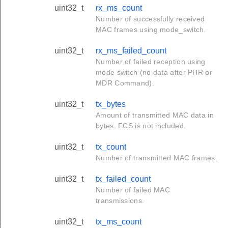
uint32_t
rx_ms_count
Number of successfully received
MAC frames using mode_switch.
uint32_t
rx_ms_failed_count
Number of failed reception using
mode switch (no data after PHR or
MDR Command).
uint32_t
tx_bytes
Amount of transmitted MAC data in
bytes. FCS is not included.
uint32_t
tx_count
Number of transmitted MAC frames.
uint32_t
tx_failed_count
Number of failed MAC
transmissions.
uint32_t
tx_ms_count
t