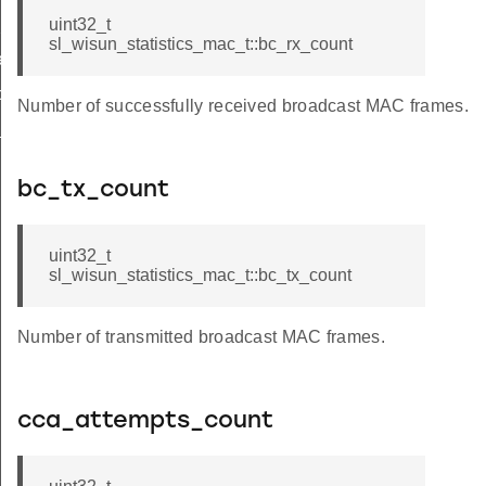
hop_limit
uint32_t
sl_wisun_statistics_mac_t::bc_rx_count
r_limit_t
op_limit
Number of successfully received broadcast MAC frames.
_t
bc_tx_count
uint32_t
sl_wisun_statistics_mac_t::bc_tx_count
Number of transmitted broadcast MAC frames.
cca_attempts_count