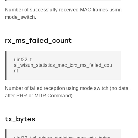
Number of successfully received MAC frames using
mode_switch.
rx_ms_failed_count
uint32_t
sl_wisun_statistics_mac_t::rx_ms_failed_cou
nt
Number of failed reception using mode switch (no data
after PHR or MDR Command).
tx_bytes