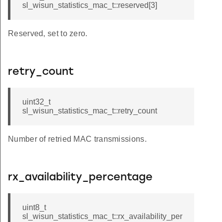
sl_wisun_statistics_mac_t::reserved[3]
Reserved, set to zero.
retry_count
uint32_t
sl_wisun_statistics_mac_t::retry_count
Number of retried MAC transmissions.
rx_availability_percentage
uint8_t
sl_wisun_statistics_mac_t::rx_availability_per