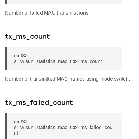
Number of failed MAC transmissions.
tx_ms_count
uint32_t
sl_wisun_statistics_mac_t::tx_ms_count
Number of transmitted MAC frames using mode switch.
tx_ms_failed_count
uint32_t
sl_wisun_statistics_mac_t::tx_ms_failed_cou
nt