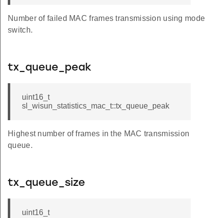
Number of failed MAC frames transmission using mode
switch.
tx_queue_peak
uint16_t
sl_wisun_statistics_mac_t::tx_queue_peak
Highest number of frames in the MAC transmission
queue.
tx_queue_size
uint16_t