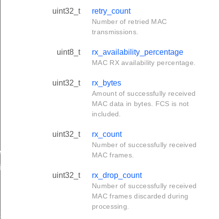
uint32_t
retry_count
Number of retried MAC
transmissions.
uint8_t
rx_availability_percentage
MAC RX availability percentage.
uint32_t
rx_bytes
Amount of successfully received
MAC data in bytes. FCS is not
included.
uint32_t
rx_count
Number of successfully received
ived_t
MAC frames.
ifetime_changed_t
uint32_t
rx_drop_count
Number of successfully received
MAC frames discarded during
processing.
t