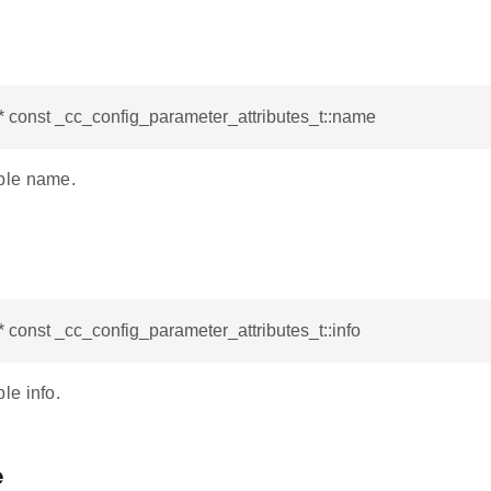
* const _cc_config_parameter_attributes_t::name
le name.
* const _cc_config_parameter_attributes_t::info
e info.
e