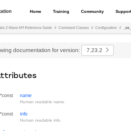
ation
Home
Training
Community
Suppor
Labs Z-Wave API Reference Guide
//
Command Classes
//
Configuration
//
_cc_
ewing documentation for version:
7.23.2
Attributes
 *const
name
Human readable name.
 *const
info
Human readable info.