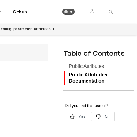
t
Github
config_parameter_attributes_t
Table of Contents
Public Attributes
Public Attributes
Documentation