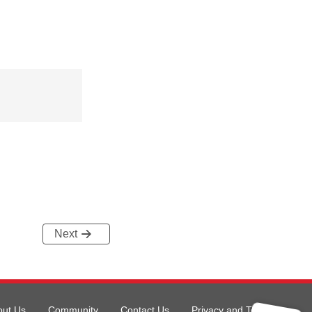
Next
out Us
Community
Contact Us
Privacy and Terms