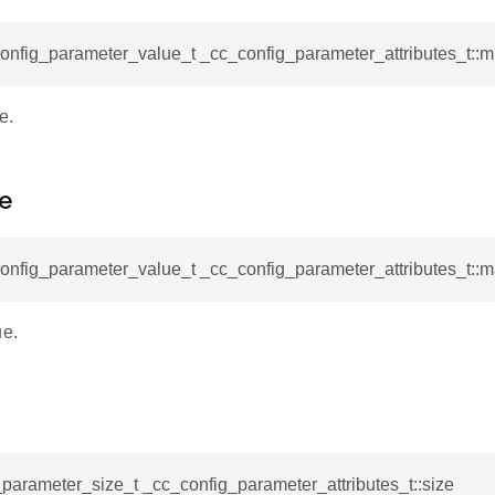
onfig_parameter_value_t _cc_config_parameter_attributes_t::
e.
e
config_parameter_value_t _cc_config_parameter_attributes_t::
e.
parameter_size_t _cc_config_parameter_attributes_t::size