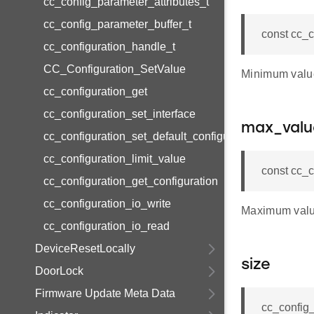
cc_config_parameter_attributes_t
cc_config_parameter_buffer_t
const cc_c
cc_configuration_handle_t
CC_Configuration_SetValue
Minimum valu
cc_configuration_get
cc_configuration_set_interface
max_valu
cc_configuration_set_default_configuration
cc_configuration_limit_value
const cc_
cc_configuration_get_configuration
cc_configuration_io_write
Maximum valu
cc_configuration_io_read
DeviceResetLocally
size
DoorLock
Firmware Update Meta Data
cc_config_