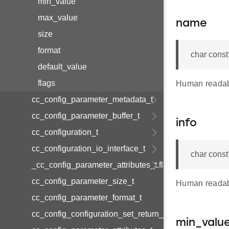
min_value
max_value
name
size
format
char const
default_value
flags
Human readab
cc_config_parameter_metadata_t
cc_config_parameter_buffer_t
info
cc_configuration_t
cc_configuration_io_interface_t
char const
_cc_config_parameter_attributes_t.flags
cc_config_parameter_size_t
Human readabl
cc_config_parameter_format_t
cc_config_configuration_set_return_value
min_valu