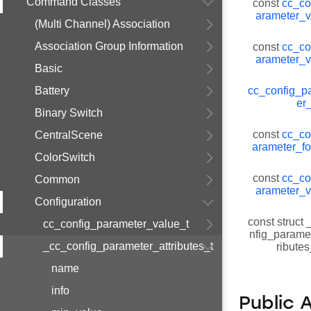
Command Classes
const
cc_co
arameter_v
(Multi Channel) Association
Association Group Information
const
cc_co
arameter_v
Basic
Battery
cc_config_p
er
Binary Switch
const
cc_co
CentralScene
arameter_fo
ColorSwitch
const
cc_co
Common
arameter_v
Configuration
const struct
cc_config_parameter_value_t
nfig_paramet
_cc_config_parameter_attributes_t
ribute
name
info
Public 