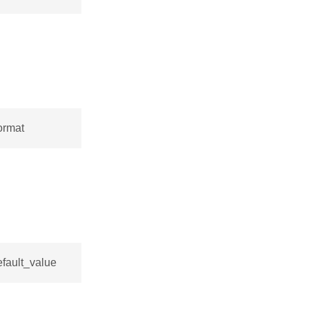
ormat
efault_value