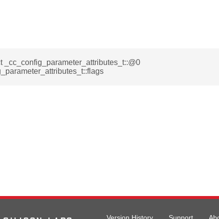
ct _cc_config_parameter_attributes_t::@0
_parameter_attributes_t::flags
Version History
Support
Ab