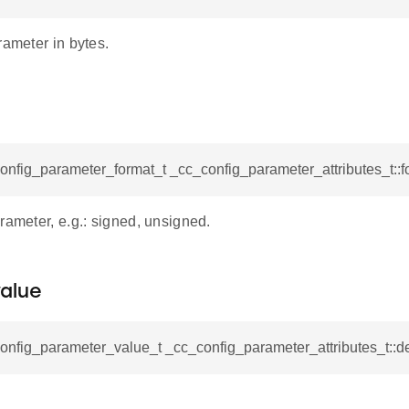
rameter in bytes.
onfig_parameter_format_t _cc_config_parameter_attributes_t::f
rameter, e.g.: signed, unsigned.
alue
onfig_parameter_value_t _cc_config_parameter_attributes_t::d