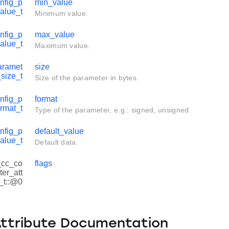
nfig_p
min_value
alue_t
Minimum value.
nfig_p
max_value
alue_t
Maximum value.
aramet
size
_size_t
Size of the parameter in bytes.
nfig_p
format
rmat_t
Type of the parameter, e.g.: signed, unsigned.
nfig_p
default_value
alue_t
Default data.
 _cc_co
flags
er_att
s_t::@0
Attribute Documentation