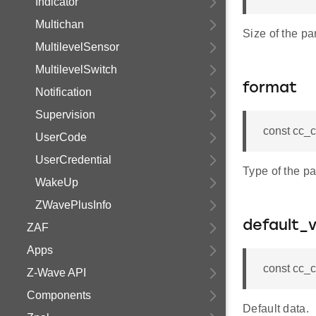
Indicator
Multichan
Size of the pa
MultilevelSensor
MultilevelSwitch
format
Notification
Supervision
const cc_c
UserCode
UserCredential
Type of the pa
WakeUp
ZWavePlusInfo
default_v
ZAF
Apps
const cc_c
Z-Wave API
Components
Default data.