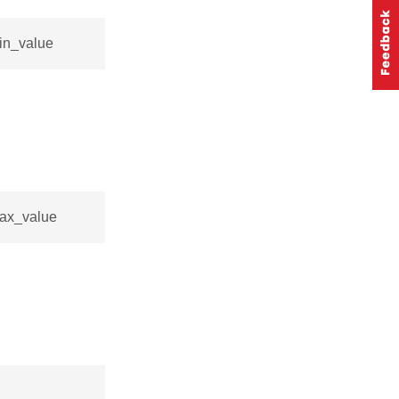
min_value
max_value