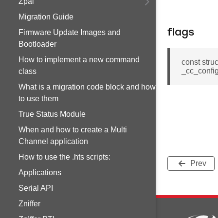
Zpal
Migration Guide
flags
Firmware Update Images and
Bootloader
How to implement a new command
const stru
_cc_config
class
What is a migration code block and how
to use them
True Status Module
When and how to create a Multi
Channel application
How to use the .hts scripts:
Prev
Applications
Serial API
Zniffer