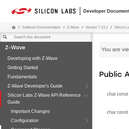
Developer Document
//
Software Documentation
//
Z-Wave
//
Version 7.23.2
//
Silicon 
Z-Wave
You are vi
Developing with Z-Wave
Getting Started
Public 
Fundamentals
Z-Wave Developer's Guide
char const
Silicon Labs Z-Wave API Reference
Guide
Important Changes
char const
Configuration