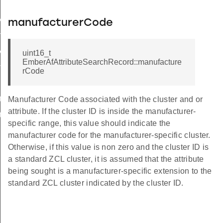
StatusFlags
manufacturerCode
rolledFlowThreshold
Status
uint16_t
EmberAfAttributeSearchRecord::manufacture
ord
rCode
uteRange
Manufacturer Code associated with the cluster and or
attribute. If the cluster ID is inside the manufacturer-
teTable
specific range, this value should indicate the
manufacturer code for the manufacturer-specific cluster.
Otherwise, if this value is non zero and the cluster ID is
a standard ZCL cluster, it is assumed that the attribute
being sought is a manufacturer-specific extension to the
standard ZCL cluster indicated by the cluster ID.