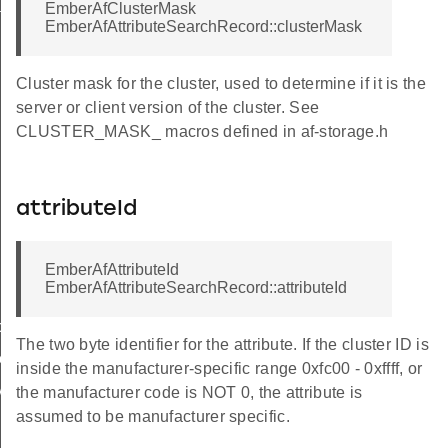
ckStruct
EmberAfClusterMask
EmberAfAttributeSearchRecord::clusterMask
Cluster mask for the cluster, used to determine if it is the
server or client version of the cluster. See
CLUSTER_MASK_ macros defined in af-storage.h
eryResponseData
attributeId
EmberAfAttributeId
EmberAfAttributeSearchRecord::attributeId
cy
The two byte identifier for the attribute. If the cluster ID is
er
inside the manufacturer-specific range 0xfc00 - 0xffff, or
y
the manufacturer code is NOT 0, the attribute is
assumed to be manufacturer specific.