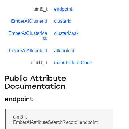
uint8_t
endpoint
EmberAfClusterId
clusterId
EmberAfClusterMa
clusterMask
sk
EmberAfAttributeId
attributeId
uint16_t
manufacturerCode
Public Attribute
Documentation
endpoint
uint8_t
EmberAfAttributeSearchRecord::endpoint