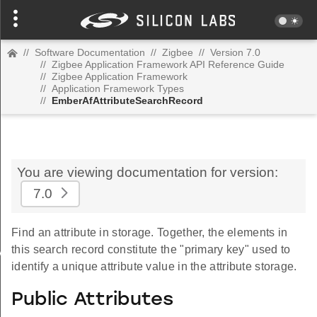
//
Software Documentation
//
Zigbee
//
Version 7.0
//
Zigbee Application Framework API Reference Guide
//
Zigbee Application Framework
//
Application Framework Types
//
EmberAfAttributeSearchRecord
You are viewing documentation for version:
7.0
Find an attribute in storage. Together, the elements in
this search record constitute the "primary key" used to
Value
identify a unique attribute value in the attribute storage.
Public Attributes