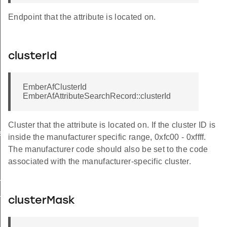
Endpoint that the attribute is located on.
clusterId
EmberAfClusterId
EmberAfAttributeSearchRecord::clusterId
Cluster that the attribute is located on. If the cluster ID is
ssage
inside the manufacturer specific range, 0xfc00 - 0xffff.
The manufacturer code should also be set to the code
associated with the manufacturer-specific cluster.
oupInformationRecord
dpointInformationRecord
clusterMask