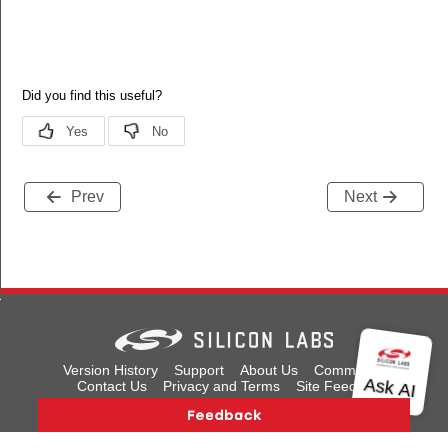
Prev
Next
us
ns
Version History
Support
About Us
Community
Contact Us
Privacy and Terms
Site Feedback
Copyright © 2026 Silicon Laboratories. All rights reserved.