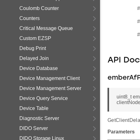
Coulomb Counter
#
Counters
#
Critical Message Queue
#
Custom EZSP
Debug Print
Delayed Join
API Do
Device Database
emberAfP
Device Management Client
Device Management Server
uint8_t e
Device Query Service
clientNod
Device Table
Diagnostic Server
GetClientDela
DIDO Server
Parameters
DIDO Storage Linux