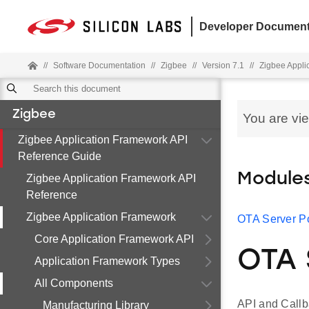
Developer Document
//
Software Documentation
//
Zigbee
//
Version 7.1
//
Zigbee Appli
Zigbee
You are vi
Zigbee Application Framework API
Reference Guide
Module
Zigbee Application Framework API
Reference
Zigbee Application Framework
OTA Server Po
Core Application Framework API
OTA 
Application Framework Types
All Components
API and Callb
Manufacturing Library