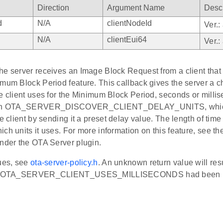
Direction
Argument Name
Descr
d
N/A
clientNodeId
Ver.:
N/A
clientEui64
Ver.:
e server receives an Image Block Request from a client that s
imum Block Period feature. This callback gives the server a 
e client uses for the Minimum Block Period, seconds or milli
turn OTA_SERVER_DISCOVER_CLIENT_DELAY_UNITS, which 
he client by sending it a preset delay value. The length of time
ch units it uses. For more information on this feature, see th
under the OTA Server plugin.
lues, see
ota-server-policy.h
. An unknown return value will res
 if OTA_SERVER_CLIENT_USES_MILLISECONDS had been r