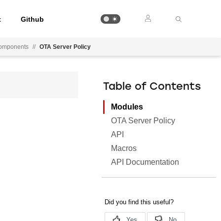
t
Github
Components
//
OTA Server Policy
Table of Contents
Modules
OTA Server Policy
API
Macros
API Documentation