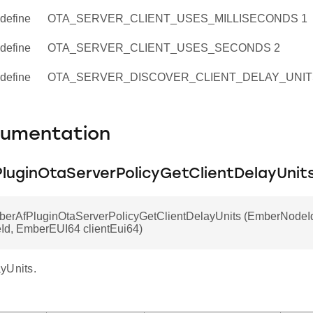
define
OTA_SERVER_CLIENT_USES_MILLISECONDS 1
define
OTA_SERVER_CLIENT_USES_SECONDS 2
define
OTA_SERVER_DISCOVER_CLIENT_DELAY_UNIT
cumentation
luginOtaServerPolicyGetClientDelayUnit
mberAfPluginOtaServerPolicyGetClientDelayUnits (EmberNodeI
eId, EmberEUI64 clientEui64)
yUnits.