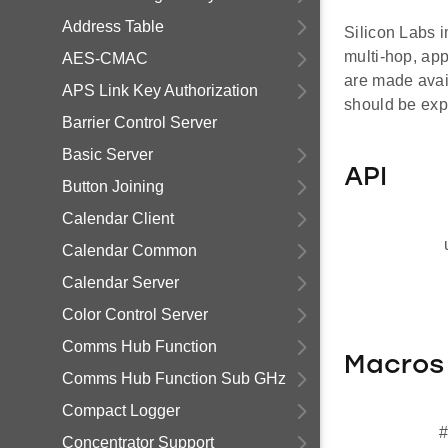
Address Table
Silicon Labs i
multi-hop, ap
AES-CMAC
are made avai
APS Link Key Authorization
should be exp
Barrier Control Server
Basic Server
API
Button Joining
Calendar Client
Calendar Common
Calendar Server
Color Control Server
Comms Hub Function
Macros
Comms Hub Function Sub GHz
Compact Logger
#
Concentrator Support