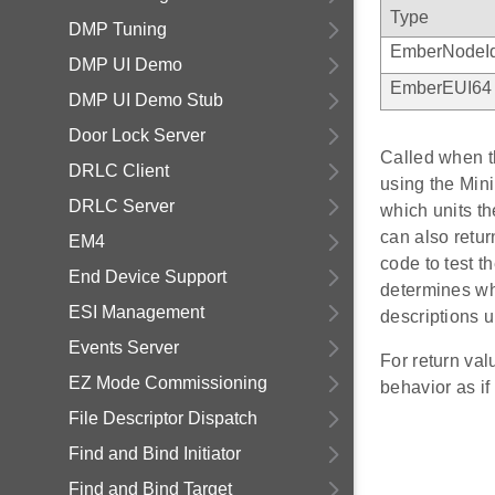
Type
DMP Tuning
EmberNodeI
DMP UI Demo
EmberEUI64
DMP UI Demo Stub
Door Lock Server
Called when th
DRLC Client
using the Min
DRLC Server
which units th
can also re
EM4
code to test t
End Device Support
determines whi
ESI Management
descriptions 
Events Server
For return va
EZ Mode Commissioning
behavior as
File Descriptor Dispatch
Find and Bind Initiator
Find and Bind Target