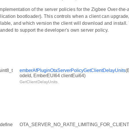
mplementation of the server policies for the Zigbee Over-the-a
plication bootloader). This controls when a client can upgra
lable, and which version the client will download and install
anded to support the developer's own server policy.
uint8_t
emberAfPluginOtaServerPolicyGetClientDelayUnits
(
odeId, EmberEUI64 clientEui64)
GetClientDelayUnits.
define
OTA_SERVER_NO_RATE_LIMITING_FOR_CLIENT