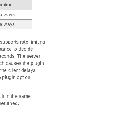
iption
 always
 always
upports rate limiting
chance to decide
seconds. The server
causes the plugin
 the client delays
e plugin option
ult in the same
eturned.