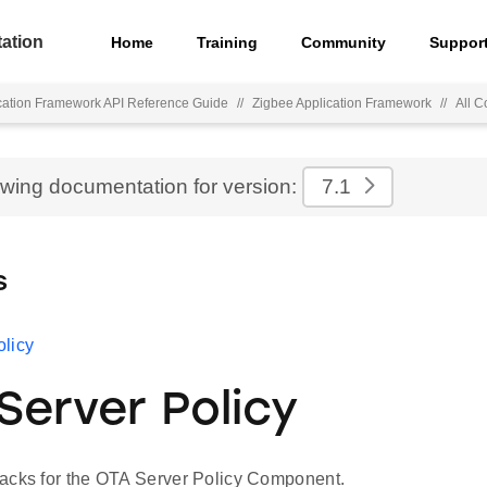
ation
Home
Training
Community
Suppor
cation Framework API Reference Guide
//
Zigbee Application Framework
//
All 
ewing documentation for version:
7.1
s
licy
Server Policy
acks for the OTA Server Policy Component.