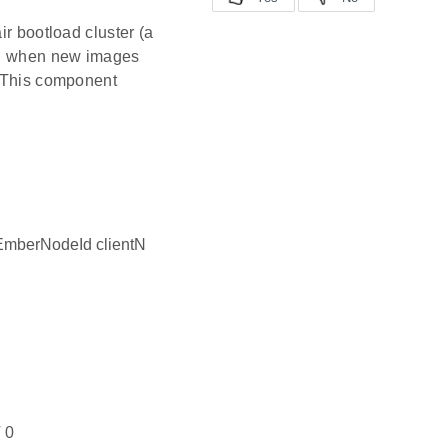
ir bootload cluster (a
de, when new images
. This component
EmberNodeId clientN
 0