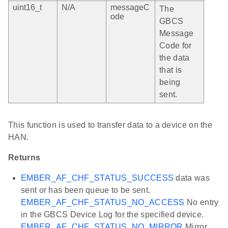
uint16_t
N/A
messageC
The
ode
GBCS
Message
Code for
the data
that is
being
sent.
This function is used to transfer data to a device on the
HAN.
Returns
EMBER_AF_CHF_STATUS_SUCCESS
data was
sent or has been queue to be sent.
EMBER_AF_CHF_STATUS_NO_ACCESS
No entry
in the GBCS Device Log for the specified device.
EMBER_AF_CHF_STATUS_NO_MIRROR
Mirror