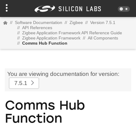
//
Software Documentation
//
Zigbee
//
Version 7.5.1
//
API References
//
Zigbee Application Framework API Reference Guide
//
Zigbee Application Framework
//
All Components
//
Comms Hub Function
You are viewing documentation for version:
7.5.1
Comms Hub
Function