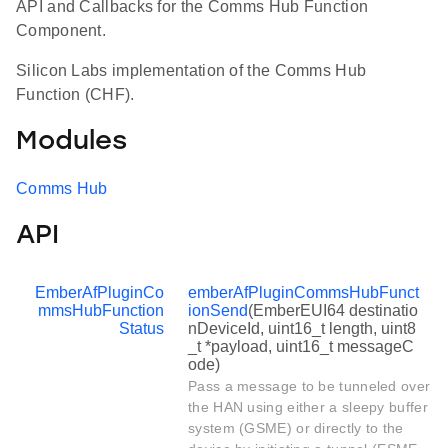
API and Callbacks for the Comms Hub Function
Component.
Silicon Labs implementation of the Comms Hub
Function (CHF).
Modules
Comms Hub
API
EmberAfPluginCo
emberAfPluginCommsHubFunct
mmsHubFunction
ionSend
(EmberEUI64 destinatio
Status
nDeviceId, uint16_t length, uint8
_t *payload, uint16_t messageC
ode)
Pass a message to be tunneled over
the HAN using either a sleepy buffer
system (GSME) or directly to the