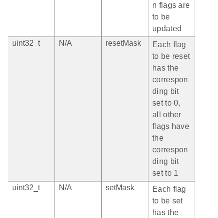
n flags are
to be
updated
uint32_t
N/A
resetMask
Each flag
to be reset
has the
correspon
ding bit
set to 0,
all other
flags have
the
correspon
ding bit
set to 1
uint32_t
N/A
setMask
Each flag
to be set
has the