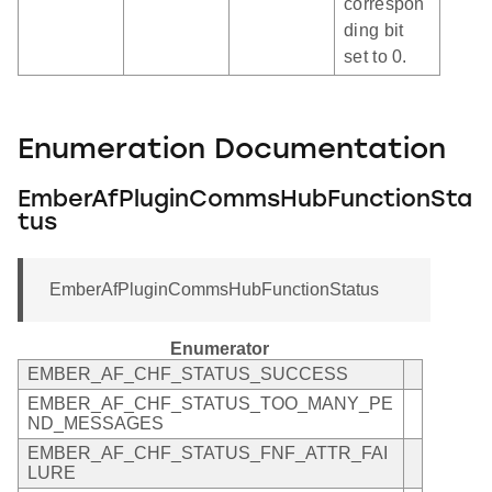
correspon
ding bit
set to 0.
Enumeration Documentation
EmberAfPluginCommsHubFunctionSta
tus
EmberAfPluginCommsHubFunctionStatus
Enumerator
EMBER_AF_CHF_STATUS_SUCCESS
EMBER_AF_CHF_STATUS_TOO_MANY_PE
ND_MESSAGES
EMBER_AF_CHF_STATUS_FNF_ATTR_FAI
LURE