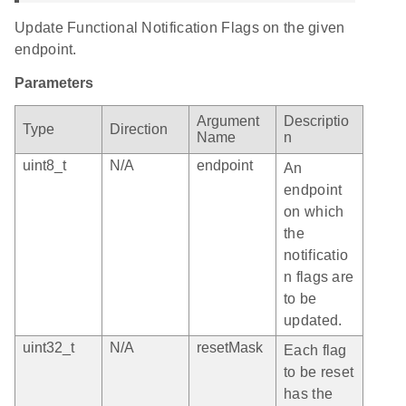
Update Functional Notification Flags on the given
endpoint.
Parameters
Argument
Descriptio
Type
Direction
Name
n
uint8_t
N/A
endpoint
An
endpoint
on which
the
notificatio
n flags are
to be
updated.
uint32_t
N/A
resetMask
Each flag
to be reset
has the