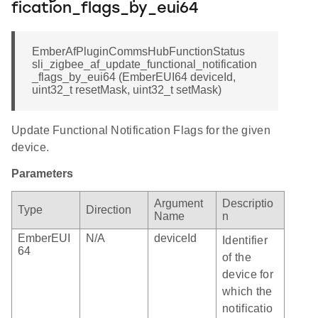
fication_flags_by_eui64
EmberAfPluginCommsHubFunctionStatus
sli_zigbee_af_update_functional_notification
_flags_by_eui64 (EmberEUI64 deviceId,
uint32_t resetMask, uint32_t setMask)
Update Functional Notification Flags for the given
device.
Parameters
Argument
Descriptio
Type
Direction
Name
n
EmberEUI
N/A
deviceId
Identifier
64
of the
device for
which the
notificatio