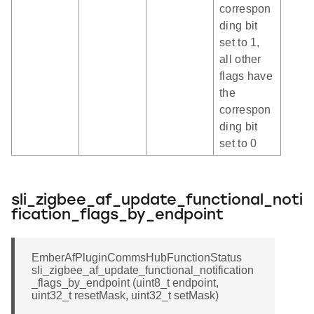
correspon
ding bit
set to 1,
all other
flags have
the
correspon
ding bit
set to 0
sli_zigbee_af_update_functional_noti
fication_flags_by_endpoint
EmberAfPluginCommsHubFunctionStatus
sli_zigbee_af_update_functional_notification
_flags_by_endpoint (uint8_t endpoint,
uint32_t resetMask, uint32_t setMask)