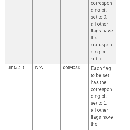
correspon
ding bit
set to 0,
all other
flags have
the
correspon
ding bit
set to 1.
uint32_t
N/A
setMask
Each flag
to be set
has the
correspon
ding bit
set to 1,
all other
flags have
the