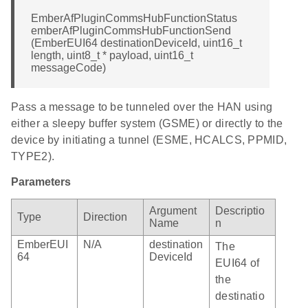
EmberAfPluginCommsHubFunctionStatus
emberAfPluginCommsHubFunctionSend
(EmberEUI64 destinationDeviceId, uint16_t
length, uint8_t * payload, uint16_t
messageCode)
Pass a message to be tunneled over the HAN using
either a sleepy buffer system (GSME) or directly to the
device by initiating a tunnel (ESME, HCALCS, PPMID,
TYPE2).
Parameters
Argument
Descriptio
Type
Direction
Name
n
EmberEUI
N/A
destination
The
64
DeviceId
EUI64 of
the
destinatio