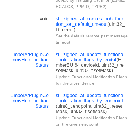
device by initiating a tunnel (ESME,
HCALCS, PPMID, TYPE2).
void
sli_zigbee_af_comms_hub_func
tion_set_default_timeout
(uint32_
t timeout)
Set the default remote part message
timeout.
EmberAfPluginCo
sli_zigbee_af_update_functional
mmsHubFunction
_notification_flags_by_eui64
(E
Status
mberEUI64 deviceId, uint32_t re
setMask, uint32_t setMask)
Update Functional Notification Flags
for the given device.
EmberAfPluginCo
sli_zigbee_af_update_functional
mmsHubFunction
_notification_flags_by_endpoint
Status
(uint8_t endpoint, uint32_t reset
Mask, uint32_t setMask)
Update Functional Notification Flags
on the given endpoint.