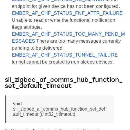
endpoint for given device has not been configured.
EMBER_AF_CHF_STATUS_FNF_ATTR_FAILURE
Unable to read or write the functional notification
flags attribute.
EMBER_AF_CHF_STATUS_TOO_MANY_PEND_M
ESSAGES
There are too many messages currently
pending to be delivered.
EMBER_AF_CHF_STATUS_TUNNEL_FAILURE
tunnel cannot be created to non sleepy devices.
sli_zigbee_af_comms_hub_function_
set_default_timeout
void
sli_zigbee_af_comms_hub_function_set_def
ault_timeout (uint32_t timeout)