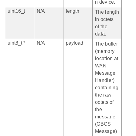
n device.
uint16_t
N/A
length
The length
in octets
of the
data.
uint8_t *
N/A
payload
The buffer
(memory
location at
WAN
Message
Handler)
containing
the raw
octets of
the
message
(GBCS
Message)