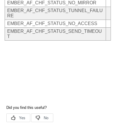
EMBER_AF_CHF_STATUS_NO_MIRROR
EMBER_AF_CHF_STATUS_TUNNEL_FAILU
RE
EMBER_AF_CHF_STATUS_NO_ACCESS
EMBER_AF_CHF_STATUS_SEND_TIMEOU
T