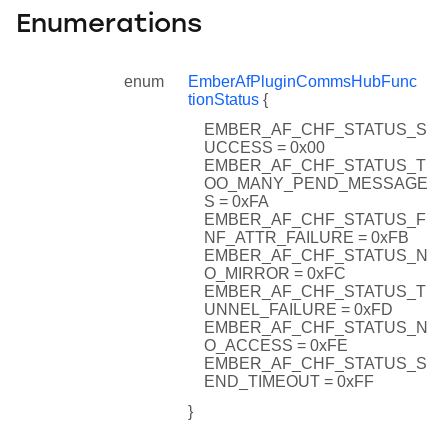
Enumerations
enum
EmberAfPluginCommsHubFunc
tionStatus
{
EMBER_AF_CHF_STATUS_S
UCCESS = 0x00
EMBER_AF_CHF_STATUS_T
OO_MANY_PEND_MESSAGE
S = 0xFA
EMBER_AF_CHF_STATUS_F
NF_ATTR_FAILURE = 0xFB
EMBER_AF_CHF_STATUS_N
O_MIRROR = 0xFC
EMBER_AF_CHF_STATUS_T
UNNEL_FAILURE = 0xFD
EMBER_AF_CHF_STATUS_N
O_ACCESS = 0xFE
EMBER_AF_CHF_STATUS_S
END_TIMEOUT = 0xFF
}