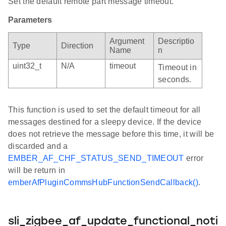
Set the default remote part message timeout.
Parameters
Argument
Descriptio
Type
Direction
Name
n
uint32_t
N/A
timeout
Timeout in
seconds.
This function is used to set the default timeout for all
messages destined for a sleepy device. If the device
does not retrieve the message before this time, it will be
discarded and a
EMBER_AF_CHF_STATUS_SEND_TIMEOUT
error
will be return in
emberAfPluginCommsHubFunctionSendCallback()
.
sli_zigbee_af_update_functional_noti