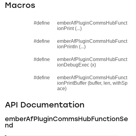
Macros
#define
emberAfPluginCommsHubFunct
ionPrint (...)
#define
emberAfPluginCommsHubFunct
ionPrintln (...)
#define
emberAfPluginCommsHubFunct
ionDebugExec (x)
#define
emberAfPluginCommsHubFunct
ionPrintBuffer (buffer, len, withSp
ace)
API Documentation
emberAfPluginCommsHubFunctionSe
nd