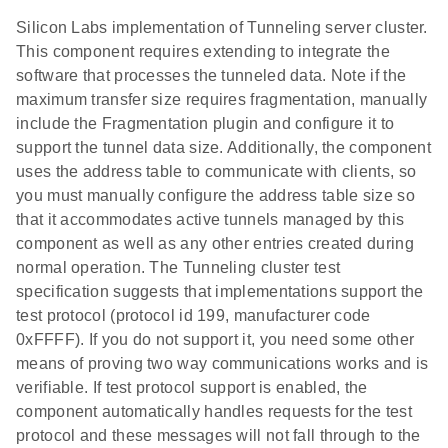
Silicon Labs implementation of Tunneling server cluster.
This component requires extending to integrate the
software that processes the tunneled data. Note if the
maximum transfer size requires fragmentation, manually
include the Fragmentation plugin and configure it to
support the tunnel data size. Additionally, the component
uses the address table to communicate with clients, so
you must manually configure the address table size so
that it accommodates active tunnels managed by this
component as well as any other entries created during
normal operation. The Tunneling cluster test
specification suggests that implementations support the
test protocol (protocol id 199, manufacturer code
0xFFFF). If you do not support it, you need some other
means of proving two way communications works and is
verifiable. If test protocol support is enabled, the
component automatically handles requests for the test
protocol and these messages will not fall through to the