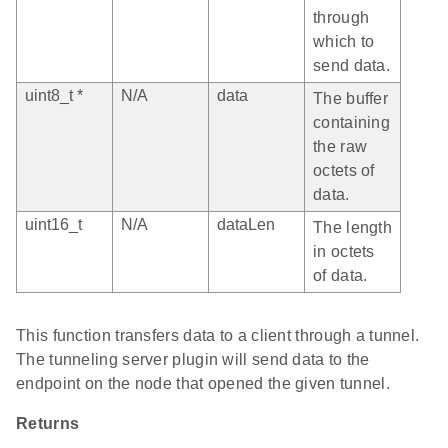
through
which to
send data.
uint8_t *
N/A
data
The buffer
containing
the raw
octets of
data.
uint16_t
N/A
dataLen
The length
in octets
of data.
This function transfers data to a client through a tunnel.
The tunneling server plugin will send data to the
endpoint on the node that opened the given tunnel.
Returns