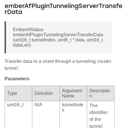
emberAfPluginTunnelingServerTransfe
rData
EmberAfStatus
emberAfPluginTunnelingServerTransferData
(uint16_t tunnelIndex, uint8_t * data, uint16_t
dataLen)
Transfer data to a client through a tunneling cluster
tunnel.
Parameters
Argument
Descriptio
Type
Direction
Name
n
uint16_t
N/A
tunnelInde
The
x
identifier
of the
tunnel