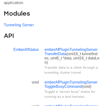
application.
Modules
Tunneling Server
API
EmberAfStatus
emberAfPluginTunnelingServer
TransferData
(uint16_t tunnelInd
ex, uint8_t *data, uint16_t dataLe
n)
Transfer data to a client through a
tunneling cluster tunnel.
void
emberAfPluginTunnelingServer
ToggleBusyCommand
(void)
Toggle a "server busy" status for
running as a test harness.