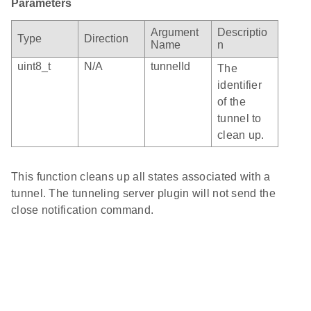
Parameters
Argument
Descriptio
Type
Direction
Name
n
uint8_t
N/A
tunnelId
The
identifier
of the
tunnel to
clean up.
This function cleans up all states associated with a
tunnel. The tunneling server plugin will not send the
close notification command.