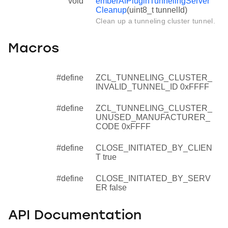
void
emberAfPluginTunnelingServer
Cleanup
(uint8_t tunnelId)
Clean up a tunneling cluster tunnel.
Macros
#define
ZCL_TUNNELING_CLUSTER_
INVALID_TUNNEL_ID 0xFFFF
#define
ZCL_TUNNELING_CLUSTER_
UNUSED_MANUFACTURER_
CODE 0xFFFF
#define
CLOSE_INITIATED_BY_CLIEN
T true
#define
CLOSE_INITIATED_BY_SERV
ER false
API Documentation