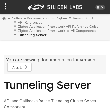
//
Software Documentation
//
Zigbee
//
Version 7.5.1
//
API References
//
Zigbee Application Framework API Reference Guide
//
Zigbee Application Framework
//
All Components
//
Tunneling Server
You are viewing documentation for version:
7.5.1
Tunneling Server
API and Callbacks for the Tunneling Cluster Server
Component.