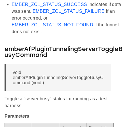
EMBER_ZCL_STATUS_SUCCESS
Indicates if data
was sent,
EMBER_ZCL_STATUS_FAILURE
if an
error occurred, or
EMBER_ZCL_STATUS_NOT_FOUND
if the tunnel
does not exist.
emberAfPluginTunnelingServerToggleB
usyCommand
void
emberAfPluginTunnelingServerToggleBusyC
ommand (void )
Toggle a "server busy" status for running as a test
harness.
Parameters