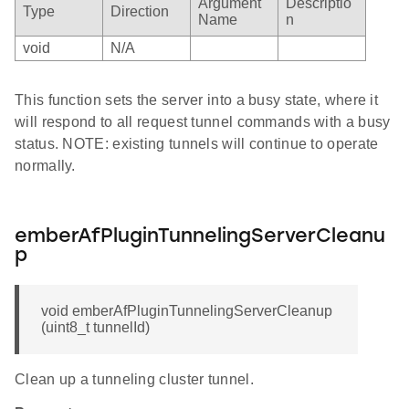
Argument
Descriptio
Type
Direction
Name
n
void
N/A
This function sets the server into a busy state, where it
will respond to all request tunnel commands with a busy
status. NOTE: existing tunnels will continue to operate
normally.
emberAfPluginTunnelingServerCleanu
p
void emberAfPluginTunnelingServerCleanup
(uint8_t tunnelId)
Clean up a tunneling cluster tunnel.