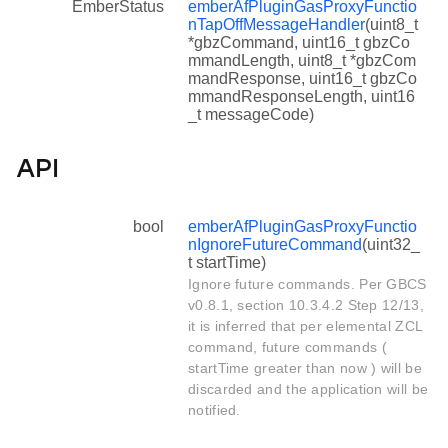
EmberStatus
emberAfPluginGasProxyFunctio
nTapOffMessageHandler
(uint8_t
*gbzCommand, uint16_t gbzCo
mmandLength, uint8_t *gbzCom
mandResponse, uint16_t gbzCo
mmandResponseLength, uint16
_t messageCode)
API
bool
emberAfPluginGasProxyFunctio
nIgnoreFutureCommand
(uint32_
t startTime)
Ignore future commands. Per GBCS
v0.8.1, section 10.3.4.2 Step 12/13,
it is inferred that per elemental ZCL
command, future commands (
startTime greater than now ) will be
discarded and the application will be
notified.