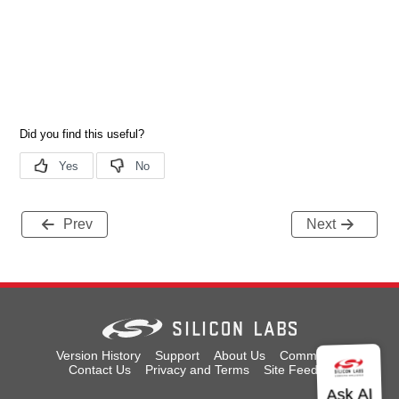
Prev
Next
Version History
Support
About Us
Community
Contact Us
Privacy and Terms
Site Feedback