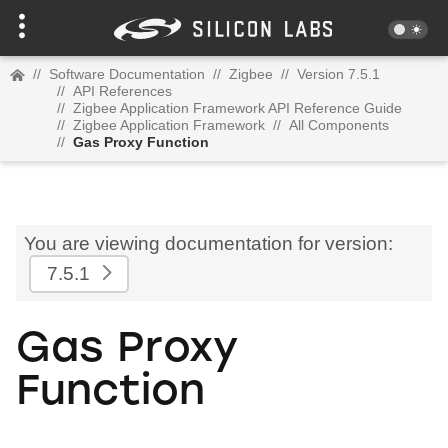
//
Software Documentation
//
Zigbee
//
Version 7.5.1
//
API References
//
Zigbee Application Framework API Reference Guide
//
Zigbee Application Framework
//
All Components
//
Gas Proxy Function
You are viewing documentation for version:
7.5.1
Gas Proxy
Function