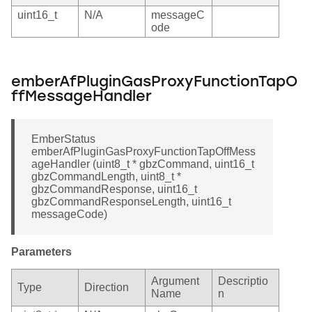
uint16_t
N/A
messageC
ode
emberAfPluginGasProxyFunctionTapO
ffMessageHandler
EmberStatus
emberAfPluginGasProxyFunctionTapOffMess
ageHandler (uint8_t * gbzCommand, uint16_t
gbzCommandLength, uint8_t *
gbzCommandResponse, uint16_t
gbzCommandResponseLength, uint16_t
messageCode)
Parameters
Argument
Descriptio
Type
Direction
Name
n