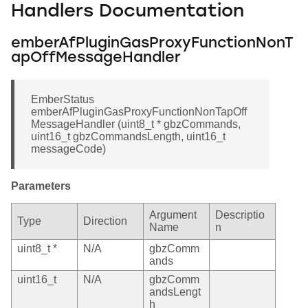
Handlers Documentation
emberAfPluginGasProxyFunctionNonT
apOffMessageHandler
EmberStatus
emberAfPluginGasProxyFunctionNonTapOff
MessageHandler (uint8_t * gbzCommands,
uint16_t gbzCommandsLength, uint16_t
messageCode)
Parameters
Argument
Descriptio
Type
Direction
Name
n
uint8_t *
N/A
gbzComm
ands
uint16_t
N/A
gbzComm
andsLengt
h