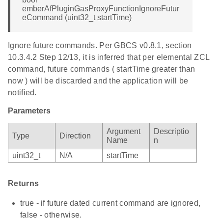
emberAfPluginGasProxyFunctionIgnoreFutur
eCommand (uint32_t startTime)
Ignore future commands. Per GBCS v0.8.1, section
10.3.4.2 Step 12/13, it is inferred that per elemental ZCL
command, future commands ( startTime greater than
now ) will be discarded and the application will be
notified.
Parameters
Argument
Descriptio
Type
Direction
Name
n
uint32_t
N/A
startTime
Returns
true - if future dated current command are ignored,
false - otherwise.