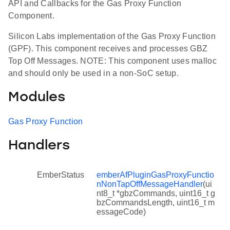
API and Callbacks for the Gas Proxy Function
Component.
Silicon Labs implementation of the Gas Proxy Function
(GPF). This component receives and processes GBZ
Top Off Messages. NOTE: This component uses malloc
and should only be used in a non-SoC setup.
Modules
Gas Proxy Function
Handlers
EmberStatus
emberAfPluginGasProxyFunctio
nNonTapOffMessageHandler
(ui
nt8_t *gbzCommands, uint16_t g
bzCommandsLength, uint16_t m
essageCode)