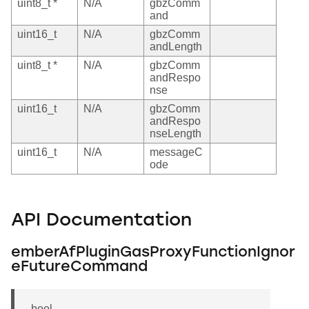
uint8_t *
N/A
gbzComm
and
uint16_t
N/A
gbzComm
andLength
uint8_t *
N/A
gbzComm
andRespo
nse
uint16_t
N/A
gbzComm
andRespo
nseLength
uint16_t
N/A
messageC
ode
API Documentation
emberAfPluginGasProxyFunctionIgnor
eFutureCommand
bool