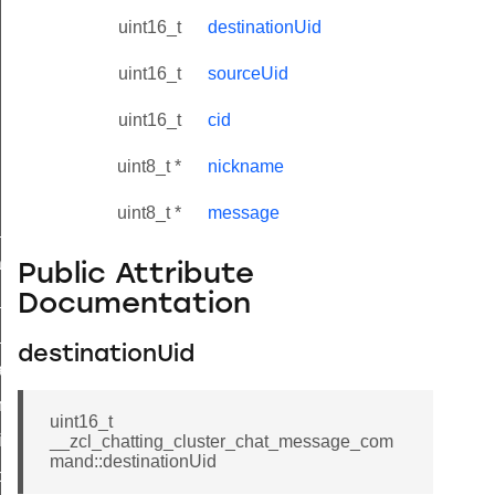
uint16_t
destinationUid
uint16_t
sourceUid
uint16_t
cid
uint8_t *
nickname
uint8_t *
message
ne_id_map_response_command
atus_change_notification_command
Public Attribute
r_initiate_key_establishment_request_command
Documentation
r_initiate_key_establishment_response_command
destinationUid
_take_snapshot_command
ontrol_command
uint16_t
e_invoke_command
__zcl_chatting_cluster_chat_message_com
mand::destinationUid
i_ping_command