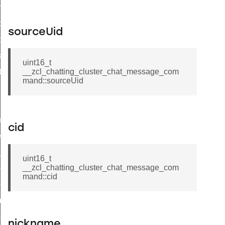
on_cluster_configure_interface_command
command
sourceUid
t_price_command
d_control_cluster_cancel_all_load_control_events_command
uint16_t
ent_log_response_command
__zcl_chatting_cluster_chat_message_com
mand::sourceUid
rt_cluster_get_alerts_response_command
t_cluster_alerts_notification_command
weekly_schedule_command
cid
ter_establishment_request_command
lor_loop_set_command
uint16_t
__zcl_chatting_cluster_chat_message_com
tion_data_notification_command
mand::cid
pact_location_data_notification_command
imed_off_command
_sink_commissioning_mode_command
nickname