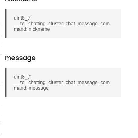
ene_command
rning_command
uint8_t*
__zcl_chatting_cluster_chat_message_com
t_log_command
mand::nickname
te_command
nge_payment_mode_response_command
ave_startup_parameters_command
message
store_startup_parameters_command
set_startup_parameters_command
uint8_t*
__zcl_chatting_cluster_chat_message_com
_location_data_command
mand::message
t_power_profile_price_extended_command
start_device_command
_partitioned_frame_command
e_ack_command
te_file_request_command