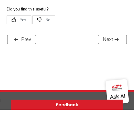
e_transmission_command
ord_transmission_command
_chat_response_command
op_command
Prev
Next
top_move_step_command
igure_delivery_enable_command
cluster_survey_beacons_command
ck_in_response_command
e_status_response_command
ted_tunnel_protocols_response_command
igure_node_description_command
at_request_command
Version History
Support
About Us
Community
s_supported_command
Contact Us
Privacy and Terms
Site Feedback
door_command
Copyright © 2026 Silicon Laboratories. All rights reserved.