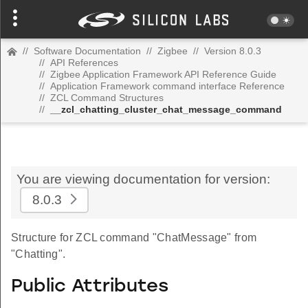
//
Software Documentation
//
Zigbee
//
Version 8.0.3
//
API References
//
Zigbee Application Framework API Reference Guide
//
Application Framework command interface Reference
//
ZCL Command Structures
//
__zcl_chatting_cluster_chat_message_command
You are viewing documentation for version:
8.0.3
Structure for ZCL command "ChatMessage" from
"Chatting".
Public Attributes