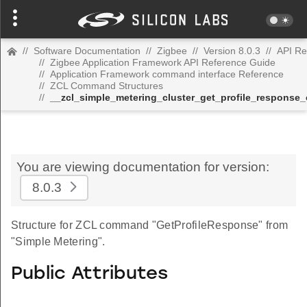
//
Software Documentation
//
Zigbee
//
Version 8.0.3
//
API Re
//
Zigbee Application Framework API Reference Guide
//
Application Framework command interface Reference
//
ZCL Command Structures
//
__zcl_simple_metering_cluster_get_profile_respons
You are viewing documentation for version:
8.0.3
Structure for ZCL command "GetProfileResponse" from
"Simple Metering".
Public Attributes