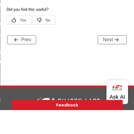
e_transmission_command
ord_transmission_command
_chat_response_command
op_command
Prev
Next
top_move_step_command
igure_delivery_enable_command
cluster_survey_beacons_command
ck_in_response_command
e_status_response_command
ted_tunnel_protocols_response_command
igure_node_description_command
at_request_command
Version History
Support
About Us
Community
Contact Us
Privacy and Terms
Site Feedback
s_supported_command
Copyright © 2026 Silicon Laboratories. All rights reserved.
door_command