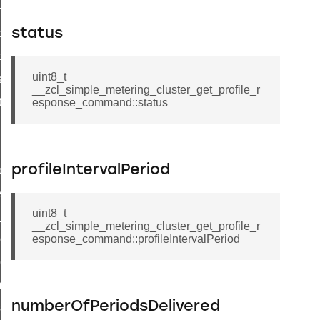
on_cluster_configure_interface_command
status
command
t_price_command
uint8_t
d_control_cluster_cancel_all_load_control_events_command
__zcl_simple_metering_cluster_get_profile_r
ent_log_response_command
esponse_command::status
rt_cluster_get_alerts_response_command
t_cluster_alerts_notification_command
profileIntervalPeriod
weekly_schedule_command
ter_establishment_request_command
uint8_t
lor_loop_set_command
__zcl_simple_metering_cluster_get_profile_r
tion_data_notification_command
esponse_command::profileIntervalPeriod
pact_location_data_notification_command
imed_off_command
numberOfPeriodsDelivered
_sink_commissioning_mode_command