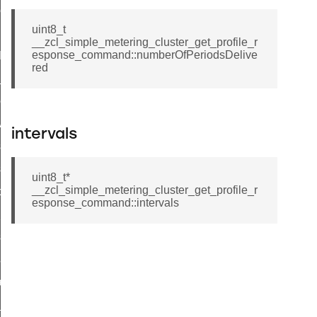
ene_command
uint8_t
rning_command
__zcl_simple_metering_cluster_get_profile_r
esponse_command::numberOfPeriodsDelive
t_log_command
red
te_command
nge_payment_mode_response_command
ave_startup_parameters_command
intervals
store_startup_parameters_command
set_startup_parameters_command
uint8_t*
__zcl_simple_metering_cluster_get_profile_r
_location_data_command
esponse_command::intervals
t_power_profile_price_extended_command
start_device_command
_partitioned_frame_command
e_ack_command
te_file_request_command