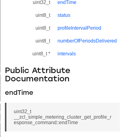
uint32_t
endTime
uint8_t
status
uint8_t
profileIntervalPeriod
uint8_t
numberOfPeriodsDelivered
uint8_t *
intervals
ne_id_map_response_command
Public Attribute
atus_change_notification_command
Documentation
r_initiate_key_establishment_request_command
r_initiate_key_establishment_response_command
endTime
_take_snapshot_command
uint32_t
ontrol_command
__zcl_simple_metering_cluster_get_profile_r
e_invoke_command
esponse_command::endTime
i_ping_command