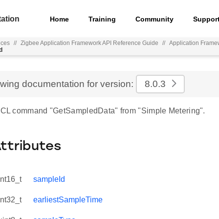
ation
Home
Training
Community
Suppor
nces
//
Zigbee Application Framework API Reference Guide
//
Application Frame
d
ewing documentation for version:
8.0.3
 ZCL command "GetSampledData" from "Simple Metering".
Attributes
int16_t
sampleId
int32_t
earliestSampleTime