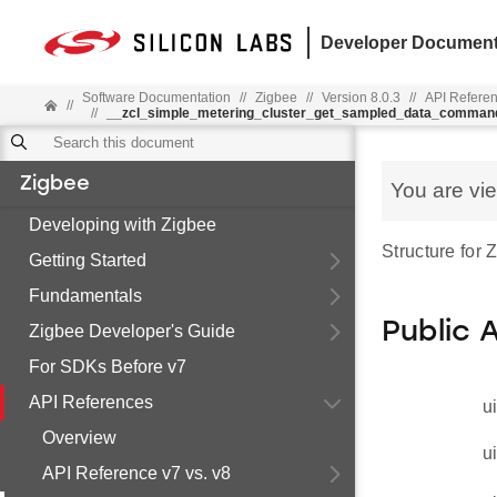
Developer Document
Software Documentation
//
Zigbee
//
Version 8.0.3
//
API Refere
//
//
__zcl_simple_metering_cluster_get_sampled_data_comman
Zigbee
You are vi
Developing with Zigbee
Structure for
Getting Started
Fundamentals
Public 
Zigbee Developer's Guide
For SDKs Before v7
API References
u
Overview
u
API Reference v7 vs. v8