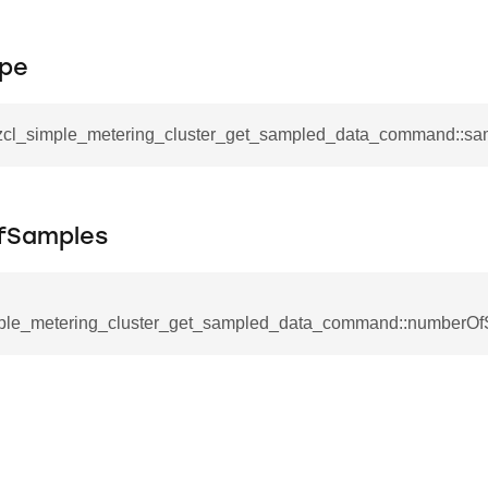
tablishment_response_command
mmand
pe
_zcl_simple_metering_cluster_get_sampled_data_command::s
re_interface_command
fSamples
_cancel_all_load_control_events_command
command
ple_metering_cluster_get_sampled_data_command::numberO
erts_response_command
otification_command
ommand
_request_command