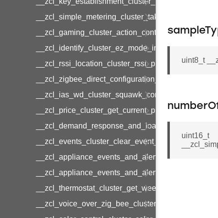
__zcl_key_establishment_cluster_initiate_key_es
__zcl_simple_metering_cluster_take_snapshot_co
sampleTy
__zcl_gaming_cluster_action_control_command
__zcl_identify_cluster_ez_mode_invoke_command
uint8_t _
__zcl_rssi_location_cluster_rssi_ping_command
__zcl_zigbee_direct_configuration_cluster_configu
__zcl_ias_wd_cluster_squawk_command
numberO
__zcl_price_cluster_get_current_price_command
__zcl_demand_response_and_load_control_cluster
uint16_t
__zcl_events_cluster_clear_event_log_response_
__zcl_sim
__zcl_appliance_events_and_alert_cluster_get_al
__zcl_appliance_events_and_alert_cluster_alerts_n
__zcl_thermostat_cluster_get_weekly_schedule_c
__zcl_voice_over_zig_bee_cluster_establishment