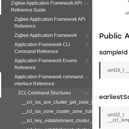
Zigbee Application Framework API
Reference Guide
u
Zigbee Application Framework API
Reference
Zigbee Application Framework
Public 
Application Framework CLI
Command Reference
sampleId
Application Framework Enums
Reference
uint16_t 
Application Framework command
interface Reference
ZCL Command Structures
earliest
__zcl_ias_ace_cluster_get_zone_id_map_respon
__zcl_ias_zone_cluster_zone_status_change_notif
uint32_t
__zcl_sim
__zcl_key_establishment_cluster_initiate_key_est