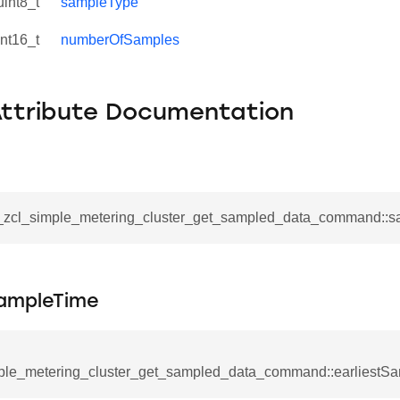
uint8_t
sampleType
int16_t
numberOfSamples
Attribute Documentation
__zcl_simple_metering_cluster_get_sampled_data_command::s
SampleTime
se_command
ication_command
ple_metering_cluster_get_sampled_data_command::earliestS
ablishment_request_command