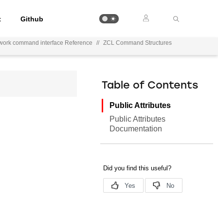
t
Github
work command interface Reference
//
ZCL Command Structures
Table of Contents
Public Attributes
Public Attributes
Documentation