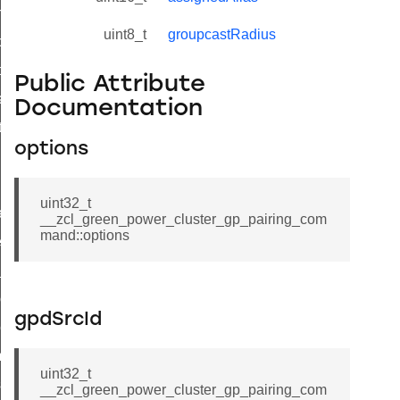
on_cluster_configure_interface_command
uint8_t
groupcastRadius
command
t_price_command
Public Attribute
d_control_cluster_cancel_all_load_control_events_command
Documentation
ent_log_response_command
options
rt_cluster_get_alerts_response_command
t_cluster_alerts_notification_command
uint32_t
weekly_schedule_command
__zcl_green_power_cluster_gp_pairing_com
mand::options
ter_establishment_request_command
lor_loop_set_command
tion_data_notification_command
gpdSrcId
pact_location_data_notification_command
imed_off_command
uint32_t
_sink_commissioning_mode_command
__zcl_green_power_cluster_gp_pairing_com