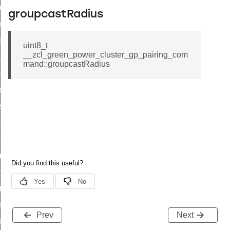
cluster_set_ias_zone_enrollment_method_command
groupcastRadius
commission_state_command
weekly_schedule_command
uint8_t
__zcl_green_power_cluster_gp_pairing_com
nt_weekly_schedule_command
mand::groupcastRadius
cation_data_response_command
r_signal_state_response_command
_signal_state_notification_command
est_information_command
te_command
mmand
arm_command
mmand
ffect_command
Prev
Next
ffect_command