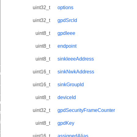
uint32_t
options
uint32_t
gpdSrcId
uint8_t
gpdIeee
uint8_t
endpoint
uint8_t
sinkIeeeAddress
ne_id_map_response_command
uint16_t
sinkNwkAddress
atus_change_notification_command
r_initiate_key_establishment_request_command
uint16_t
sinkGroupId
r_initiate_key_establishment_response_command
uint8_t
deviceId
_take_snapshot_command
uint32_t
gpdSecurityFrameCounter
ontrol_command
e_invoke_command
uint8_t
gpdKey
i_ping_command
uint16_t
assignedAlias