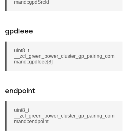
mand::gpdSrcId
ene_command
rning_command
t_log_command
gpdIeee
te_command
nge_payment_mode_response_command
uint8_t
ave_startup_parameters_command
__zcl_green_power_cluster_gp_pairing_com
mand::gpdIeee[8]
store_startup_parameters_command
set_startup_parameters_command
_location_data_command
endpoint
t_power_profile_price_extended_command
start_device_command
uint8_t
_partitioned_frame_command
__zcl_green_power_cluster_gp_pairing_com
mand::endpoint
e_ack_command
te_file_request_command