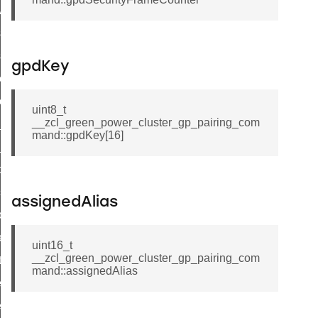
ave_startup_parameters_response_command
estore_startup_parameters_response_command
eset_startup_parameters_response_command
gpdKey
er_execution_of_a_command_command
r_overload_warning_command
uint8_t
__zcl_green_power_cluster_gp_pairing_com
in_response_command
mand::gpdKey[16]
id_response_command
sponse_command
ster_connect_status_notification_command
assignedAlias
_local_change_supply_command
ter_request_new_password_command
uint16_t
__zcl_green_power_cluster_gp_pairing_com
nt_log_request_command
mand::assignedAlias
ter_control_response_command
er_control_command