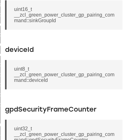
k_door_command
uint16_t
e_command
__zcl_green_power_cluster_gp_pairing_com
mand::sinkGroupId
luster_aps_link_key_authorization_query_command
handshake_param_command
luster_aps_link_key_authorization_query_response_command
deviceId
_handshake_param_command
handshake_param_response_command
uint8_t
r_path_deletion_command
__zcl_green_power_cluster_gp_pairing_com
mand::deviceId
r_path_creation_command
_data_rate_notification_command
_data_rate_control_command
gpdSecurityFrameCounter
cluster_transfer_npdu_command
nroll_request_command
uint32_t
__zcl_green_power_cluster_gp_pairing_com
estart_device_response_command
mand::gpdSecurityFrameCounter