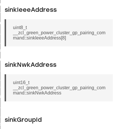
e_transmission_command
sinkIeeeAddress
ord_transmission_command
_chat_response_command
uint8_t
op_command
__zcl_green_power_cluster_gp_pairing_com
mand::sinkIeeeAddress[8]
top_move_step_command
igure_delivery_enable_command
cluster_survey_beacons_command
sinkNwkAddress
ck_in_response_command
e_status_response_command
uint16_t
ted_tunnel_protocols_response_command
__zcl_green_power_cluster_gp_pairing_com
mand::sinkNwkAddress
igure_node_description_command
at_request_command
s_supported_command
sinkGroupId
door_command