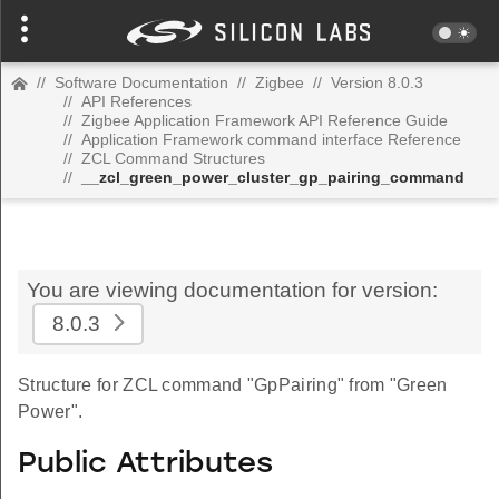
//
Software Documentation
//
Zigbee
//
Version 8.0.3
//
API References
//
Zigbee Application Framework API Reference Guide
//
Application Framework command interface Reference
//
ZCL Command Structures
//
__zcl_green_power_cluster_gp_pairing_command
You are viewing documentation for version:
8.0.3
Structure for ZCL command "GpPairing" from "Green
Power".
Public Attributes