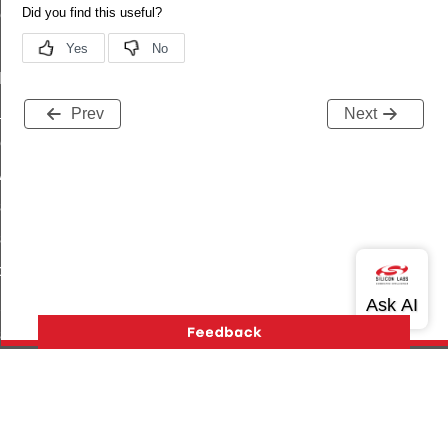
ene_command
rning_command
t_log_command
te_command
Prev
Next
nge_payment_mode_response_command
ave_startup_parameters_command
store_startup_parameters_command
set_startup_parameters_command
_location_data_command
t_power_profile_price_extended_command
start_device_command
_partitioned_frame_command
e_ack_command
Version History
Support
About Us
Community
te_file_request_command
Contact Us
Privacy and Terms
Site Feedback