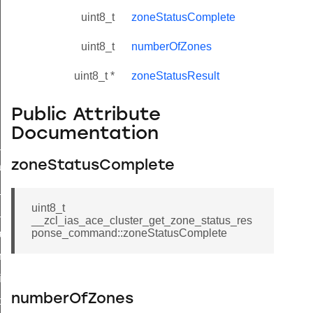
uint8_t
zoneStatusComplete
uint8_t
numberOfZones
uint8_t *
zoneStatusResult
Public Attribute
Documentation
ne_id_map_response_command
zoneStatusComplete
atus_change_notification_command
r_initiate_key_establishment_request_command
uint8_t
r_initiate_key_establishment_response_command
__zcl_ias_ace_cluster_get_zone_status_res
ponse_command::zoneStatusComplete
_take_snapshot_command
ontrol_command
e_invoke_command
numberOfZones
i_ping_command