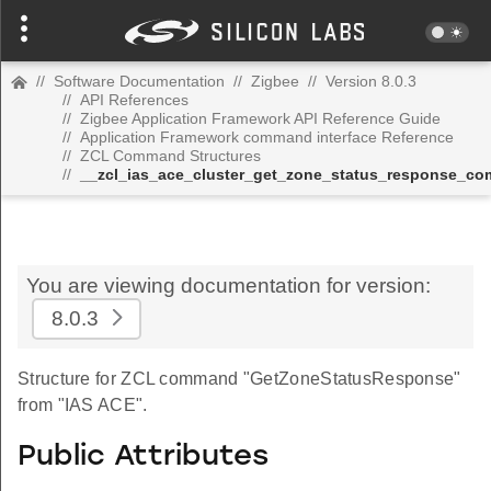
//
Software Documentation
//
Zigbee
//
Version 8.0.3
//
API References
//
Zigbee Application Framework API Reference Guide
//
Application Framework command interface Reference
//
ZCL Command Structures
//
__zcl_ias_ace_cluster_get_zone_status_response_c
You are viewing documentation for version:
8.0.3
Structure for ZCL command "GetZoneStatusResponse"
from "IAS ACE".
Public Attributes